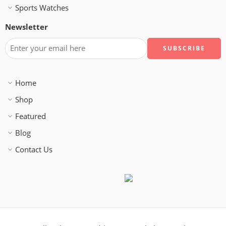
Sports Watches
Newsletter
Home
Shop
Featured
Blog
Contact Us