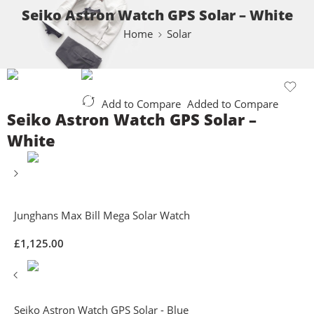
Seiko Astron Watch GPS Solar – White
Home
Solar
Add to Compare
Added to Compare
Seiko Astron Watch GPS Solar –
White
Junghans Max Bill Mega Solar Watch
£
1,125.00
Seiko Astron Watch GPS Solar - Blue