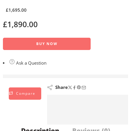
£
1,695.00
£
1,890.00
BUY NOW
Ask a Question
are viewing this right now
Share
Compare
Description
Reviews (0)