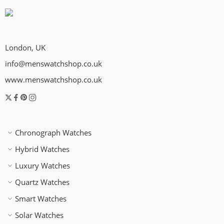
London, UK
info@menswatchshop.co.uk
www.menswatchshop.co.uk
Chronograph Watches
Hybrid Watches
Luxury Watches
Quartz Watches
Smart Watches
Solar Watches