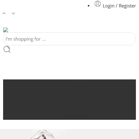
Login / Register
Home
Shop
Featured
Blog
Contact Us