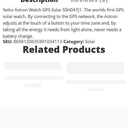
Seiko Astron Watch GPS Solar SSH047J1. The worlds first GPS
solar watch. By connecting to the GPS network, the Astron
adjusts at the touch of a button to your time zone and, by
taking all the energy it needs from light alone, never needs a
battery change.
SKU:
8690120035991034113
Category:
Solar
Related Products
PRC 100 Solar Quartz 39mm Mens Watch Blue
PRC 100 Solar Quartz 39mm 
£
450.00
£
410.00