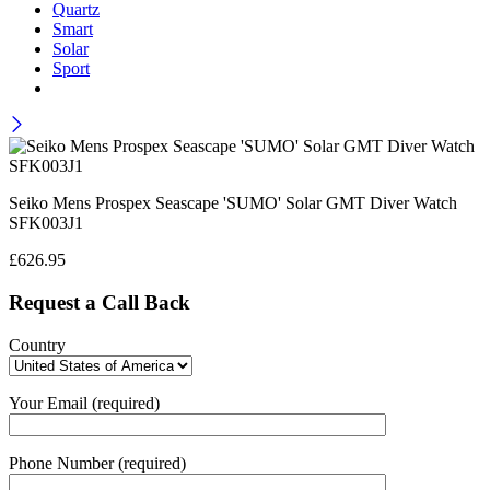
Quartz
Smart
Solar
Sport
Seiko Mens Prospex Seascape 'SUMO' Solar GMT Diver Watch
SFK003J1
£
626.95
Request a Call Back
Country
Your Email (required)
Phone Number (required)