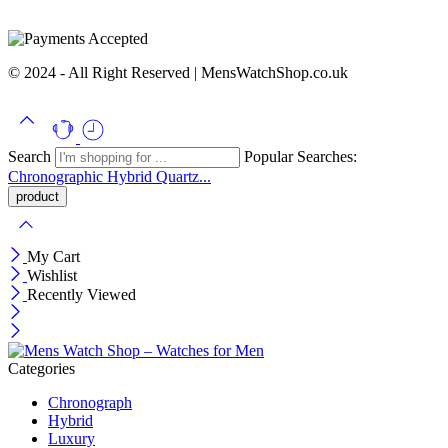
© 2024 - All Right Reserved | MensWatchShop.co.uk
Search
Popular Searches:
Chronographic
Hybrid
Quartz...
My Cart
Wishlist
Recently Viewed
Categories
Chronograph
Hybrid
Luxury