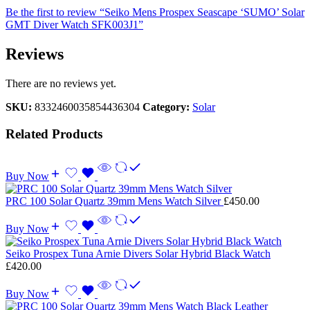
Be the first to review “Seiko Mens Prospex Seascape ‘SUMO’ Solar
GMT Diver Watch SFK003J1”
Reviews
There are no reviews yet.
SKU:
8332460035854436304
Category:
Solar
Related Products
Buy Now
PRC 100 Solar Quartz 39mm Mens Watch Silver
£
450.00
Buy Now
Seiko Prospex Tuna Arnie Divers Solar Hybrid Black Watch
£
420.00
Buy Now