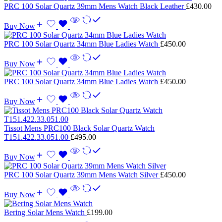
PRC 100 Solar Quartz 39mm Mens Watch Black Leather
£
430.00
Buy Now
PRC 100 Solar Quartz 34mm Blue Ladies Watch
£
450.00
Buy Now
PRC 100 Solar Quartz 34mm Blue Ladies Watch
£
450.00
Buy Now
Tissot Mens PRC100 Black Solar Quartz Watch
T151.422.33.051.00
£
495.00
Buy Now
PRC 100 Solar Quartz 39mm Mens Watch Silver
£
450.00
Buy Now
Bering Solar Mens Watch
£
199.00