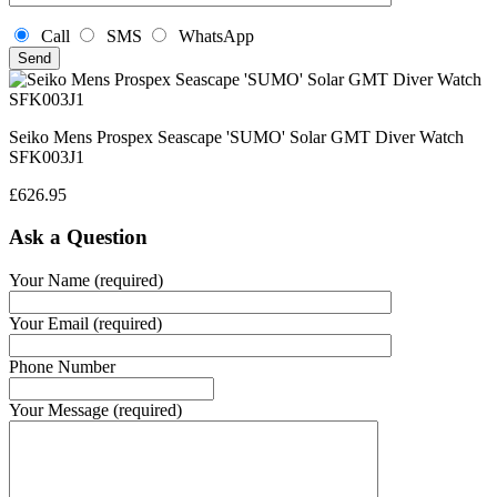
Call
SMS
WhatsApp
Seiko Mens Prospex Seascape 'SUMO' Solar GMT Diver Watch
SFK003J1
£
626.95
Ask a Question
Your Name (required)
Your Email (required)
Phone Number
Your Message (required)