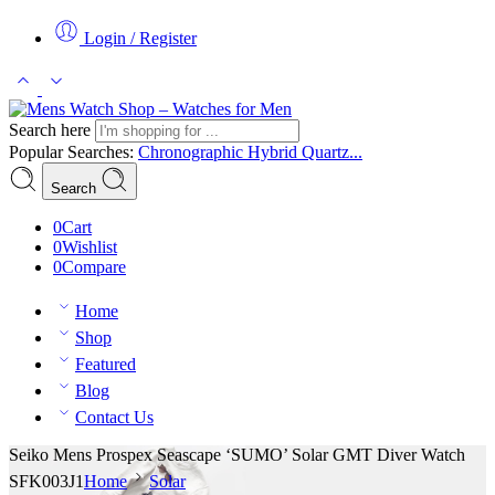
Login / Register
Search here
Popular Searches:
Chronographic
Hybrid
Quartz...
Search
0
Cart
0
Wishlist
0
Compare
Home
Shop
Featured
Blog
Contact Us
Seiko Mens Prospex Seascape ‘SUMO’ Solar GMT Diver Watch
SFK003J1
Home
Solar