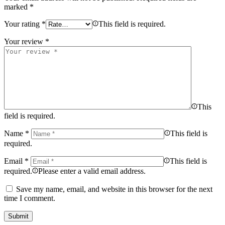
marked
*
Your rating
*
This field is required.
Your review
*
This
field is required.
Name
*
This field is
required.
Email
*
This field is
required.
Please enter a valid email address.
Save my name, email, and website in this browser for the next
time I comment.