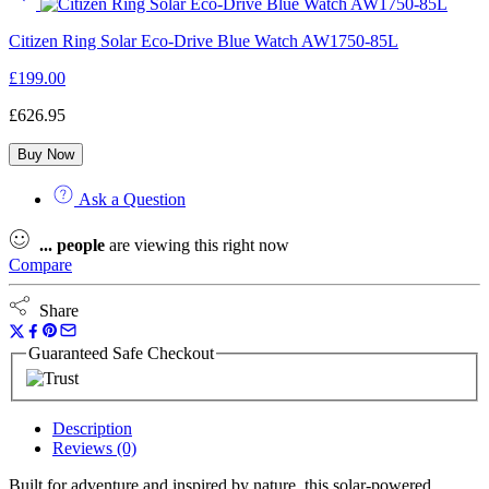
Citizen Ring Solar Eco-Drive Blue Watch AW1750-85L
£
199.00
£
626.95
Buy Now
Ask a Question
...
people
are viewing this right now
Compare
Share
Guaranteed Safe Checkout
Description
Reviews (0)
Built for adventure and inspired by nature, this solar-powered