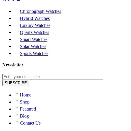
Chronograph Watches
Hybrid Watches
Luxury Watches
Quartz Watches
Smart Watches
Solar Watches
Sports Watches
Newsletter
Home
Shop
Featured
Blog
Contact Us