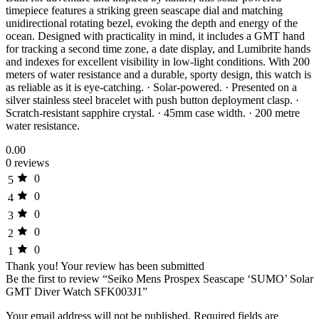
timepiece features a striking green seascape dial and matching
unidirectional rotating bezel, evoking the depth and energy of the
ocean. Designed with practicality in mind, it includes a GMT hand
for tracking a second time zone, a date display, and Lumibrite hands
and indexes for excellent visibility in low-light conditions. With 200
meters of water resistance and a durable, sporty design, this watch is
as reliable as it is eye-catching. · Solar-powered. · Presented on a
silver stainless steel bracelet with push button deployment clasp. ·
Scratch-resistant sapphire crystal. · 45mm case width. · 200 metre
water resistance.
0.00
0 reviews
0
5
0
4
0
3
0
2
0
1
Thank you!
Your review has been submitted
Be the first to review “Seiko Mens Prospex Seascape ‘SUMO’ Solar
GMT Diver Watch SFK003J1”
Your email address will not be published.
Required fields are