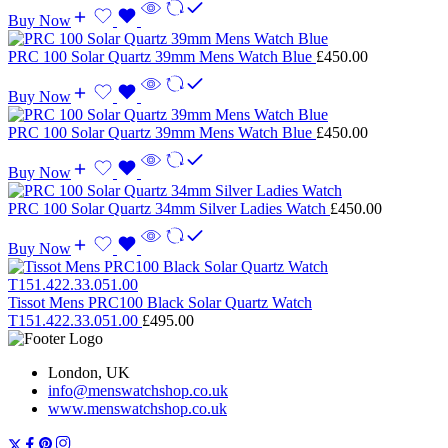
Buy Now
PRC 100 Solar Quartz 39mm Mens Watch Blue
£
450.00
Buy Now
PRC 100 Solar Quartz 39mm Mens Watch Blue
£
450.00
Buy Now
PRC 100 Solar Quartz 34mm Silver Ladies Watch
£
450.00
Buy Now
Tissot Mens PRC100 Black Solar Quartz Watch
T151.422.33.051.00
£
495.00
London, UK
info@menswatchshop.co.uk
www.menswatchshop.co.uk