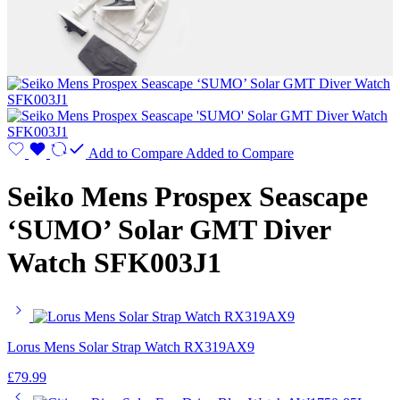
Add to Compare
Added to Compare
Seiko Mens Prospex Seascape
‘SUMO’ Solar GMT Diver
Watch SFK003J1
Lorus Mens Solar Strap Watch RX319AX9
£
79.99