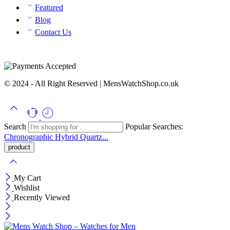
Featured
Blog
Contact Us
© 2024 - All Right Reserved | MensWatchShop.co.uk
Search
Popular Searches:
Chronographic
Hybrid
Quartz...
My Cart
Wishlist
Recently Viewed