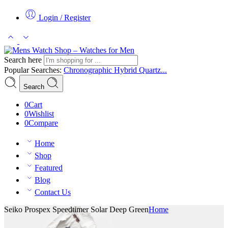
Login / Register
Search here
Popular Searches:
Chronographic
Hybrid
Quartz...
Search
0
Cart
0
Wishlist
0
Compare
Home
Shop
Featured
Blog
Contact Us
Seiko Prospex Speedtimer Solar Deep Green
Home