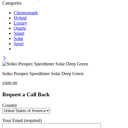
Categories
Chronograph
Hybrid
Luxury
Quartz
Smart
Solar
Sport
Seiko Prospex Speedtimer Solar Deep Green
£
600.00
Request a Call Back
Country
Your Email (required)