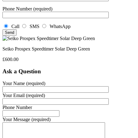
Phone Number (required)
Call
SMS
WhatsApp
Seiko Prospex Speedtimer Solar Deep Green
£
600.00
Ask a Question
Your Name (required)
Your Email (required)
Phone Number
Your Message (required)