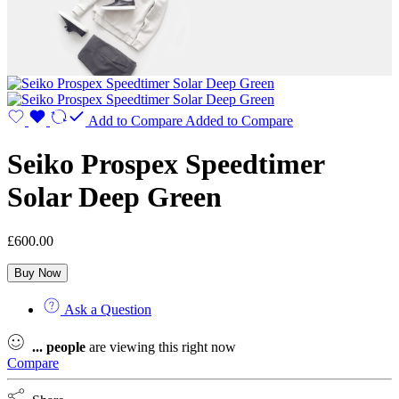
Add to Compare
Added to Compare
Seiko Prospex Speedtimer
Solar Deep Green
£
600.00
Buy Now
Ask a Question
...
people
are viewing this right now
Compare