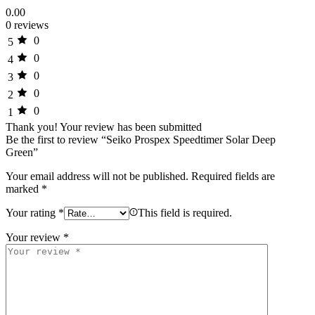
0.00
0 reviews
0
5
0
4
0
3
0
2
0
1
Thank you!
Your review has been submitted
Be the first to review “Seiko Prospex Speedtimer Solar Deep
Green”
Your email address will not be published.
Required fields are
marked
*
Your rating
*
This field is required.
Your review
*