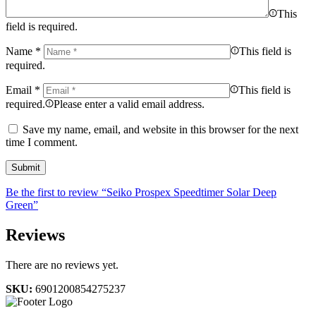
This
field is required.
Name
*
This field is
required.
Email
*
This field is
required.
Please enter a valid email address.
Save my name, email, and website in this browser for the next
time I comment.
Be the first to review “Seiko Prospex Speedtimer Solar Deep
Green”
Reviews
There are no reviews yet.
SKU:
6901200854275237