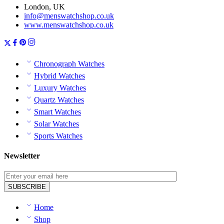
London, UK
info@menswatchshop.co.uk
www.menswatchshop.co.uk
Chronograph Watches
Hybrid Watches
Luxury Watches
Quartz Watches
Smart Watches
Solar Watches
Sports Watches
Newsletter
Home
Shop