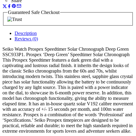
Share
Guaranteed Safe Checkout
Description
Reviews (0)
Seiko Watch Prospex Speedtimer Solar Chronograph Deep Green
SSC933P1. Prospex ‘Deep Green’ Speedtimer Solar Chronograph
This Prospex Speedtimer features a dark green dial with a
captivating and lustrous radial finish. it inherits the design looks of
the classic Seiko chronographs from the 60s and 70s, whilst
introducing modern twists. This stainless steel, sapphire glass crystal
piece has solar functionality allowing the battery to be continuously
charged by any light source. This is paired with a power indicator
on the dial, to showcase its 6-month power reserve. In addition, this
model has chronograph functionality, giving the ability to measure
elapsed time. It has an in-house quartz solar V192 calibre movement
with an accuracy of +/- 15 seconds per month, and 100m water
resistance. Prospex is a combination of the words ‘Professional’ and
‘Specifications.’ Seiko Prospex timepieces are designed to be
practical, reliable and durable; to meet the high standards required in
extreme environments for sports lovers and adventure seekers alike.