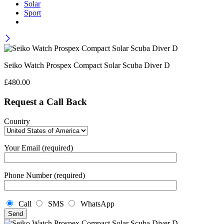
Solar
Sport
Seiko Watch Prospex Compact Solar Scuba Diver D
£
480.00
Request a Call Back
Country
Your Email (required)
Phone Number (required)
Call
SMS
WhatsApp