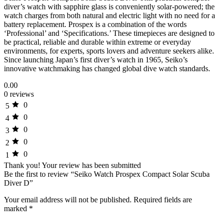
diver’s watch with sapphire glass is conveniently solar-powered; the
watch charges from both natural and electric light with no need for a
battery replacement. Prospex is a combination of the words
‘Professional’ and ‘Specifications.’ These timepieces are designed to
be practical, reliable and durable within extreme or everyday
environments, for experts, sports lovers and adventure seekers alike.
Since launching Japan’s first diver’s watch in 1965, Seiko’s
innovative watchmaking has changed global dive watch standards.
0.00
0 reviews
0
5
0
4
0
3
0
2
0
1
Thank you!
Your review has been submitted
Be the first to review “Seiko Watch Prospex Compact Solar Scuba
Diver D”
Your email address will not be published.
Required fields are
marked
*