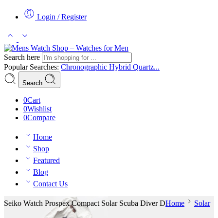
Login / Register
Search here
Popular Searches:
Chronographic
Hybrid
Quartz...
Search
0
Cart
0
Wishlist
0
Compare
Home
Shop
Featured
Blog
Contact Us
Seiko Watch Prospex Compact Solar Scuba Diver D
Home
Solar