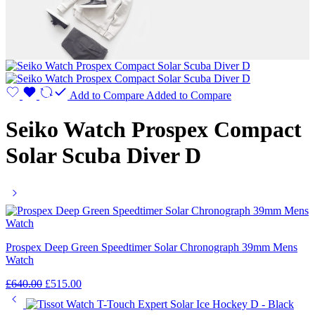
Add to Compare
Added to Compare
Seiko Watch Prospex Compact
Solar Scuba Diver D
Prospex Deep Green Speedtimer Solar Chronograph 39mm Mens
Watch
£
640.00
£
515.00