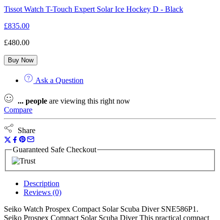
Tissot Watch T-Touch Expert Solar Ice Hockey D - Black
£
835.00
£
480.00
Buy Now
Ask a Question
...
people
are viewing this right now
Compare
Share
Guaranteed Safe Checkout
Description
Reviews (0)
Seiko Watch Prospex Compact Solar Scuba Diver SNE586P1.
Seiko Prospex Compact Solar Scuba Diver This practical compact