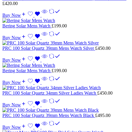
£
420.00
Buy Now
Bering Solar Mens Watch
£
199.00
Buy Now
PRC 100 Solar Quartz 39mm Mens Watch Silver
£
450.00
Buy Now
Bering Solar Mens Watch
£
199.00
Buy Now
PRC 100 Solar Quartz 34mm Silver Ladies Watch
£
450.00
Buy Now
PRC 100 Solar Quartz 39mm Mens Watch Black
£
495.00
Buy Now