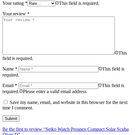
Your rating
*
This field is required.
Your review
*
This
field is required.
Name
*
This field is
required.
Email
*
This field is
required.
Please enter a valid email address.
Save my name, email, and website in this browser for the next
time I comment.
Be the first to review “Seiko Watch Prospex Compact Solar Scuba
Diver D”