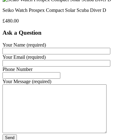
Seiko Watch Prospex Compact Solar Scuba Diver D
£
480.00
Ask a Question
Your Name (required)
Your Email (required)
Phone Number
Your Message (required)