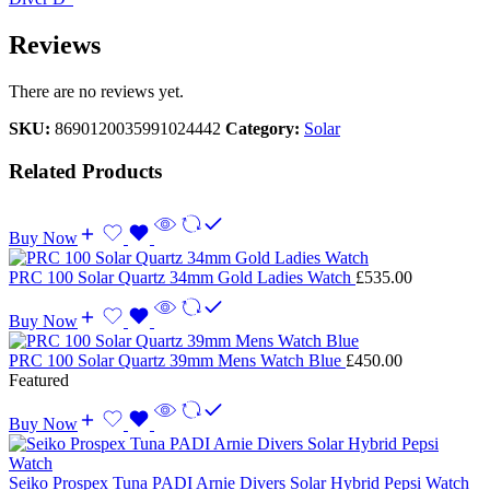
Reviews
There are no reviews yet.
SKU:
8690120035991024442
Category:
Solar
Related Products
Buy Now
PRC 100 Solar Quartz 34mm Gold Ladies Watch
£
535.00
Buy Now
PRC 100 Solar Quartz 39mm Mens Watch Blue
£
450.00
Featured
Buy Now
Seiko Prospex Tuna PADI Arnie Divers Solar Hybrid Pepsi Watch