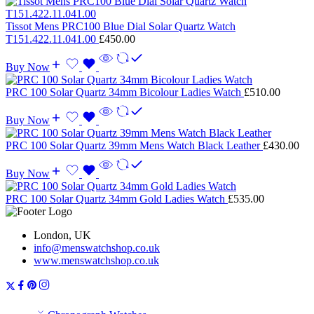
Tissot Mens PRC100 Blue Dial Solar Quartz Watch
T151.422.11.041.00
£
450.00
Buy Now
PRC 100 Solar Quartz 34mm Bicolour Ladies Watch
£
510.00
Buy Now
PRC 100 Solar Quartz 39mm Mens Watch Black Leather
£
430.00
Buy Now
PRC 100 Solar Quartz 34mm Gold Ladies Watch
£
535.00
London, UK
info@menswatchshop.co.uk
www.menswatchshop.co.uk