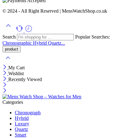
© 2024 - All Right Reserved | MensWatchShop.co.uk
Search
Popular Searches:
Chronographic
Hybrid
Quartz...
My Cart
Wishlist
Recently Viewed
Categories
Chronograph
Hybrid
Luxury
Quartz
Smart