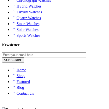
Chronograph Watches
Hybrid Watches
Luxury Watches
Quartz Watches
Smart Watches
Solar Watches
Sports Watches
Newsletter
Home
Shop
Featured
Blog
Contact Us