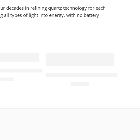
ur decades in refining quartz technology for each
all types of light into energy, with no battery
dies Watch
lar Quartz 39mm Mens Watch Silver
Seiko Prospex Tuna Arnie Divers So
450.00
£
420.00