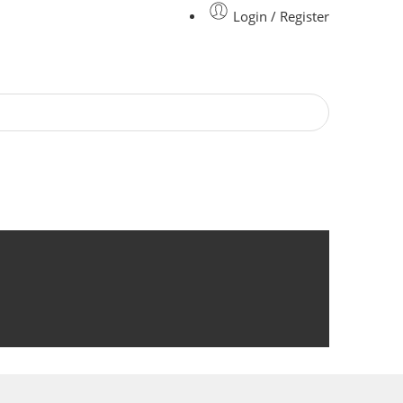
Login / Register