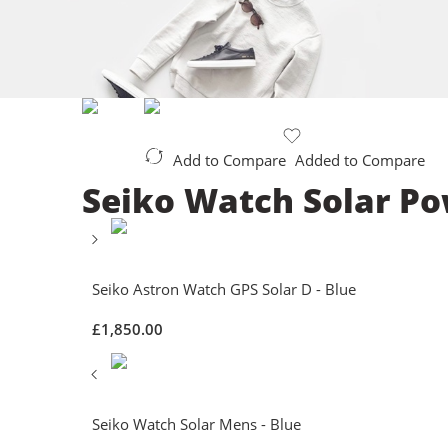
Add to Compare
Added to Compare
Seiko Watch Solar Po
Seiko Astron Watch GPS Solar D - Blue
£
1,850.00
Seiko Watch Solar Mens - Blue