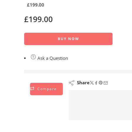
£
199.00
£
199.00
BUY NOW
Ask a Question
are viewing this right now
Share
Compare