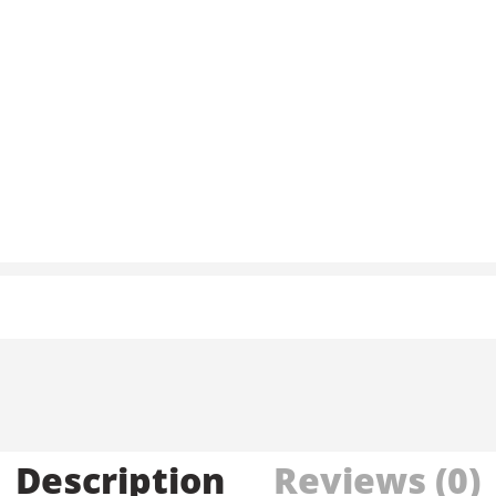
Description
Reviews (0)