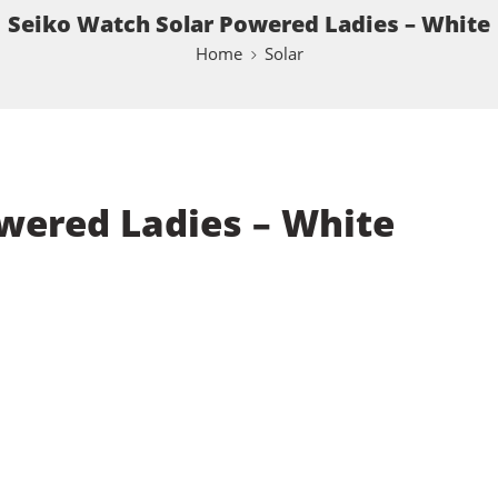
Seiko Watch Solar Powered Ladies – White
Home
Solar
wered Ladies – White