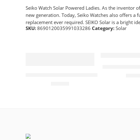
Seiko Watch Solar Powered Ladies. As the inventor of 
new generation. Today, Seiko Watches also offers a ful
replacement ever required. SEIKO Solar is a bright ide
SKU:
8690120035991033286
Category:
Solar
Bering Solar 
Tissot Mens PRC100 Blue Dial Solar Quartz 
£
279.
£
450.00