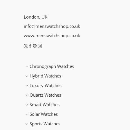
London, UK
info@menswatchshop.co.uk
www.menswatchshop.co.uk
Chronograph Watches
Hybrid Watches
Luxury Watches
Quartz Watches
Smart Watches
Solar Watches
Sports Watches