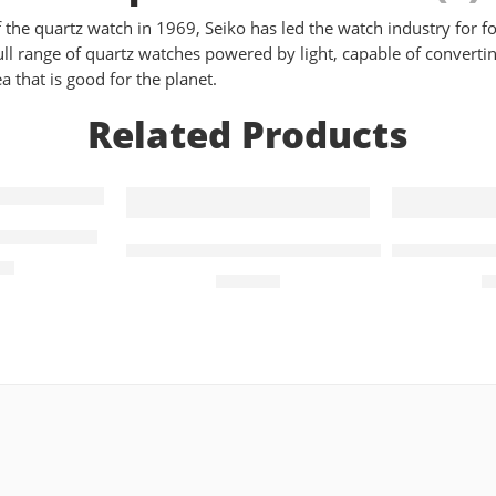
the quartz watch in 1969, Seiko has led the watch industry for fo
l range of quartz watches powered by light, capable of converting 
a that is good for the planet.
Related Products
Mens Watch
PRC 100 Solar Quartz 34mm Bicolour La
PRC 100 So
Watch T151.422.11.041.00
00
£
510.00
£