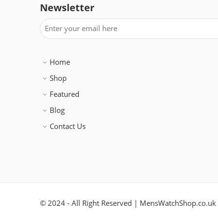
Newsletter
Home
Shop
Featured
Blog
Contact Us
© 2024 - All Right Reserved | MensWatchShop.co.uk