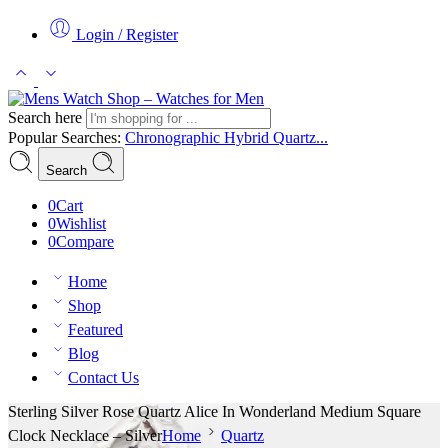
Login / Register
Search here
Popular Searches:
Chronographic
Hybrid
Quartz...
Search
0
Cart
0
Wishlist
0
Compare
Home
Shop
Featured
Blog
Contact Us
Sterling Silver Rose Quartz Alice In Wonderland Medium Square
Clock Necklace – Silver
Home
Quartz