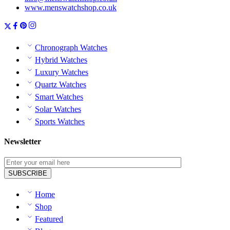
www.menswatchshop.co.uk
Chronograph Watches
Hybrid Watches
Luxury Watches
Quartz Watches
Smart Watches
Solar Watches
Sports Watches
Newsletter
Home
Shop
Featured