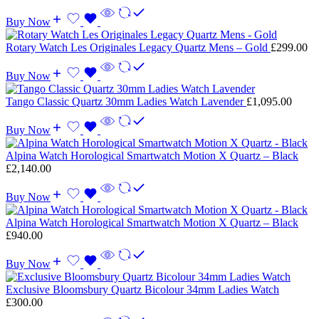
Buy Now
Rotary Watch Les Originales Legacy Quartz Mens – Gold
£
299.00
Buy Now
Tango Classic Quartz 30mm Ladies Watch Lavender
£
1,095.00
Buy Now
Alpina Watch Horological Smartwatch Motion X Quartz – Black
£
2,140.00
Buy Now
Alpina Watch Horological Smartwatch Motion X Quartz – Black
£
940.00
Buy Now
Exclusive Bloomsbury Quartz Bicolour 34mm Ladies Watch
£
300.00