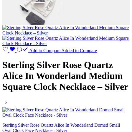
Add to Compare
Added to Compare
Sterling Silver Rose Quartz
Alice In Wonderland Medium
Square Clock Necklace – Silver
Sterling Silver Rose Quartz Alice In Wonderland Domed Small
Oval Clock Face Necklace - Silver