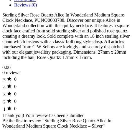
Reviews (0)
Sterling Silver Rose Quartz Alice In Wonderland Medium Square
Clock Necklace. PUNQ0003788. Discover our unique Alice in
Wonderland collection with this quirky necklace. It features a square
clock face crafted from solid sterling silver and polished rose quartz,
creating a dreamy look. Sold complete with an 18 inch sterling silver
chain which fastens with a classic bolt ring style clasp. All articles
purchased from C W Sellors are lovingly and securely dispatched
with our elegant jewellery packaging. Dimensions: 27mm x 20mm
including the bail, Rose Quartz: 17mm x 17mm.
0.00
0 reviews
0
5
0
4
0
3
0
2
0
1
Thank you!
Your review has been submitted
Be the first to review “Sterling Silver Rose Quartz Alice In
Wonderland Medium Square Clock Necklace – Silver”