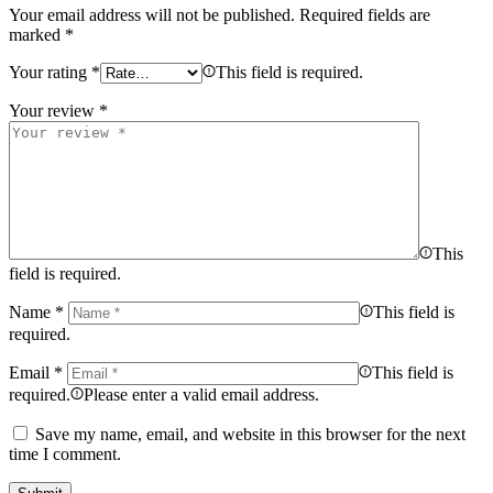
Your email address will not be published.
Required fields are
marked
*
Your rating
*
This field is required.
Your review
*
This
field is required.
Name
*
This field is
required.
Email
*
This field is
required.
Please enter a valid email address.
Save my name, email, and website in this browser for the next
time I comment.