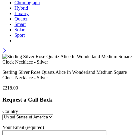
Chronograph
Hybrid
Luxury
Quartz
Smart
Solar
Sport
Sterling Silver Rose Quartz Alice In Wonderland Medium Square
Clock Necklace - Silver
£
218.00
Request a Call Back
Country
Your Email (required)