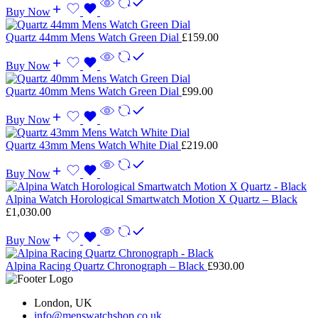
Buy Now
Quartz 44mm Mens Watch Green Dial
£
159.00
Buy Now
Quartz 40mm Mens Watch Green Dial
£
99.00
Buy Now
Quartz 43mm Mens Watch White Dial
£
219.00
Buy Now
Alpina Watch Horological Smartwatch Motion X Quartz – Black
£
1,030.00
Buy Now
Alpina Racing Quartz Chronograph – Black
£
930.00
London, UK
info@menswatchshop.co.uk