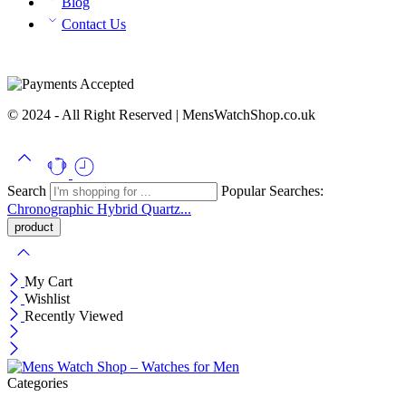
Blog
Contact Us
© 2024 - All Right Reserved | MensWatchShop.co.uk
Search
Popular Searches:
Chronographic
Hybrid
Quartz...
My Cart
Wishlist
Recently Viewed
Categories