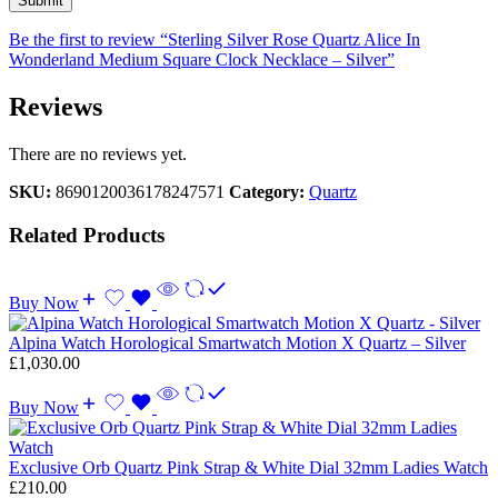
Be the first to review “Sterling Silver Rose Quartz Alice In
Wonderland Medium Square Clock Necklace – Silver”
Reviews
There are no reviews yet.
SKU:
8690120036178247571
Category:
Quartz
Related Products
Buy Now
Alpina Watch Horological Smartwatch Motion X Quartz – Silver
£
1,030.00
Buy Now
Exclusive Orb Quartz Pink Strap & White Dial 32mm Ladies Watch
£
210.00