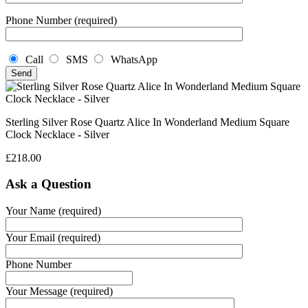
Phone Number (required)
Call
SMS
WhatsApp
Sterling Silver Rose Quartz Alice In Wonderland Medium Square
Clock Necklace - Silver
£
218.00
Ask a Question
Your Name (required)
Your Email (required)
Phone Number
Your Message (required)