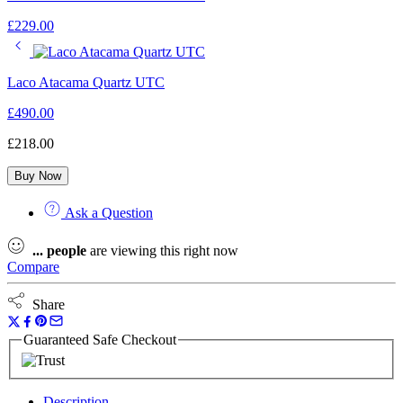
£
229.00
Laco Atacama Quartz UTC
£
490.00
£
218.00
Buy Now
Ask a Question
...
people
are viewing this right now
Compare
Share
Guaranteed Safe Checkout
Description