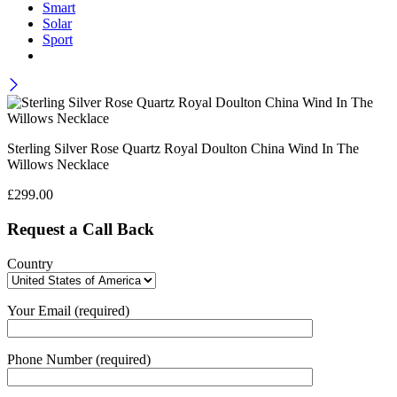
Smart
Solar
Sport
Sterling Silver Rose Quartz Royal Doulton China Wind In The
Willows Necklace
£
299.00
Request a Call Back
Country
Your Email (required)
Phone Number (required)