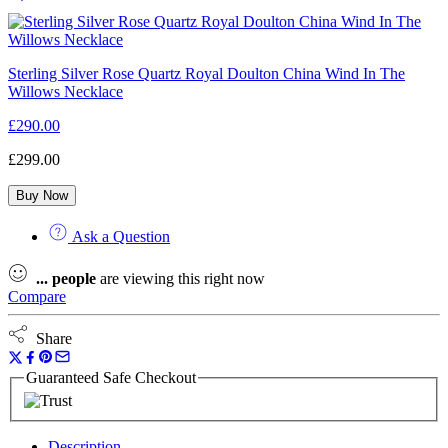
Sterling Silver Rose Quartz Royal Doulton China Wind In The
Willows Necklace
£
290.00
£
299.00
Buy Now
Ask a Question
...
people
are viewing this right now
Compare
Share
Guaranteed Safe Checkout
Description