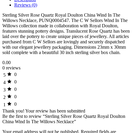
Reviews (0)
Sterling Silver Rose Quartz Royal Doulton China Wind In The
Willows Necklace, PUNQ0004547. The C W Sellors Wind In The
Willows collection made in collaboration with Royal Doulton,
features stunning pottery designs. Translucent Rose Quartz has been
laid over the pottery to create unique pieces of jewellery. All articles
purchased from C W Sellors are lovingly and securely dispatched
with our elegant jewellery packaging. Dimensions 23mm x 30mm
sold complete with a beautiful 30 inch sterling silver box chain.
0.00
0 reviews
0
5
0
4
0
3
0
2
0
1
Thank you!
Your review has been submitted
Be the first to review “Sterling Silver Rose Quartz Royal Doulton
China Wind In The Willows Necklace”
Your email address will not be published.
Required fields are