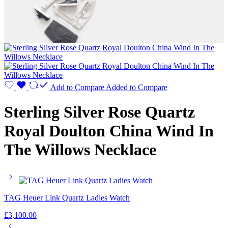
Add to Compare
Added to Compare
Sterling Silver Rose Quartz
Royal Doulton China Wind In
The Willows Necklace
TAG Heuer Link Quartz Ladies Watch
£
3,100.00