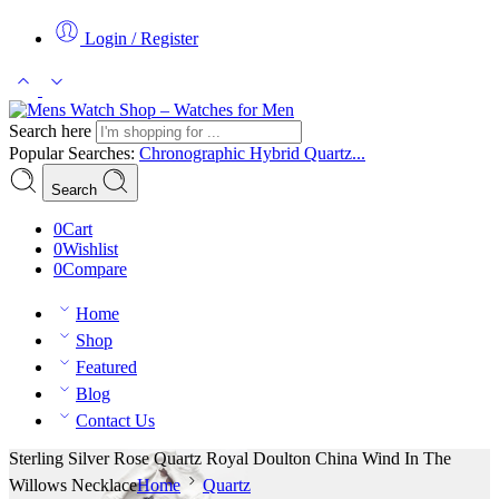
Login / Register
Search here
Popular Searches:
Chronographic
Hybrid
Quartz...
Search
0
Cart
0
Wishlist
0
Compare
Home
Shop
Featured
Blog
Contact Us
Sterling Silver Rose Quartz Royal Doulton China Wind In The
Willows Necklace
Home
Quartz