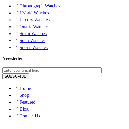
Chronograph Watches
Hybrid Watches
Luxury Watches
Quartz Watches
Smart Watches
Solar Watches
Sports Watches
Newsletter
Home
Shop
Featured
Blog
Contact Us