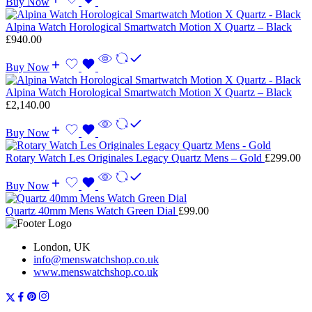
Buy Now
Alpina Watch Horological Smartwatch Motion X Quartz – Black
£
940.00
Buy Now
Alpina Watch Horological Smartwatch Motion X Quartz – Black
£
2,140.00
Buy Now
Rotary Watch Les Originales Legacy Quartz Mens – Gold
£
299.00
Buy Now
Quartz 40mm Mens Watch Green Dial
£
99.00
London, UK
info@menswatchshop.co.uk
www.menswatchshop.co.uk