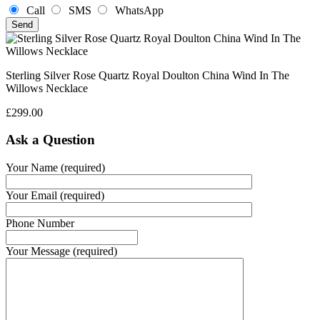
Call
SMS
WhatsApp
Sterling Silver Rose Quartz Royal Doulton China Wind In The
Willows Necklace
£
299.00
Ask a Question
Your Name (required)
Your Email (required)
Phone Number
Your Message (required)