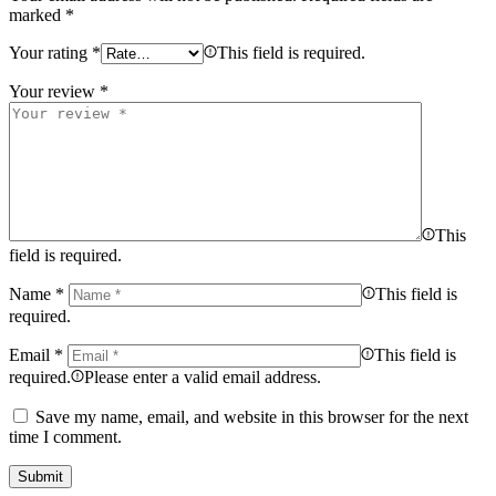
marked
*
Your rating
*
This field is required.
Your review
*
This
field is required.
Name
*
This field is
required.
Email
*
This field is
required.
Please enter a valid email address.
Save my name, email, and website in this browser for the next
time I comment.