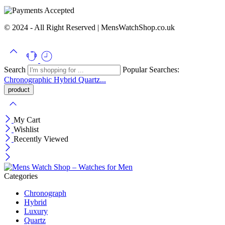
© 2024 - All Right Reserved | MensWatchShop.co.uk
Search
Popular Searches:
Chronographic
Hybrid
Quartz...
My Cart
Wishlist
Recently Viewed
Categories
Chronograph
Hybrid
Luxury
Quartz