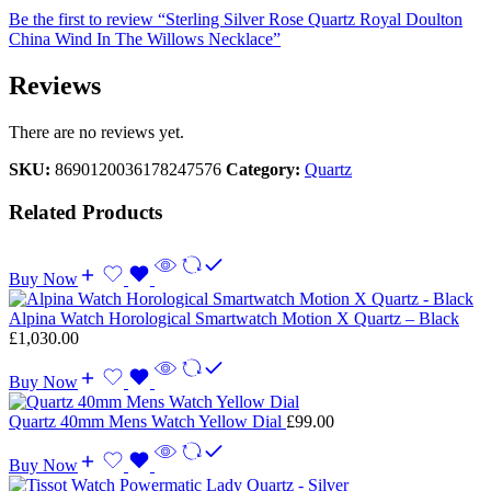
Be the first to review “Sterling Silver Rose Quartz Royal Doulton
China Wind In The Willows Necklace”
Reviews
There are no reviews yet.
SKU:
8690120036178247576
Category:
Quartz
Related Products
Buy Now
Alpina Watch Horological Smartwatch Motion X Quartz – Black
£
1,030.00
Buy Now
Quartz 40mm Mens Watch Yellow Dial
£
99.00
Buy Now