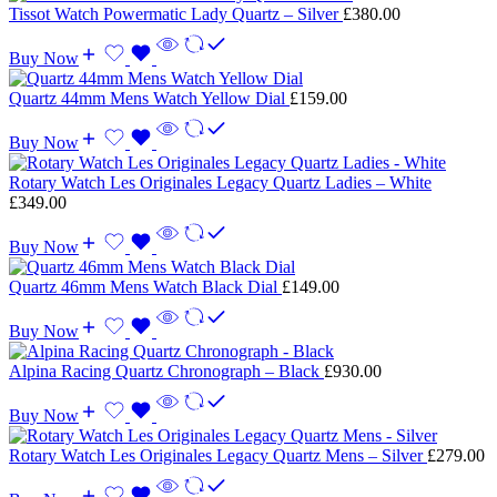
Tissot Watch Powermatic Lady Quartz – Silver
£
380.00
Buy Now
Quartz 44mm Mens Watch Yellow Dial
£
159.00
Buy Now
Rotary Watch Les Originales Legacy Quartz Ladies – White
£
349.00
Buy Now
Quartz 46mm Mens Watch Black Dial
£
149.00
Buy Now
Alpina Racing Quartz Chronograph – Black
£
930.00
Buy Now
Rotary Watch Les Originales Legacy Quartz Mens – Silver
£
279.00