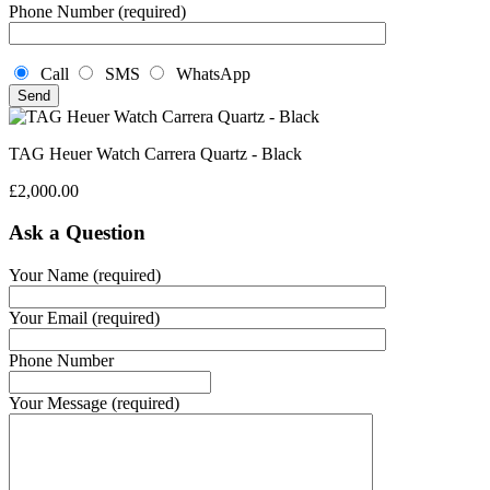
Phone Number (required)
Call
SMS
WhatsApp
TAG Heuer Watch Carrera Quartz - Black
£
2,000.00
Ask a Question
Your Name (required)
Your Email (required)
Phone Number
Your Message (required)