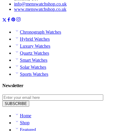
info@menswatchshop.co.uk
www.menswatchshop.co.uk
Chronograph Watches
Hybrid Watches
Luxury Watches
Quartz Watches
Smart Watches
Solar Watches
Sports Watches
Newsletter
Home
Shop
Featured