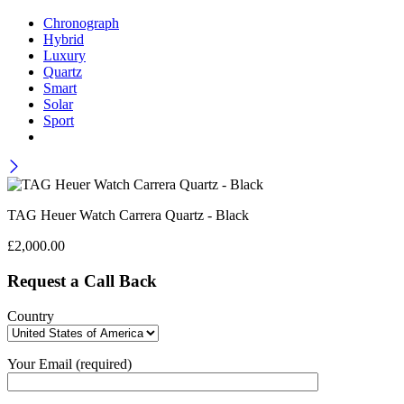
Chronograph
Hybrid
Luxury
Quartz
Smart
Solar
Sport
TAG Heuer Watch Carrera Quartz - Black
£
2,000.00
Request a Call Back
Country
Your Email (required)