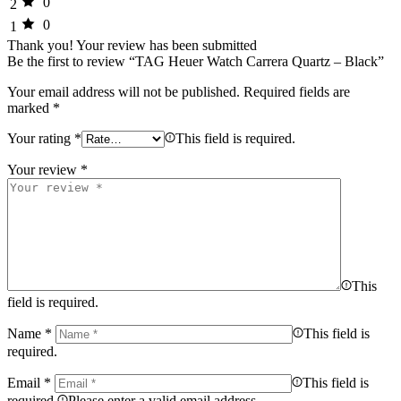
0
2
0
1
Thank you!
Your review has been submitted
Be the first to review “TAG Heuer Watch Carrera Quartz – Black”
Your email address will not be published.
Required fields are
marked
*
Your rating
*
This field is required.
Your review
*
This
field is required.
Name
*
This field is
required.
Email
*
This field is
required.
Please enter a valid email address.