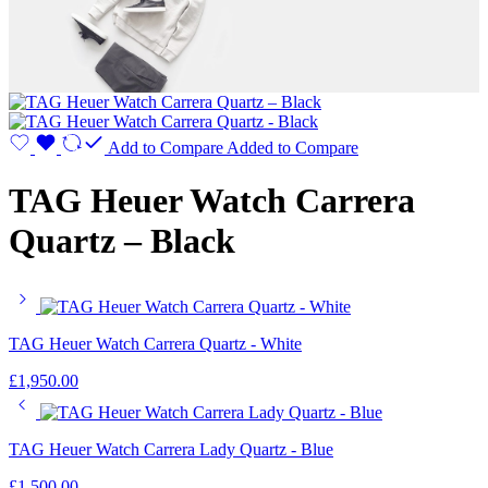
Add to Compare
Added to Compare
TAG Heuer Watch Carrera
Quartz – Black
TAG Heuer Watch Carrera Quartz - White
£
1,950.00
TAG Heuer Watch Carrera Lady Quartz - Blue
£
1,500.00