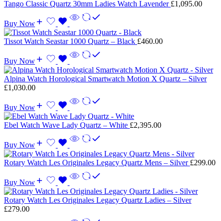
Tango Classic Quartz 30mm Ladies Watch Lavender
£
1,095.00
Buy Now
Tissot Watch Seastar 1000 Quartz – Black
£
460.00
Buy Now
Alpina Watch Horological Smartwatch Motion X Quartz – Silver
£
1,030.00
Buy Now
Ebel Watch Wave Lady Quartz – White
£
2,395.00
Buy Now
Rotary Watch Les Originales Legacy Quartz Mens – Silver
£
299.00
Buy Now
Rotary Watch Les Originales Legacy Quartz Ladies – Silver
£
279.00