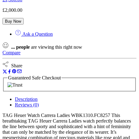
£
2,000.00
Buy Now
Ask a Question
...
people
are viewing this right now
Compare
Share
Guaranteed Safe Checkout
Description
Reviews (0)
TAG Heuer Watch Carrera Ladies WBK1310.FC8257 This
breathtaking TAG Heuer Carrera Ladies watch perfectly balances
the line between sporty and sophisticated with a hint of femininity
that can only be matched by the elegance of its wearer. It’s
mesmerising combination of precious materials like rose gold and