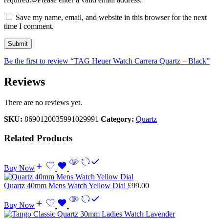
Save my name, email, and website in this browser for the next
time I comment.
Be the first to review “TAG Heuer Watch Carrera Quartz – Black”
Reviews
There are no reviews yet.
SKU:
8690120035991029991
Category:
Quartz
Related Products
Buy Now
Quartz 40mm Mens Watch Yellow Dial
£
99.00
Buy Now