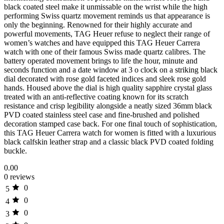
black coated steel make it unmissable on the wrist while the high
performing Swiss quartz movement reminds us that appearance is
only the beginning. Renowned for their highly accurate and
powerful movements, TAG Heuer refuse to neglect their range of
women’s watches and have equipped this TAG Heuer Carrera
watch with one of their famous Swiss made quartz calibres. The
battery operated movement brings to life the hour, minute and
seconds function and a date window at 3 o clock on a striking black
dial decorated with rose gold faceted indices and sleek rose gold
hands. Housed above the dial is high quality sapphire crystal glass
treated with an anti-reflective coating known for its scratch
resistance and crisp legibility alongside a neatly sized 36mm black
PVD coated stainless steel case and fine-brushed and polished
decoration stamped case back. For one final touch of sophistication,
this TAG Heuer Carrera watch for women is fitted with a luxurious
black calfskin leather strap and a classic black PVD coated folding
buckle.
0.00
0 reviews
0
5
0
4
0
3