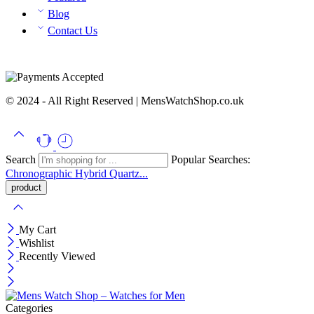
Blog
Contact Us
© 2024 - All Right Reserved | MensWatchShop.co.uk
Search
Popular Searches:
Chronographic
Hybrid
Quartz...
My Cart
Wishlist
Recently Viewed
Categories