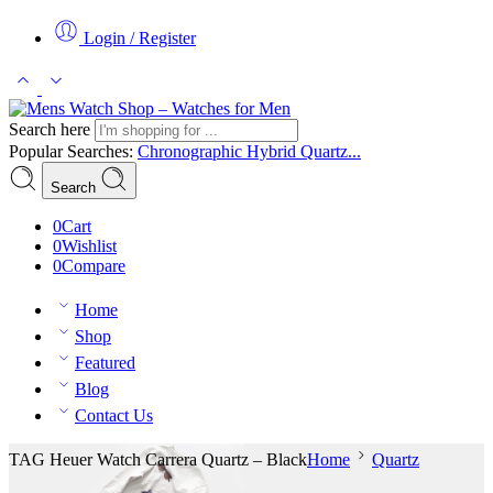
Login / Register
Search here
Popular Searches:
Chronographic
Hybrid
Quartz...
Search
0
Cart
0
Wishlist
0
Compare
Home
Shop
Featured
Blog
Contact Us
TAG Heuer Watch Carrera Quartz – Black
Home
Quartz