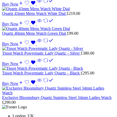
Buy Now
Quartz 43mm Mens Watch White Dial
£
219.00
Buy Now
Quartz 40mm Mens Watch Green Dial
£
99.00
Buy Now
Tissot Watch Powermatic Lady Quartz – Silver
£
380.00
Buy Now
Tissot Watch Powermatic Lady Quartz – Black
£
295.00
Buy Now
Exclusive Bloomsbury Quartz Stainless Steel 34mm Ladies Watch
£
290.00
London, UK