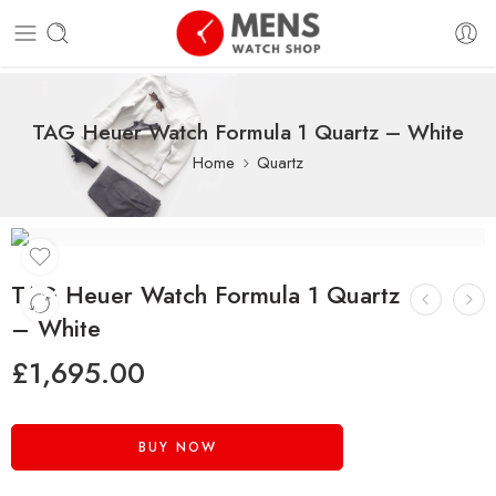
TAG Heuer Watch Formula 1 Quartz – White
Home
Quartz
TAG Heuer Watch Formula 1 Quartz
– White
£
1,695.00
BUY NOW