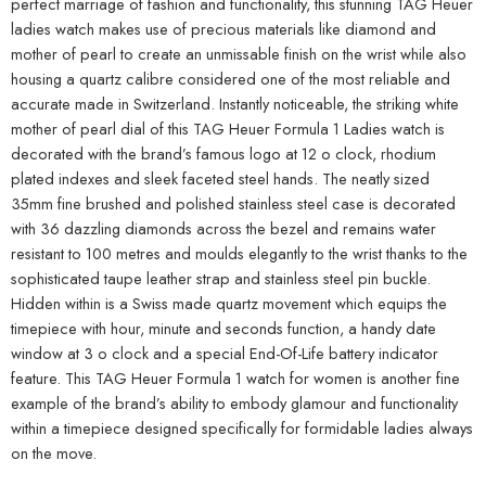
perfect marriage of fashion and functionality, this stunning TAG Heuer
ladies watch makes use of precious materials like diamond and
mother of pearl to create an unmissable finish on the wrist while also
housing a quartz calibre considered one of the most reliable and
accurate made in Switzerland. Instantly noticeable, the striking white
mother of pearl dial of this TAG Heuer Formula 1 Ladies watch is
decorated with the brand’s famous logo at 12 o clock, rhodium
plated indexes and sleek faceted steel hands. The neatly sized
35mm fine brushed and polished stainless steel case is decorated
with 36 dazzling diamonds across the bezel and remains water
resistant to 100 metres and moulds elegantly to the wrist thanks to the
sophisticated taupe leather strap and stainless steel pin buckle.
Hidden within is a Swiss made quartz movement which equips the
timepiece with hour, minute and seconds function, a handy date
window at 3 o clock and a special End-Of-Life battery indicator
feature. This TAG Heuer Formula 1 watch for women is another fine
example of the brand’s ability to embody glamour and functionality
within a timepiece designed specifically for formidable ladies always
on the move.