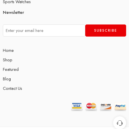
Sports Watches
Newsletter
Home
Shop
Featured
Blog
Contact Us