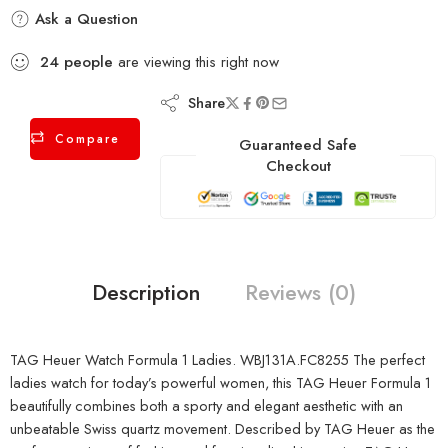
Ask a Question
24
people
are viewing this right now
Share
Compare
Guaranteed Safe
Checkout
Description
Reviews (0)
TAG Heuer Watch Formula 1 Ladies. WBJ131A.FC8255 The perfect
ladies watch for today’s powerful women, this TAG Heuer Formula 1
beautifully combines both a sporty and elegant aesthetic with an
unbeatable Swiss quartz movement. Described by TAG Heuer as the