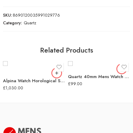
SKU:
8690120035991029776
Category:
Quartz
Related Products
Quartz 40mm Mens Watch Green Dial
Alpina Watch Horological Smartwatch Motion X Quartz – Black
£
99.00
£
1,030.00