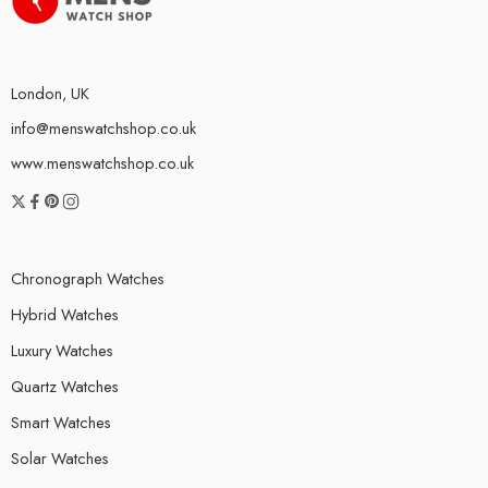
London, UK
info@menswatchshop.co.uk
www.menswatchshop.co.uk
Chronograph Watches
Hybrid Watches
Luxury Watches
Quartz Watches
Smart Watches
Solar Watches