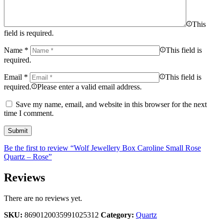
This
field is required.
Name
*
This field is
required.
Email
*
This field is
required.
Please enter a valid email address.
Save my name, email, and website in this browser for the next
time I comment.
Be the first to review “Wolf Jewellery Box Caroline Small Rose
Quartz – Rose”
Reviews
There are no reviews yet.
SKU:
8690120035991025312
Category:
Quartz