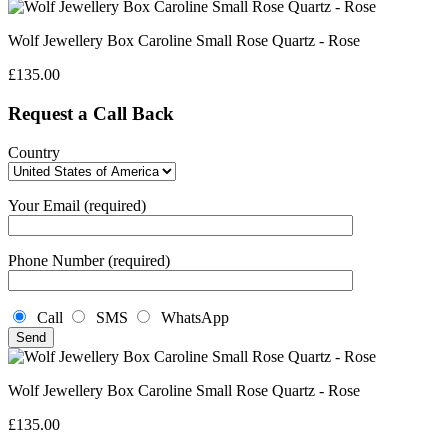
Wolf Jewellery Box Caroline Small Rose Quartz - Rose
£
135.00
Request a Call Back
Country
Your Email (required)
Phone Number (required)
Call
SMS
WhatsApp
Wolf Jewellery Box Caroline Small Rose Quartz - Rose
£
135.00