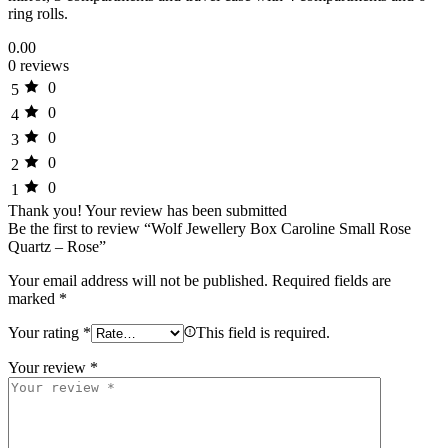
ring rolls.
0.00
0 reviews
0
5
0
4
0
3
0
2
0
1
Thank you!
Your review has been submitted
Be the first to review “Wolf Jewellery Box Caroline Small Rose
Quartz – Rose”
Your email address will not be published.
Required fields are
marked
*
Your rating
*
This field is required.
Your review
*