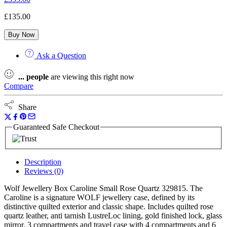
£
135.00
Buy Now
Ask a Question
...
people
are viewing this right now
Compare
Share
Guaranteed Safe Checkout
Description
Reviews (0)
Wolf Jewellery Box Caroline Small Rose Quartz 329815. The
Caroline is a signature WOLF jewellery case, defined by its
distinctive quilted exterior and classic shape. Includes quilted rose
quartz leather, anti tarnish LustreLoc lining, gold finished lock, glass
mirror, 3 compartments and travel case with 4 compartments and 6