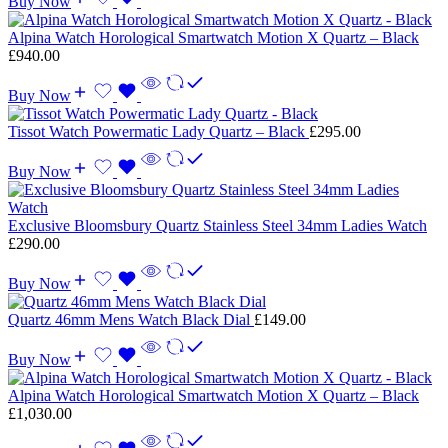
Buy Now
Alpina Watch Horological Smartwatch Motion X Quartz – Black
£
940.00
Buy Now
Tissot Watch Powermatic Lady Quartz – Black
£
295.00
Buy Now
Exclusive Bloomsbury Quartz Stainless Steel 34mm Ladies Watch
£
290.00
Buy Now
Quartz 46mm Mens Watch Black Dial
£
149.00
Buy Now
Alpina Watch Horological Smartwatch Motion X Quartz – Black
£
1,030.00