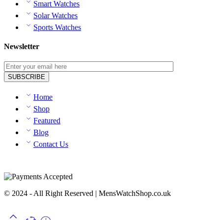
Smart Watches
Solar Watches
Sports Watches
Newsletter
Home
Shop
Featured
Blog
Contact Us
© 2024 - All Right Reserved | MensWatchShop.co.uk