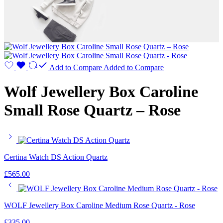
Add to Compare
Added to Compare
Wolf Jewellery Box Caroline
Small Rose Quartz – Rose
Certina Watch DS Action Quartz
£
565.00
WOLF Jewellery Box Caroline Medium Rose Quartz - Rose
£
335.00