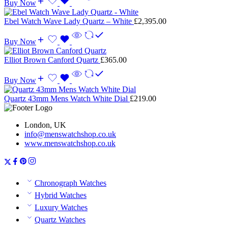
Buy Now
Ebel Watch Wave Lady Quartz – White
£
2,395.00
Buy Now
Elliot Brown Canford Quartz
£
365.00
Buy Now
Quartz 43mm Mens Watch White Dial
£
219.00
London, UK
info@menswatchshop.co.uk
www.menswatchshop.co.uk
Chronograph Watches
Hybrid Watches
Luxury Watches
Quartz Watches