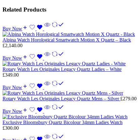
Related Products
Buy Now
Alpina Watch Horological Smartwatch Motion X Quartz – Black
£
2,140.00
Buy Now
Rotary Watch Les Originales Legacy Quartz Ladies – White
£
349.00
Buy Now
Rotary Watch Les Originales Legacy Quartz Mens – Silver
£
279.00
Buy Now
Exclusive Bloomsbury Quartz Bicolour 34mm Ladies Watch
£
300.00