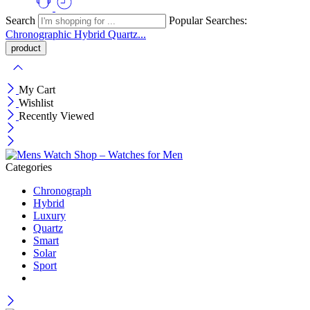
Search
Popular Searches:
Chronographic
Hybrid
Quartz...
My Cart
Wishlist
Recently Viewed
Categories
Chronograph
Hybrid
Luxury
Quartz
Smart
Solar
Sport