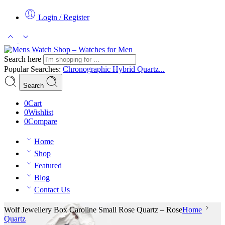
Login / Register
Search here
Popular Searches:
Chronographic
Hybrid
Quartz...
Search
0
Cart
0
Wishlist
0
Compare
Home
Shop
Featured
Blog
Contact Us
Wolf Jewellery Box Caroline Small Rose Quartz – Rose
Home
Quartz