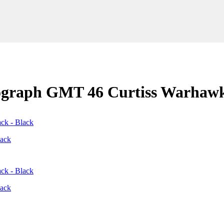
nograph GMT 46 Curtiss Warhaw
lack
lack