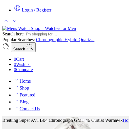
Login / Register
Search here
Popular Searches:
Chronographic
Hybrid
Quartz...
Search
0
Cart
0
Wishlist
0
Compare
Home
Shop
Featured
Blog
Contact Us
Breitling Super AVI B04 Chronograph GMT 46 Curtiss Warhawk
Ho