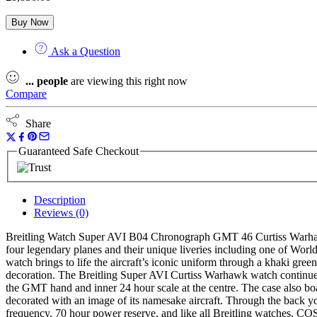
Buy Now
Ask a Question
...
people
are viewing this right now
Compare
Share
Guaranteed Safe Checkout
Description
Reviews (0)
Breitling Watch Super AVI B04 Chronograph GMT 46 Curtiss Warhawk
four legendary planes and their unique liveries including one of W
watch brings to life the aircraft’s iconic uniform through a khaki gree
decoration. The Breitling Super AVI Curtiss Warhawk watch continues t
the GMT hand and inner 24 hour scale at the centre. The case also boas
decorated with an image of its namesake aircraft. Through the back
frequency, 70 hour power reserve, and like all Breitling watches, C