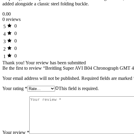
added alongside a classic steel folding buckle.
0.00
0 reviews
0
5
0
4
0
3
0
2
0
1
Thank you!
Your review has been submitted
Be the first to review “Breitling Super AVI B04 Chronograph GMT 
Your email address will not be published.
Required fields are marked
Your rating
*
This field is required.
Your review
*