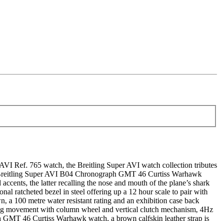
Ref. 765 watch, the Breitling Super AVI watch collection tributes
The Breitling Super AVI B04 Chronograph GMT 46 Curtiss Warhawk
accents, the latter recalling the nose and mouth of the plane’s shark
l ratcheted bezel in steel offering up a 12 hour scale to pair with
wn, a 100 metre water resistant rating and an exhibition case back
ding movement with column wheel and vertical clutch mechanism, 4Hz
h GMT 46 Curtiss Warhawk watch, a brown calfskin leather strap is