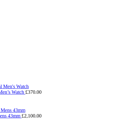
 Men’s Watch
£
370.00
 Mens 43mm
£
2,100.00