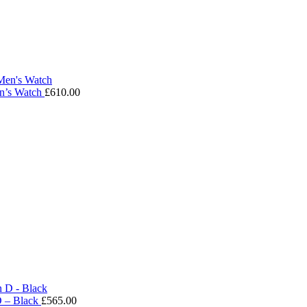
en’s Watch
£
610.00
D – Black
£
565.00