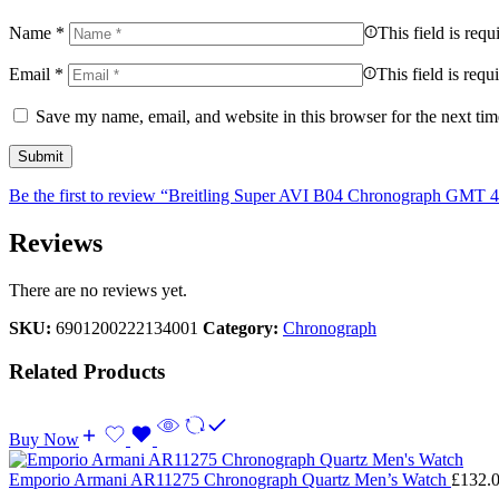
Name
*
This field is requ
Email
*
This field is requ
Save my name, email, and website in this browser for the next ti
Be the first to review “Breitling Super AVI B04 Chronograph GMT 
Reviews
There are no reviews yet.
SKU:
6901200222134001
Category:
Chronograph
Related Products
Buy Now
Emporio Armani AR11275 Chronograph Quartz Men’s Watch
£
132.