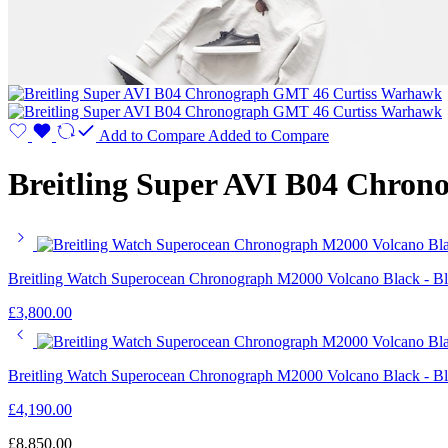
Add to Compare
Added to Compare
Breitling Super AVI B04 Chro
Breitling Watch Superocean Chronograph M2000 Volcano Black - B
£
3,800.00
Breitling Watch Superocean Chronograph M2000 Volcano Black - B
£
4,190.00
£
8,850.00