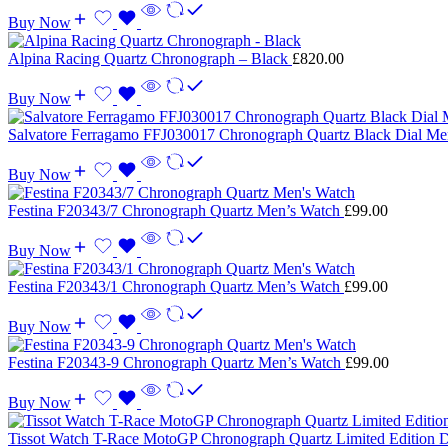
Buy Now
Alpina Racing Quartz Chronograph – Black
£
820.00
Buy Now
Salvatore Ferragamo FFJ030017 Chronograph Quartz Black Dial M
Buy Now
Festina F20343/7 Chronograph Quartz Men’s Watch
£
99.00
Buy Now
Festina F20343/1 Chronograph Quartz Men’s Watch
£
99.00
Buy Now
Festina F20343-9 Chronograph Quartz Men’s Watch
£
99.00
Buy Now
Tissot Watch T-Race MotoGP Chronograph Quartz Limited Edition 