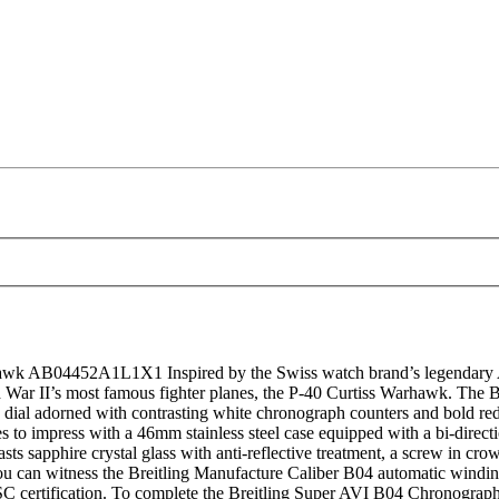
 AB04452A1L1X1 Inspired by the Swiss watch brand’s legendary AVI 
orld War II’s most famous fighter planes, the P-40 Curtiss Warhawk. 
n dial adorned with contrasting white chronograph counters and bold red 
o impress with a 46mm stainless steel case equipped with a bi-directiona
ts sapphire crystal glass with anti-reflective treatment, a screw in cro
 you can witness the Breitling Manufacture Caliber B04 automatic win
OSC certification. To complete the Breitling Super AVI B04 Chronograp