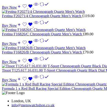
Buy Now
Festina F20271/4 Chronograph Quartz Men’s Watch
£
119.00
Buy Now
Festina F16826/C Chronograph Quartz Men’s Watch
£
89.00
Buy Now
Festina F16826/B Chronograph Quartz Men’s Watch
£
79.00
Buy Now
Tissot T125.617.16.031.00 T-Sport Chronograph Quartz Black Dial
Buy Now
Formula 1 x Red Bull Racing Special Edition Chronograph Quartz
London, UK
info@menswatchshop.co.uk