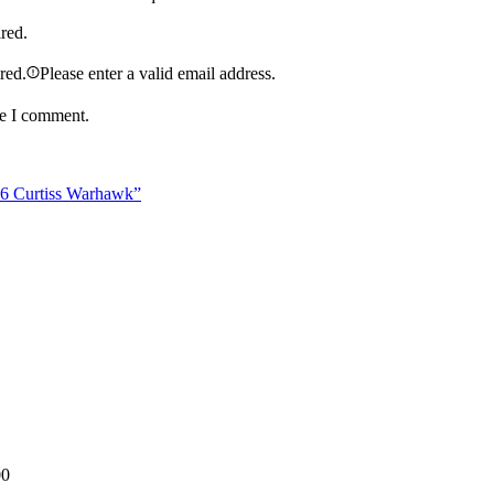
ired.
ired.
Please enter a valid email address.
me I comment.
46 Curtiss Warhawk”
00