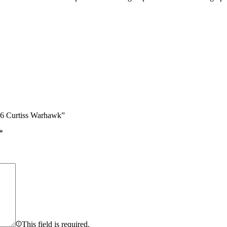
46 Curtiss Warhawk”
*
This field is required.