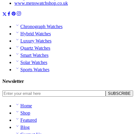
www.menswatchshop.co.uk
Chronograph Watches
Hybrid Watches
Luxury Watches
Quartz Watches
Smart Watches
Solar Watches
Sports Watches
Newsletter
Home
Shop
Featured
Blog