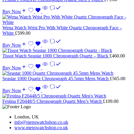
Buy Now
Wena Watch Wrist Pro With White Quartz Chronograph Face –
White
£
599.00
Buy Now
Tissot Watch Seastar 1000 Chronograph Quartz – Black
£
460.00
Buy Now
Seastar 1000 Quartz Chronograph 45.5mm Mens Watch
£
565.00
Buy Now
Festina F20448/5 Chronograph Quartz Men’s Watch
£
109.00
London, UK
info@menswatchshop.co.uk
www.menswatchshop.co.uk