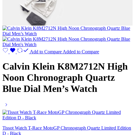
Add to Compare
Added to Compare
Calvin Klein K8M2712N High
Noon Chronograph Quartz
Blue Dial Men’s Watch
Tissot Watch T-Race MotoGP Chronograph Quartz Limited Edition
D - Black