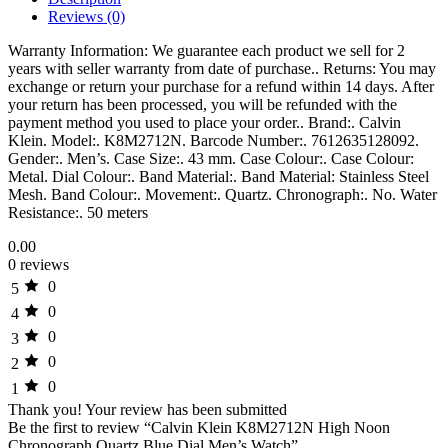
Reviews (0)
Warranty Information: We guarantee each product we sell for 2
years with seller warranty from date of purchase.. Returns: You may
exchange or return your purchase for a refund within 14 days. After
your return has been processed, you will be refunded with the
payment method you used to place your order.. Brand:. Calvin
Klein. Model:. K8M2712N. Barcode Number:. 7612635128092.
Gender:. Men’s. Case Size:. 43 mm. Case Colour:. Case Colour:
Metal. Dial Colour:. Band Material:. Band Material: Stainless Steel
Mesh. Band Colour:. Movement:. Quartz. Chronograph:. No. Water
Resistance:. 50 meters
0.00
0 reviews
0
5
0
4
0
3
0
2
0
1
Thank you!
Your review has been submitted
Be the first to review “Calvin Klein K8M2712N High Noon
Chronograph Quartz Blue Dial Men’s Watch”