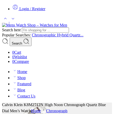
Login / Register
Search here
Popular Searches:
Chronographic
Hybrid
Quartz...
Search
0
Cart
0
Wishlist
0
Compare
Home
Shop
Featured
Blog
Contact Us
Calvin Klein K8M2712N High Noon Chronograph Quartz Blue
Dial Men’s Watch
Home
Chronograph