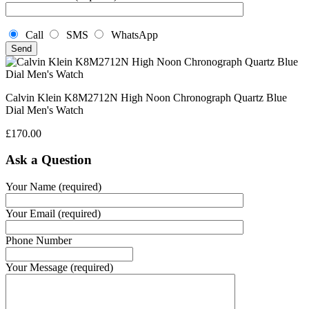
Call
SMS
WhatsApp
Calvin Klein K8M2712N High Noon Chronograph Quartz Blue
Dial Men's Watch
£
170.00
Ask a Question
Your Name (required)
Your Email (required)
Phone Number
Your Message (required)