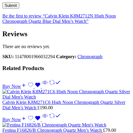
Be the first to review “Calvin Klein K8M2712N High Noon
Chronograph Quartz Blue Dial Men’s Watch”
Reviews
There are no reviews yet.
SKU:
11478001966032294
Category:
Chronograph
Related Products
Buy Now
Calvin Klein K8M271C6 High Noon Chronograph Quartz Silver
Dial Men’s Watch
£
190.00
Buy Now
Festina F16826/B Chronograph Quartz Men’s Watch
£
79.00