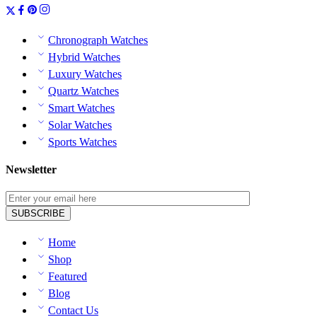
Chronograph Watches
Hybrid Watches
Luxury Watches
Quartz Watches
Smart Watches
Solar Watches
Sports Watches
Newsletter
Home
Shop
Featured
Blog
Contact Us