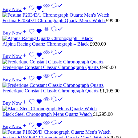
Buy Now
Festina F20343/1 Chronograph Quartz Men’s Watch
£
99.00
Buy Now
Alpina Racing Quartz Chronograph – Black
£
930.00
Buy Now
Frederique Constant Classic Chronograph Quartz
£
995.00
Buy Now
Frederique Constant Classic Chronograph Quartz
£
1,195.00
Buy Now
Black Steel Chronograph Mens Quartz Watch
£
1,295.00
Buy Now
Festina F16826/D Chronograph Quartz Men’s Watch
£
79.00