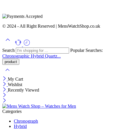
© 2024 - All Right Reserved | MensWatchShop.co.uk
Search
Popular Searches:
Chronographic
Hybrid
Quartz...
My Cart
Wishlist
Recently Viewed
Categories
Chronograph
Hybrid