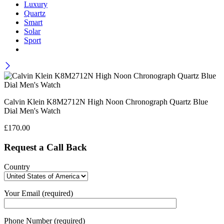
Luxury
Quartz
Smart
Solar
Sport
Calvin Klein K8M2712N High Noon Chronograph Quartz Blue
Dial Men's Watch
£
170.00
Request a Call Back
Country
Your Email (required)
Phone Number (required)