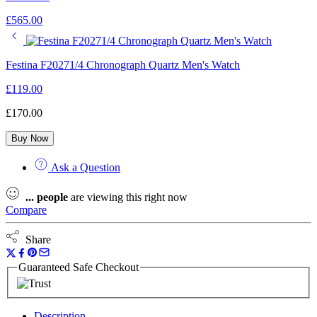
£
565.00
Festina F20271/4 Chronograph Quartz Men's Watch
£
119.00
£
170.00
Buy Now
Ask a Question
...
people
are viewing this right now
Compare
Share
Guaranteed Safe Checkout
Description