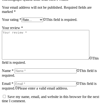
Your email address will not be published.
Required fields are
marked
*
Your rating
*
This field is required.
Your review
*
This
field is required.
Name
*
This field is
required.
Email
*
This field is
required.
Please enter a valid email address.
Save my name, email, and website in this browser for the next
time I comment.