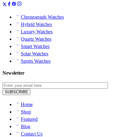
Chronograph Watches
Hybrid Watches
Luxury Watches
Quartz Watches
Smart Watches
Solar Watches
Sports Watches
Newsletter
Home
Shop
Featured
Blog
Contact Us