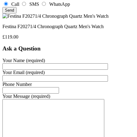
Call
SMS
WhatsApp
Festina F20271/4 Chronograph Quartz Men's Watch
£
119.00
Ask a Question
Your Name (required)
Your Email (required)
Phone Number
Your Message (required)