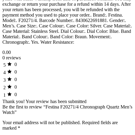
exchange or return your purchase for a refund within 14 days. After
your return has been processed, you will be refunded with the
payment method you used to place your order.. Brand:. Festina.
Model:. F20271/4. Barcode Number:. 8430622691881. Gender:.
Men’s. Case Size:. Case Colour:. Case Color: Silver. Case Material:.
Case Material: Stainless Steel. Dial Colour:. Dial Color: Blue. Band
Material:. Band Colour:. Band Color: Braun. Movement:.
Chronograph:. Yes. Water Resistance:
0.00
0 reviews
0
5
0
4
0
3
0
2
0
1
Thank you!
Your review has been submitted
Be the first to review “Festina F20271/4 Chronograph Quartz Men’s
Watch”
Your email address will not be published.
Required fields are
marked
*