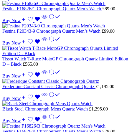
Festina F16826/C Chronograph Quartz Men’s Watch
£
89.00
Buy Now
Festina F20343-9 Chronograph Quartz Men’s Watch
£
99.00
Buy Now
Tissot Watch T-Race MotoGP Chronograph Quartz Limited Edition
D – Black
£
565.00
Buy Now
Frederique Constant Classic Chronograph Quartz
£
1,195.00
Buy Now
Black Steel Chronograph Mens Quartz Watch
£
1,295.00
Buy Now
Festina F16826/B Chronograph Quartz Men’s Watch
£
79.00