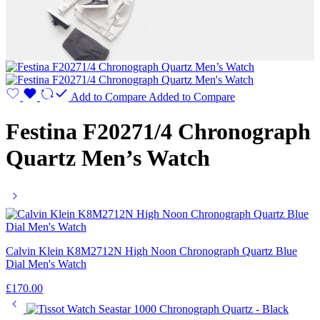
Add to Compare
Added to Compare
Festina F20271/4 Chronograph
Quartz Men’s Watch
Calvin Klein K8M2712N High Noon Chronograph Quartz Blue
Dial Men's Watch
£
170.00