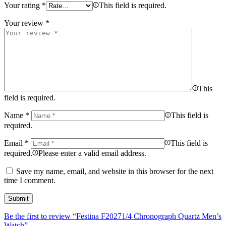
Your rating
*
This field is required.
Your review
*
This
field is required.
Name
*
This field is
required.
Email
*
This field is
required.
Please enter a valid email address.
Save my name, email, and website in this browser for the next
time I comment.
Be the first to review “Festina F20271/4 Chronograph Quartz Men’s
Watch”