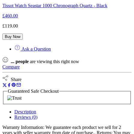
Tissot Watch Seastar 1000 Chronograph Quartz - Black
£
460.00
£
119.00
Buy Now
Ask a Question
...
people
are viewing this right now
Compare
Share
Guaranteed Safe Checkout
Description
Reviews (0)
Warranty Information: We guarantee each product we sell for 2
years with seller warranty from date of purchase.. Returns: You may