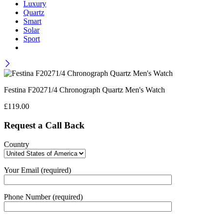
Luxury
Quartz
Smart
Solar
Sport
Festina F20271/4 Chronograph Quartz Men's Watch
£
119.00
Request a Call Back
Country
Your Email (required)
Phone Number (required)