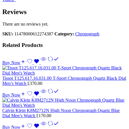
Reviews
There are no reviews yet.
SKU:
11478000612274387
Category:
Chronograph
Related Products
Buy Now
Tissot T125.617.16.031.00 T-Sport Chronograph Quartz Black Dial
Men’s Watch
£
370.00
Buy Now
Calvin Klein K8M2712N High Noon Chronograph Quartz Blue
Dial Men’s Watch
£
170.00
Buy Now