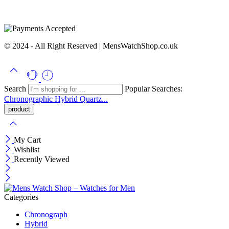
© 2024 - All Right Reserved | MensWatchShop.co.uk
Search
Popular Searches:
Chronographic
Hybrid
Quartz...
My Cart
Wishlist
Recently Viewed
Categories
Chronograph
Hybrid