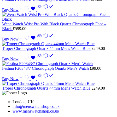
Buy Now
Wena Watch Wrist Pro With Black Quartz Chronograph Face –
Black
£
599.00
Buy Now
Troper Chronograph Quartz 44mm Mens Watch Blue
£
249.00
Buy Now
Festina F20343/7 Chronograph Quartz Men’s Watch
£
99.00
Buy Now
Troper Chronograph Quartz 44mm Mens Watch Blue
£
249.00
London, UK
info@menswatchshop.co.uk
www.menswatchshop.co.uk