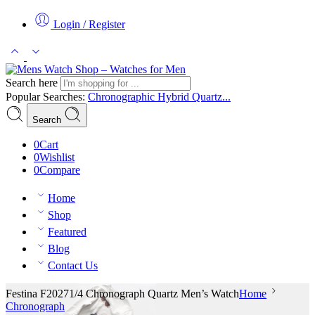
Login / Register
Search here
Popular Searches:
Chronographic
Hybrid
Quartz...
Search
0
Cart
0
Wishlist
0
Compare
Home
Shop
Featured
Blog
Contact Us
Festina F20271/4 Chronograph Quartz Men’s Watch
Home
Chronograph