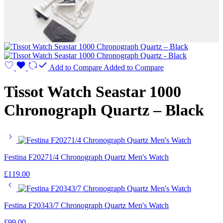
Add to Compare
Added to Compare
Tissot Watch Seastar 1000
Chronograph Quartz – Black
Festina F20271/4 Chronograph Quartz Men's Watch
£
119.00
Festina F20343/7 Chronograph Quartz Men's Watch
£
99.00