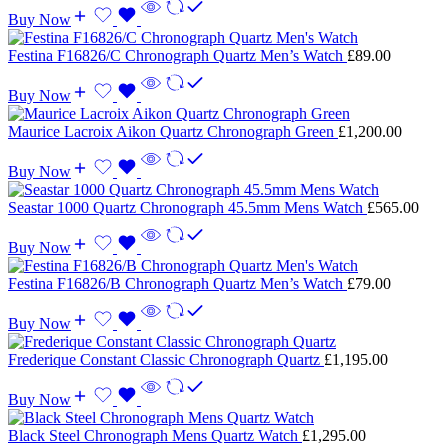
Buy Now
Festina F16826/C Chronograph Quartz Men’s Watch
£
89.00
Buy Now
Maurice Lacroix Aikon Quartz Chronograph Green
£
1,200.00
Buy Now
Seastar 1000 Quartz Chronograph 45.5mm Mens Watch
£
565.00
Buy Now
Festina F16826/B Chronograph Quartz Men’s Watch
£
79.00
Buy Now
Frederique Constant Classic Chronograph Quartz
£
1,195.00
Buy Now
Black Steel Chronograph Mens Quartz Watch
£
1,295.00