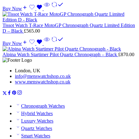
Buy Now
Tissot Watch T-Race MotoGP Chronograph Quartz Limited Edition
D – Black
£
565.00
Buy Now
Alpina Watch Startimer Pilot Quartz Chronograph – Black
£
870.00
London, UK
info@menswatchshop.co.uk
www.menswatchshop.co.uk
Chronograph Watches
Hybrid Watches
Luxury Watches
Quartz Watches
Smart Watches