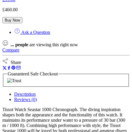
£
460.00
Buy Now
Ask a Question
...
people
are viewing this right now
Compare
Share
Guaranteed Safe Checkout
Description
Reviews (0)
Tissot Watch Seastar 1000 Chronograph. The diving inspiration
shapes both the appearance and the functionality of this watch. It
maintains its performance under water to a pressure of 30 bar (300
m / 1000 ft). Combining high performance with style, the Tissot
Seastar 1000 will be loved by both professional and amateur divers