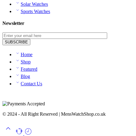
Solar Watches
Sports Watches
Newsletter
Home
Shop
Featured
Blog
Contact Us
© 2024 - All Right Reserved | MensWatchShop.co.uk