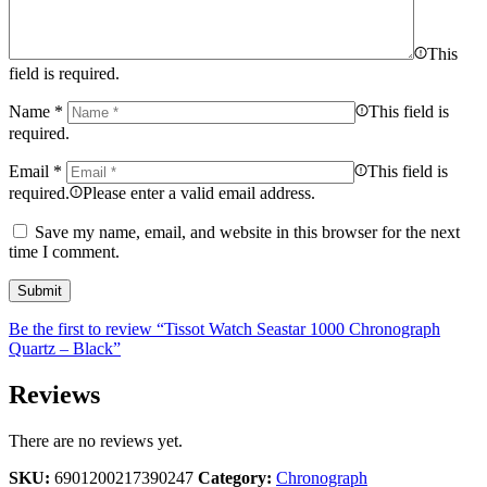
This
field is required.
Name
*
This field is
required.
Email
*
This field is
required.
Please enter a valid email address.
Save my name, email, and website in this browser for the next
time I comment.
Be the first to review “Tissot Watch Seastar 1000 Chronograph
Quartz – Black”
Reviews
There are no reviews yet.
SKU:
6901200217390247
Category:
Chronograph