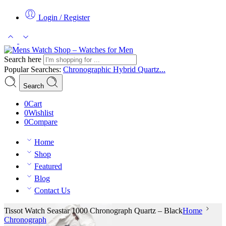
Login / Register
Search here
Popular Searches:
Chronographic
Hybrid
Quartz...
Search
0
Cart
0
Wishlist
0
Compare
Home
Shop
Featured
Blog
Contact Us
Tissot Watch Seastar 1000 Chronograph Quartz – Black
Home
Chronograph