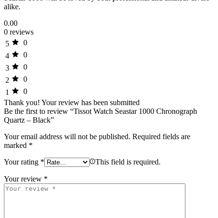
alike.
0.00
0 reviews
0
5
0
4
0
3
0
2
0
1
Thank you!
Your review has been submitted
Be the first to review “Tissot Watch Seastar 1000 Chronograph
Quartz – Black”
Your email address will not be published.
Required fields are
marked
*
Your rating
*
This field is required.
Your review
*