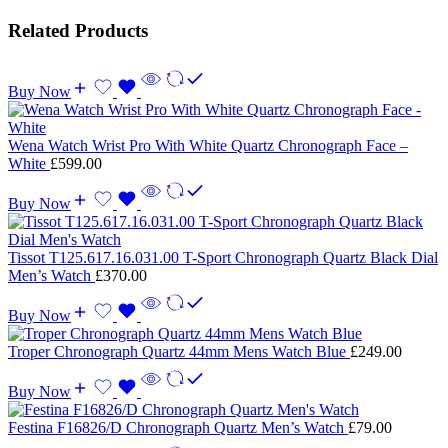
Related Products
Buy Now
Wena Watch Wrist Pro With White Quartz Chronograph Face –
White
£
599.00
Buy Now
Tissot T125.617.16.031.00 T-Sport Chronograph Quartz Black Dial
Men’s Watch
£
370.00
Buy Now
Troper Chronograph Quartz 44mm Mens Watch Blue
£
249.00
Buy Now
Festina F16826/D Chronograph Quartz Men’s Watch
£
79.00