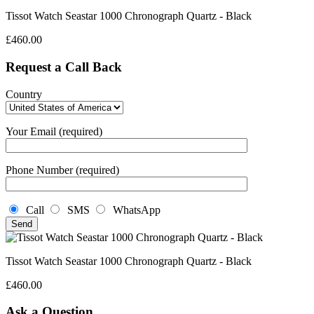
Tissot Watch Seastar 1000 Chronograph Quartz - Black
£
460.00
Request a Call Back
Country
Your Email (required)
Phone Number (required)
Call
SMS
WhatsApp
Tissot Watch Seastar 1000 Chronograph Quartz - Black
£
460.00
Ask a Question