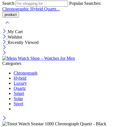
Search
Popular Searches:
Chronographic
Hybrid
Quartz...
My Cart
Wishlist
Recently Viewed
Categories
Chronograph
Hybrid
Luxury
Quartz
Smart
Solar
Sport