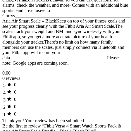
alarms, check the weather, and more- Comes with an additional blue
sports band – exclusive to
Currys__________________________________________________
Aria Air Smart Scale – BlackKeep on top of your fitness goals and
see your progress clearly with the Fitbit Aria Air Smart Scale.The
scales track your weight and BMI and sync wirelessly with your
Fitbit app, so you get a more accurate picture of your health
alongside your tracker.There’s no limit on how many family
members can use the scales, just simply connect via Bluetooth and
your Fitbit app will record your
data._________________________________________Please
note: Google apps are coming soon.
0.00
0 reviews
0
5
0
4
0
3
0
2
0
1
Thank you!
Your review has been submitted
Be the first to review “Fitbit Versa 4 Smart Watch Sports Pack &