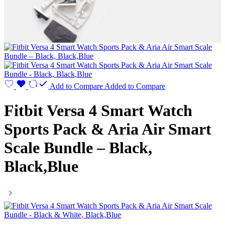
Add to Compare
Added to Compare
Fitbit Versa 4 Smart Watch
Sports Pack & Aria Air Smart
Scale Bundle – Black,
Black,Blue