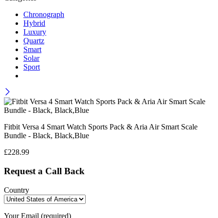
Chronograph
Hybrid
Luxury
Quartz
Smart
Solar
Sport
Fitbit Versa 4 Smart Watch Sports Pack & Aria Air Smart Scale
Bundle - Black, Black,Blue
£
228.99
Request a Call Back
Country
Your Email (required)