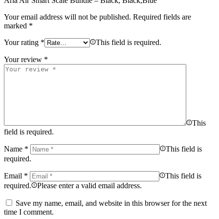
Aria Air Smart Scale Bundle – Black, Black,Blue”
Your email address will not be published.
Required fields are
marked
*
Your rating
*
This field is required.
Your review
*
This
field is required.
Name
*
This field is
required.
Email
*
This field is
required.
Please enter a valid email address.
Save my name, email, and website in this browser for the next
time I comment.