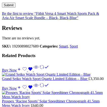
Be the first to review “Fitbit Versa 4 Smart Watch Sports Pack &
Aria Air Smart Scale Bundle – Black, Black,Blue”
Reviews
There are no reviews yet.
SKU:
19200898027689
Categories:
Smart
,
Sport
Related Products
Buy Now
Grand Seiko Watch Sport Quartz Limited Edition – Blue
£
3,350.00
Buy Now
Prospex ‘Racing Sports’ Solar Speedtimer Chronograph 41.5mm
Mens Watch Ivory
£
640.00