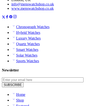
info@menswatchshop.co.uk
www.menswatchshop.co.uk
Chronograph Watches
Hybrid Watches
Luxury Watches
Quartz Watches
Smart Watches
Solar Watches
Sports Watches
Newsletter
Home
Shop
Featured