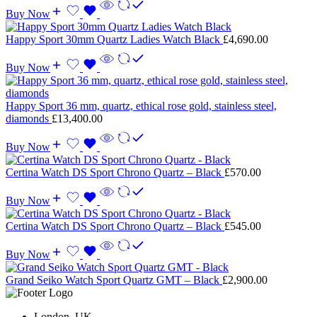
Buy Now
Happy Sport 30mm Quartz Ladies Watch Black
£
4,690.00
Buy Now
Happy Sport 36 mm, quartz, ethical rose gold, stainless steel,
diamonds
£
13,400.00
Buy Now
Certina Watch DS Sport Chrono Quartz – Black
£
570.00
Buy Now
Certina Watch DS Sport Chrono Quartz – Black
£
545.00
Buy Now
Grand Seiko Watch Sport Quartz GMT – Black
£
2,900.00
London, UK