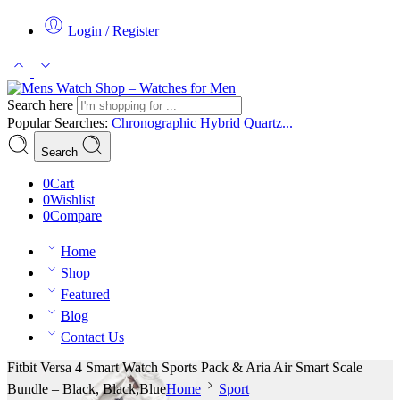
Login / Register
Search here
Popular Searches:
Chronographic
Hybrid
Quartz...
Search
0
Cart
0
Wishlist
0
Compare
Home
Shop
Featured
Blog
Contact Us
Fitbit Versa 4 Smart Watch Sports Pack & Aria Air Smart Scale
Bundle – Black, Black,Blue
Home
Sport