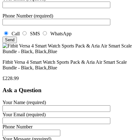
Phone Number (required)
Call
SMS
WhatsApp
Fitbit Versa 4 Smart Watch Sports Pack & Aria Air Smart Scale
Bundle - Black, Black,Blue
£
228.99
Ask a Question
Your Name (required)
Your Email (required)
Phone Number
Your Message (required)