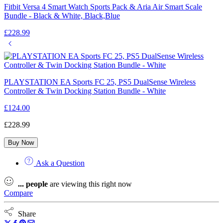
Fitbit Versa 4 Smart Watch Sports Pack & Aria Air Smart Scale
Bundle - Black & White, Black,Blue
£
228.99
PLAYSTATION EA Sports FC 25, PS5 DualSense Wireless
Controller & Twin Docking Station Bundle - White
£
124.00
£
228.99
Buy Now
Ask a Question
...
people
are viewing this right now
Compare
Share