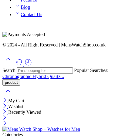
Blog
Contact Us
© 2024 - All Right Reserved | MensWatchShop.co.uk
Search
Popular Searches:
Chronographic
Hybrid
Quartz...
My Cart
Wishlist
Recently Viewed
Categories