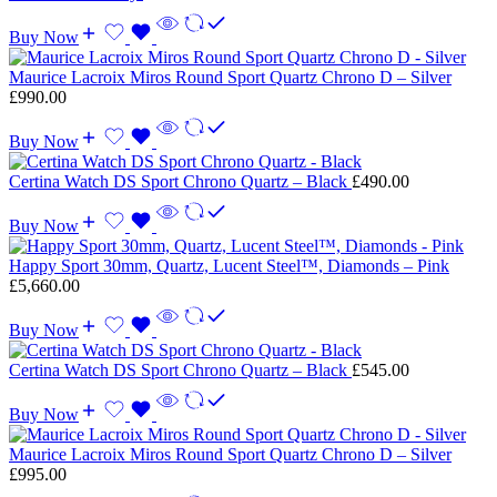
Buy Now
Maurice Lacroix Miros Round Sport Quartz Chrono D – Silver
£
990.00
Buy Now
Certina Watch DS Sport Chrono Quartz – Black
£
490.00
Buy Now
Happy Sport 30mm, Quartz, Lucent Steel™, Diamonds – Pink
£
5,660.00
Buy Now
Certina Watch DS Sport Chrono Quartz – Black
£
545.00
Buy Now
Maurice Lacroix Miros Round Sport Quartz Chrono D – Silver
£
995.00