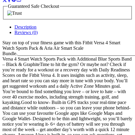
Guaranteed Safe Checkout
Description
Reviews (0)
Stay on top of your fitness game with this Fitbit Versa 4 Smart
Watch Sports Pack & Aria Air Smart Scale
Bundle.__________________________________________________
Versa 4 Smart Watch Sports Pack with Additional Blue Sports Band
– Black & GraphiteTime to hit the gym? Or maybe not? Check if
you’re ready for a workout or a recovery day with Daily Readiness
Scores on the Fitbit Versa 4. It uses insights such as activity, sleep,
and heart rate so you can stay more in tune with your body. You’ll
get suggested workouts and a daily Active Zone Minutes goal.
You’re bound to find something you love – or love to hate – with
over 40 exercise modes, including strength training, golf, and
kayaking.Good to know- Built-in GPS tracks your real-time pace
and distance while outdoors – so you can leave your phone behind-
You can use your favourite Google apps like Google Maps and
Google Wallet- Designed to be thin and lightweight, so you’ll barely
notice you’re wearing it- 6+ days of battery will see you through
most of the week – get another day’s worth with a quick 12 minute
charge- Amazon Alexa is built-in, so you can ask questions, set