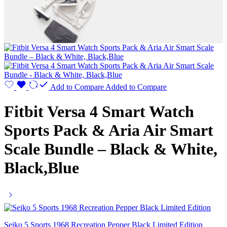
Add to Compare
Added to Compare
Fitbit Versa 4 Smart Watch
Sports Pack & Aria Air Smart
Scale Bundle – Black & White,
Black,Blue
Seiko 5 Sports 1968 Recreation Pepper Black Limited Edition