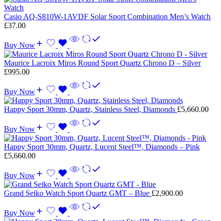
Casio AQ-S810W-1AVDF Solar Sport Combination Men’s Watch
£
37.00
Buy Now
Maurice Lacroix Miros Round Sport Quartz Chrono D – Silver
£
995.00
Buy Now
Happy Sport 30mm, Quartz, Stainless Steel, Diamonds
£
5,660.00
Buy Now
Happy Sport 30mm, Quartz, Lucent Steel™, Diamonds – Pink
£
5,660.00
Buy Now
Grand Seiko Watch Sport Quartz GMT – Blue
£
2,900.00
Buy Now