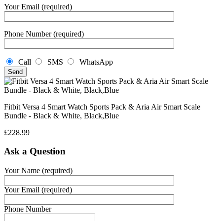
Your Email (required)
Phone Number (required)
Call
SMS
WhatsApp
Fitbit Versa 4 Smart Watch Sports Pack & Aria Air Smart Scale
Bundle - Black & White, Black,Blue
£
228.99
Ask a Question
Your Name (required)
Your Email (required)
Phone Number