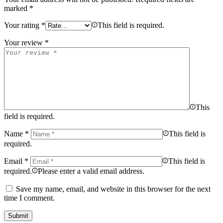
marked
*
Your rating
*
This field is required.
Your review
*
This
field is required.
Name
*
This field is
required.
Email
*
This field is
required.
Please enter a valid email address.
Save my name, email, and website in this browser for the next
time I comment.