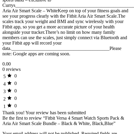
Currys__________________________________________________
Aria Air Smart Scale – WhiteKeep on top of your fitness goals and
see your progress clearly with the Fitbit Aria Air Smart Scale.The
scales track your weight and BMI and sync wirelessly with your
Fitbit app, so you get a more accurate picture of your health
alongside your tracker.There’s no limit on how many family
members can use the scales, just simply connect via Bluetooth and
your Fitbit app will record your
data._________________________________________Please
note: Google apps are coming soon.
0.00
0 reviews
0
5
0
4
0
3
0
2
0
1
Thank you!
Your review has been submitted
Be the first to review “Fitbit Versa 4 Smart Watch Sports Pack &
Aria Air Smart Scale Bundle – Black & White, Black,Blue”
Your email address will not be published.
Required fields are