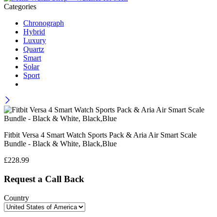
Categories
Chronograph
Hybrid
Luxury
Quartz
Smart
Solar
Sport
Fitbit Versa 4 Smart Watch Sports Pack & Aria Air Smart Scale
Bundle - Black & White, Black,Blue
£
228.99
Request a Call Back
Country