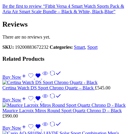
Be the first to review “Fitbit Versa 4 Smart Watch Sports Pack &
Aria Air Smart Scale Bundle – Black & White, Black,Blue”
Reviews
There are no reviews yet.
SKU:
19200883672232
Categories:
Smart
,
Sport
Related Products
Buy Now
Certina Watch DS Sport Chrono Quartz – Black
£
545.00
Buy Now
Maurice Lacroix Miros Round Sport Quartz Chrono D – Black
£
990.00
Buy Now