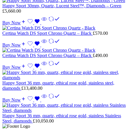
Happy Sport 30mm, Quartz, Lucent Steel™, Diamonds – Green
£
5,660.00
Buy Now
Certina Watch DS Sport Chrono Quartz – Black
£
570.00
Buy Now
Certina Watch DS Sport Chrono Quartz – Black
£
490.00
Buy Now
Happy Sport 36 mm, quartz, ethical rose gold, stainless steel,
diamonds
£
13,400.00
Buy Now
Happy Sport 36 mm, quartz, ethical rose gold, stainless Stainless
Steel, diamonds
£
10,050.00