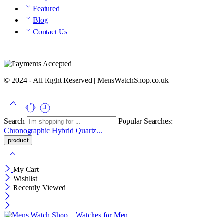
Featured
Blog
Contact Us
© 2024 - All Right Reserved | MensWatchShop.co.uk
Search
Popular Searches:
Chronographic
Hybrid
Quartz...
My Cart
Wishlist
Recently Viewed