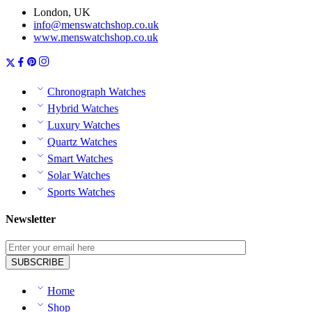
London, UK
info@menswatchshop.co.uk
www.menswatchshop.co.uk
Chronograph Watches
Hybrid Watches
Luxury Watches
Quartz Watches
Smart Watches
Solar Watches
Sports Watches
Newsletter
Home
Shop