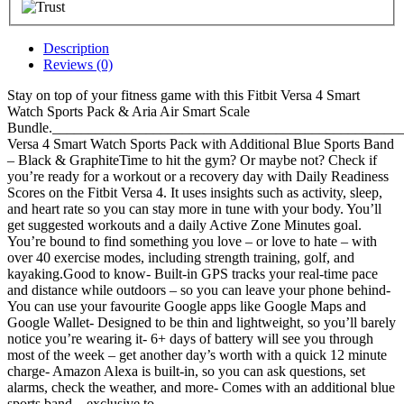
Description
Reviews (0)
Stay on top of your fitness game with this Fitbit Versa 4 Smart
Watch Sports Pack & Aria Air Smart Scale
Bundle.__________________________________________________
Versa 4 Smart Watch Sports Pack with Additional Blue Sports Band
– Black & GraphiteTime to hit the gym? Or maybe not? Check if
you’re ready for a workout or a recovery day with Daily Readiness
Scores on the Fitbit Versa 4. It uses insights such as activity, sleep,
and heart rate so you can stay more in tune with your body. You’ll
get suggested workouts and a daily Active Zone Minutes goal.
You’re bound to find something you love – or love to hate – with
over 40 exercise modes, including strength training, golf, and
kayaking.Good to know- Built-in GPS tracks your real-time pace
and distance while outdoors – so you can leave your phone behind-
You can use your favourite Google apps like Google Maps and
Google Wallet- Designed to be thin and lightweight, so you’ll barely
notice you’re wearing it- 6+ days of battery will see you through
most of the week – get another day’s worth with a quick 12 minute
charge- Amazon Alexa is built-in, so you can ask questions, set
alarms, check the weather, and more- Comes with an additional blue
sports band – exclusive to