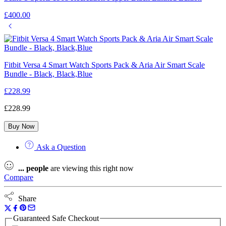
£
400.00
Fitbit Versa 4 Smart Watch Sports Pack & Aria Air Smart Scale
Bundle - Black, Black,Blue
£
228.99
£
228.99
Buy Now
Ask a Question
...
people
are viewing this right now
Compare
Share
Guaranteed Safe Checkout