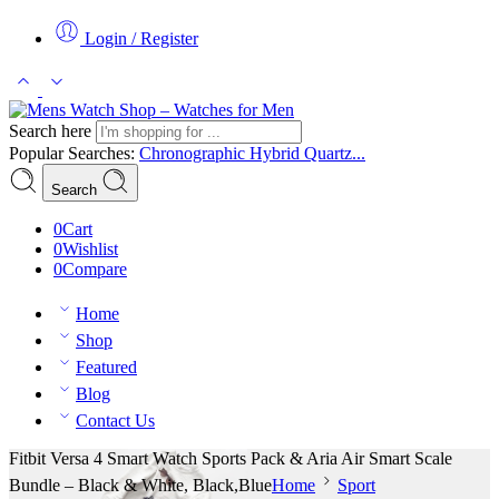
Login / Register
Search here
Popular Searches:
Chronographic
Hybrid
Quartz...
Search
0
Cart
0
Wishlist
0
Compare
Home
Shop
Featured
Blog
Contact Us
Fitbit Versa 4 Smart Watch Sports Pack & Aria Air Smart Scale
Bundle – Black & White, Black,Blue
Home
Sport