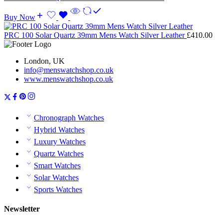
Buy Now
PRC 100 Solar Quartz 39mm Mens Watch Silver Leather
£
410.00
London, UK
info@menswatchshop.co.uk
www.menswatchshop.co.uk
Chronograph Watches
Hybrid Watches
Luxury Watches
Quartz Watches
Smart Watches
Solar Watches
Sports Watches
Newsletter