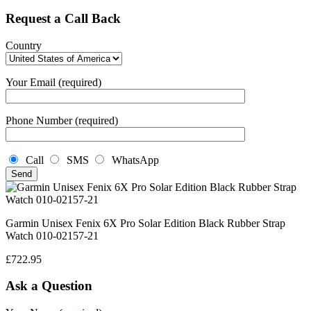
Request a Call Back
Country
Your Email (required)
Phone Number (required)
Call
SMS
WhatsApp
Garmin Unisex Fenix 6X Pro Solar Edition Black Rubber Strap
Watch 010-02157-21
£
722.95
Ask a Question