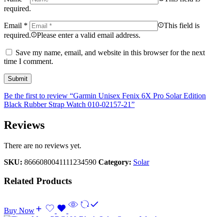
required.
Email
*
This field is
required.
Please enter a valid email address.
Save my name, email, and website in this browser for the next
time I comment.
Be the first to review “Garmin Unisex Fenix 6X Pro Solar Edition
Black Rubber Strap Watch 010-02157-21”
Reviews
There are no reviews yet.
SKU:
8666080041111234590
Category:
Solar
Related Products
Buy Now