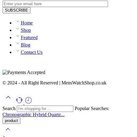
Home
Shop
Featured
Blog
Contact Us
© 2024 - All Right Reserved | MensWatchShop.co.uk
Search
Popular Searches:
Chronographic
Hybrid
Quartz...