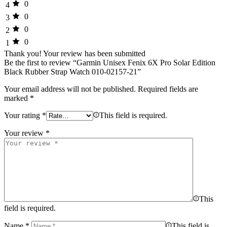
0
4
0
3
0
2
0
1
Thank you!
Your review has been submitted
Be the first to review “Garmin Unisex Fenix 6X Pro Solar Edition
Black Rubber Strap Watch 010-02157-21”
Your email address will not be published.
Required fields are
marked
*
Your rating
*
This field is required.
Your review
*
This
field is required.
Name
*
This field is