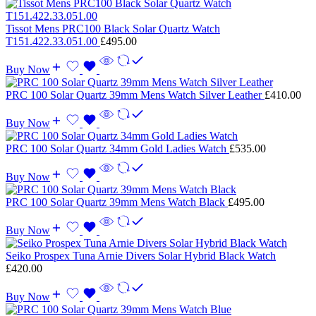
Tissot Mens PRC100 Black Solar Quartz Watch
T151.422.33.051.00
£
495.00
Buy Now
PRC 100 Solar Quartz 39mm Mens Watch Silver Leather
£
410.00
Buy Now
PRC 100 Solar Quartz 34mm Gold Ladies Watch
£
535.00
Buy Now
PRC 100 Solar Quartz 39mm Mens Watch Black
£
495.00
Buy Now
Seiko Prospex Tuna Arnie Divers Solar Hybrid Black Watch
£
420.00
Buy Now