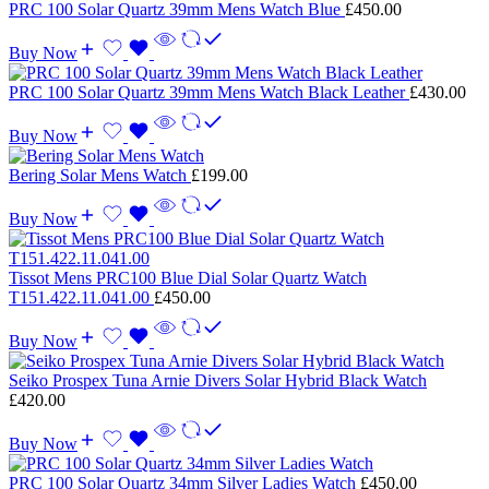
PRC 100 Solar Quartz 39mm Mens Watch Blue
£
450.00
Buy Now
PRC 100 Solar Quartz 39mm Mens Watch Black Leather
£
430.00
Buy Now
Bering Solar Mens Watch
£
199.00
Buy Now
Tissot Mens PRC100 Blue Dial Solar Quartz Watch
T151.422.11.041.00
£
450.00
Buy Now
Seiko Prospex Tuna Arnie Divers Solar Hybrid Black Watch
£
420.00
Buy Now
PRC 100 Solar Quartz 34mm Silver Ladies Watch
£
450.00