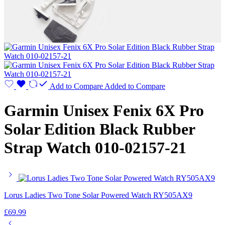
Add to Compare
Added to Compare
Garmin Unisex Fenix 6X Pro
Solar Edition Black Rubber
Strap Watch 010-02157-21
Lorus Ladies Two Tone Solar Powered Watch RY505AX9
£
69.99