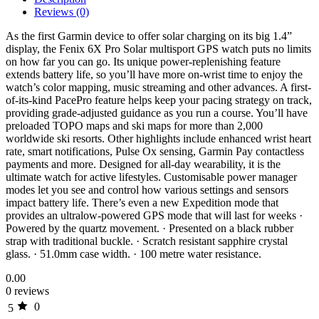
Reviews (0)
As the first Garmin device to offer solar charging on its big 1.4”
display, the Fenix 6X Pro Solar multisport GPS watch puts no limits
on how far you can go. Its unique power-replenishing feature
extends battery life, so you’ll have more on-wrist time to enjoy the
watch’s color mapping, music streaming and other advances. A first-
of-its-kind PacePro feature helps keep your pacing strategy on track,
providing grade-adjusted guidance as you run a course. You’ll have
preloaded TOPO maps and ski maps for more than 2,000
worldwide ski resorts. Other highlights include enhanced wrist heart
rate, smart notifications, Pulse Ox sensing, Garmin Pay contactless
payments and more. Designed for all-day wearability, it is the
ultimate watch for active lifestyles. Customisable power manager
modes let you see and control how various settings and sensors
impact battery life. There’s even a new Expedition mode that
provides an ultralow-powered GPS mode that will last for weeks ·
Powered by the quartz movement. · Presented on a black rubber
strap with traditional buckle. · Scratch resistant sapphire crystal
glass. · 51.0mm case width. · 100 metre water resistance.
0.00
0 reviews
0
5