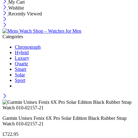
My Cart
Wishlist
Recently Viewed
Categories
Chronograph
Hybrid
Luxury
Quartz
Smart
Solar
Sport
Garmin Unisex Fenix 6X Pro Solar Edition Black Rubber Strap
Watch 010-02157-21
£
722.95