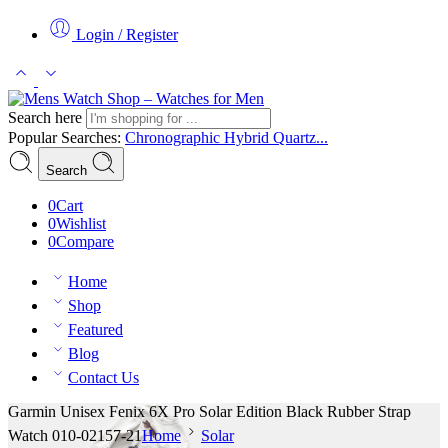
Login / Register
Search here
Popular Searches:
Chronographic
Hybrid
Quartz...
Search
0
Cart
0
Wishlist
0
Compare
Home
Shop
Featured
Blog
Contact Us
Garmin Unisex Fenix 6X Pro Solar Edition Black Rubber Strap
Watch 010-02157-21
Home
Solar