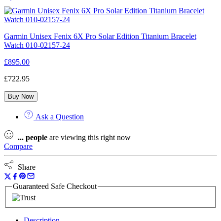
Garmin Unisex Fenix 6X Pro Solar Edition Titanium Bracelet
Watch 010-02157-24
£
895.00
£
722.95
Buy Now
Ask a Question
...
people
are viewing this right now
Compare
Share
Guaranteed Safe Checkout
Description