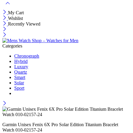
My Cart
Wishlist
Recently Viewed
Categories
Chronograph
Hybrid
Luxury
Quartz
Smart
Solar
Sport
Garmin Unisex Fenix 6X Pro Solar Edition Titanium Bracelet
Watch 010-02157-24