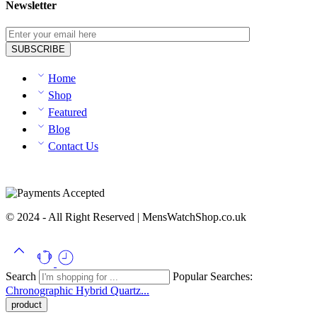
Newsletter
Home
Shop
Featured
Blog
Contact Us
© 2024 - All Right Reserved | MensWatchShop.co.uk
Search
Popular Searches:
Chronographic
Hybrid
Quartz...