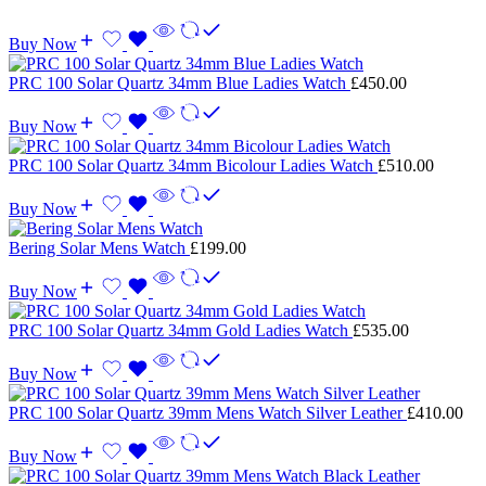
Buy Now
PRC 100 Solar Quartz 34mm Blue Ladies Watch
£
450.00
Buy Now
PRC 100 Solar Quartz 34mm Bicolour Ladies Watch
£
510.00
Buy Now
Bering Solar Mens Watch
£
199.00
Buy Now
PRC 100 Solar Quartz 34mm Gold Ladies Watch
£
535.00
Buy Now
PRC 100 Solar Quartz 39mm Mens Watch Silver Leather
£
410.00
Buy Now