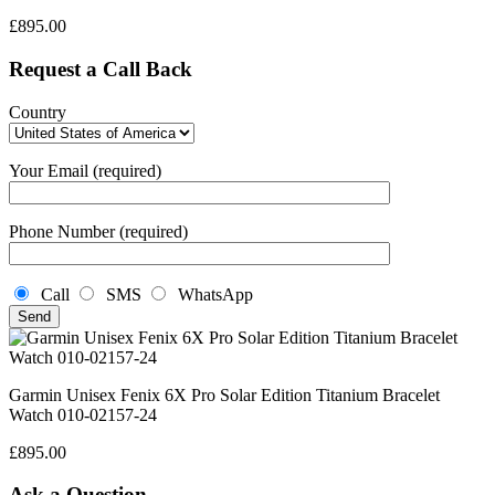
£
895.00
Request a Call Back
Country
Your Email (required)
Phone Number (required)
Call
SMS
WhatsApp
Garmin Unisex Fenix 6X Pro Solar Edition Titanium Bracelet
Watch 010-02157-24
£
895.00
Ask a Question