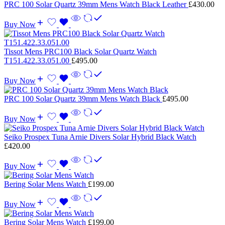
PRC 100 Solar Quartz 39mm Mens Watch Black Leather
£
430.00
Buy Now
Tissot Mens PRC100 Black Solar Quartz Watch
T151.422.33.051.00
£
495.00
Buy Now
PRC 100 Solar Quartz 39mm Mens Watch Black
£
495.00
Buy Now
Seiko Prospex Tuna Arnie Divers Solar Hybrid Black Watch
£
420.00
Buy Now
Bering Solar Mens Watch
£
199.00
Buy Now
Bering Solar Mens Watch
£
199.00