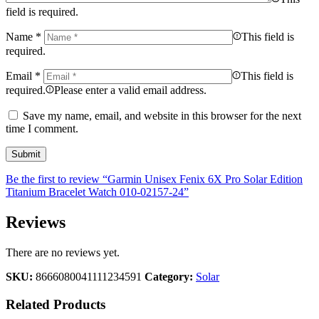
field is required.
Name
*
This field is
required.
Email
*
This field is
required.
Please enter a valid email address.
Save my name, email, and website in this browser for the next
time I comment.
Be the first to review “Garmin Unisex Fenix 6X Pro Solar Edition
Titanium Bracelet Watch 010-02157-24”
Reviews
There are no reviews yet.
SKU:
8666080041111234591
Category:
Solar
Related Products