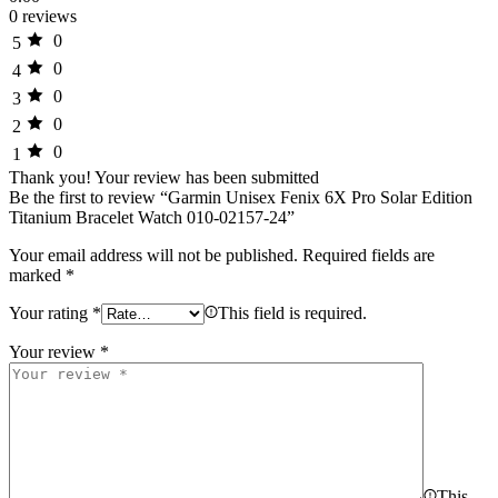
0 reviews
0
5
0
4
0
3
0
2
0
1
Thank you!
Your review has been submitted
Be the first to review “Garmin Unisex Fenix 6X Pro Solar Edition
Titanium Bracelet Watch 010-02157-24”
Your email address will not be published.
Required fields are
marked
*
Your rating
*
This field is required.
Your review
*
This