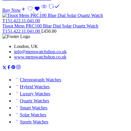
Buy Now
Tissot Mens PRC100 Blue Dial Solar Quartz Watch
T151.422.11.041.00
£
450.00
London, UK
info@menswatchshop.co.uk
www.menswatchshop.co.uk
Chronograph Watches
Hybrid Watches
Luxury Watches
Quartz Watches
Smart Watches
Solar Watches
Sports Watches