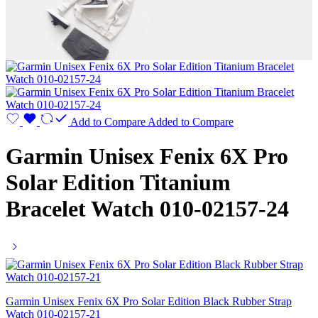
Add to Compare
Added to Compare
Garmin Unisex Fenix 6X Pro
Solar Edition Titanium
Bracelet Watch 010-02157-24
Garmin Unisex Fenix 6X Pro Solar Edition Black Rubber Strap
Watch 010-02157-21