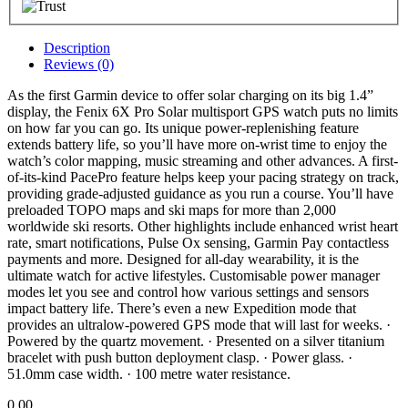
Description
Reviews (0)
As the first Garmin device to offer solar charging on its big 1.4”
display, the Fenix 6X Pro Solar multisport GPS watch puts no limits
on how far you can go. Its unique power-replenishing feature
extends battery life, so you’ll have more on-wrist time to enjoy the
watch’s color mapping, music streaming and other advances. A first-
of-its-kind PacePro feature helps keep your pacing strategy on track,
providing grade-adjusted guidance as you run a course. You’ll have
preloaded TOPO maps and ski maps for more than 2,000
worldwide ski resorts. Other highlights include enhanced wrist heart
rate, smart notifications, Pulse Ox sensing, Garmin Pay contactless
payments and more. Designed for all-day wearability, it is the
ultimate watch for active lifestyles. Customisable power manager
modes let you see and control how various settings and sensors
impact battery life. There’s even a new Expedition mode that
provides an ultralow-powered GPS mode that will last for weeks. ·
Powered by the quartz movement. · Presented on a silver titanium
bracelet with push button deployment clasp. · Power glass. ·
51.0mm case width. · 100 metre water resistance.
0.00