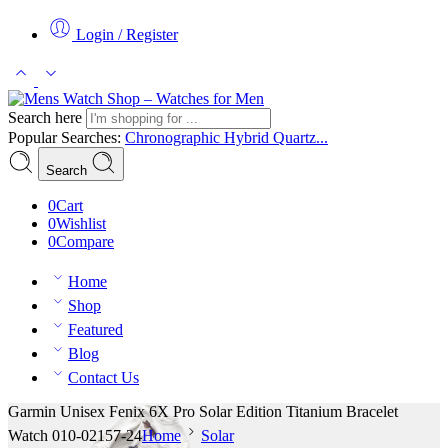
Login / Register
Search here
Popular Searches:
Chronographic
Hybrid
Quartz...
Search
0
Cart
0
Wishlist
0
Compare
Home
Shop
Featured
Blog
Contact Us
Garmin Unisex Fenix 6X Pro Solar Edition Titanium Bracelet
Watch 010-02157-24
Home
Solar