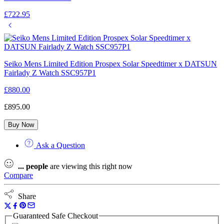
£
722.95
Seiko Mens Limited Edition Prospex Solar Speedtimer x DATSUN
Fairlady Z Watch SSC957P1
£
880.00
£
895.00
Buy Now
Ask a Question
...
people
are viewing this right now
Compare
Share
Guaranteed Safe Checkout