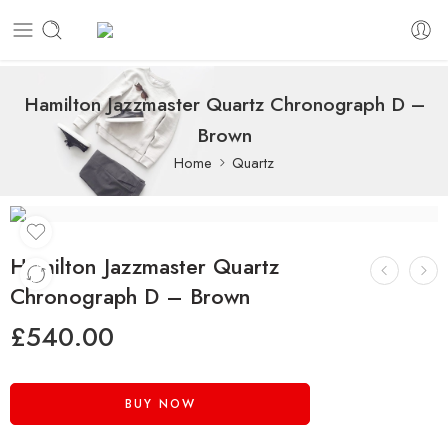
Hamilton Jazzmaster Quartz Chronograph D –
Brown
Home
Quartz
Hamilton Jazzmaster Quartz
Chronograph D – Brown
£
540.00
BUY NOW