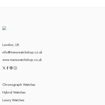
London, UK
info@menswatchshop.co.uk
www.menswatchshop.co.uk
Chronograph Watches
Hybrid Watches
Luxury Watches