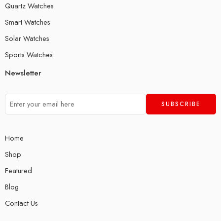
Quartz Watches
Smart Watches
Solar Watches
Sports Watches
Newsletter
Home
Shop
Featured
Blog
Contact Us