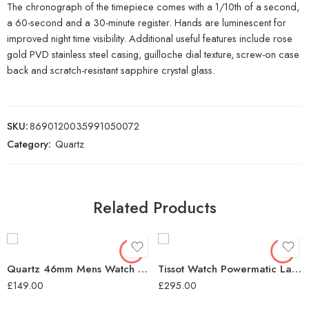
The chronograph of the timepiece comes with a 1/10th of a second,
a 60-second and a 30-minute register. Hands are luminescent for
improved night time visibility. Additional useful features include rose
gold PVD stainless steel casing, guilloche dial texture, screw-on case
back and scratch-resistant sapphire crystal glass.
SKU:
8690120035991050072
Category:
Quartz
Related Products
Quartz 46mm Mens Watch Black Dial
Tissot Watch Powermatic Lady Quartz – Black
£
149.00
£
295.00