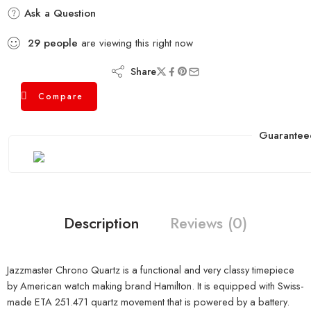
Ask a Question
29
people
are viewing this right now
Share
Compare
Guarantee
Description
Reviews (0)
Jazzmaster Chrono Quartz is a functional and very classy timepiece
by American watch making brand Hamilton. It is equipped with Swiss-
made ETA 251.471 quartz movement that is powered by a battery.