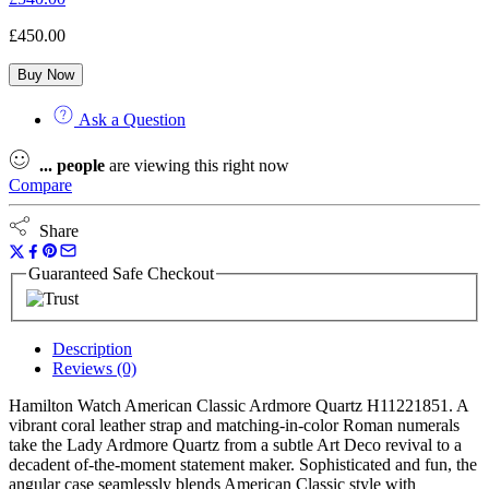
£
450.00
Buy Now
Ask a Question
...
people
are viewing this right now
Compare
Share
Guaranteed Safe Checkout
Description
Reviews (0)
Hamilton Watch American Classic Ardmore Quartz H11221851. A
vibrant coral leather strap and matching-in-color Roman numerals
take the Lady Ardmore Quartz from a subtle Art Deco revival to a
decadent of-the-moment statement maker. Sophisticated and fun, the
angular case seamlessly blends American Classic style with