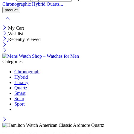
Chronographic
Hybrid
Quartz...
My Cart
Wishlist
Recently Viewed
Categories
Chronograph
Hybrid
Luxury
Quartz
Smart
Solar
Sport