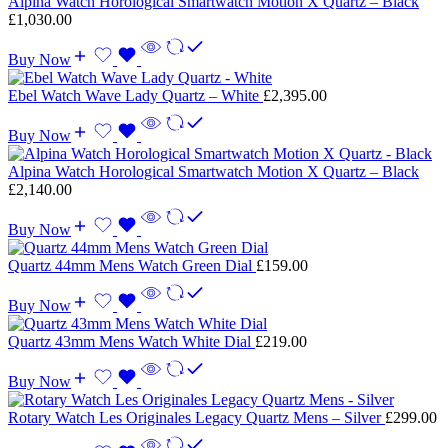
Alpina Watch Horological Smartwatch Motion X Quartz – Black
£
1,030.00
Buy Now
Ebel Watch Wave Lady Quartz – White
£
2,395.00
Buy Now
Alpina Watch Horological Smartwatch Motion X Quartz – Black
£
2,140.00
Buy Now
Quartz 44mm Mens Watch Green Dial
£
159.00
Buy Now
Quartz 43mm Mens Watch White Dial
£
219.00
Buy Now
Rotary Watch Les Originales Legacy Quartz Mens – Silver
£
299.00