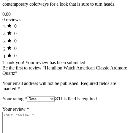
contemporary colorways for a look that is sure to turn heads.
0.00
0 reviews
0
5
0
4
0
3
0
2
0
1
Thank you!
Your review has been submitted
Be the first to review “Hamilton Watch American Classic Ardmore
Quartz”
Your email address will not be published.
Required fields are
marked
*
Your rating
*
This field is required.
Your review
*