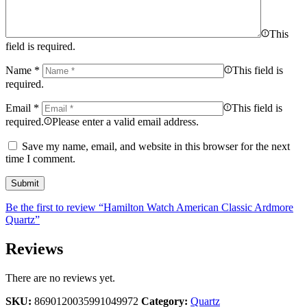
This
field is required.
Name
*
This field is
required.
Email
*
This field is
required.
Please enter a valid email address.
Save my name, email, and website in this browser for the next
time I comment.
Be the first to review “Hamilton Watch American Classic Ardmore
Quartz”
Reviews
There are no reviews yet.
SKU:
8690120035991049972
Category:
Quartz