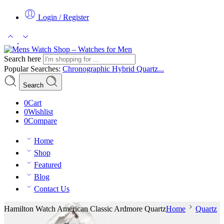
Login / Register
Search here
Popular Searches:
Chronographic
Hybrid
Quartz...
Search
0
Cart
0
Wishlist
0
Compare
Home
Shop
Featured
Blog
Contact Us
Hamilton Watch American Classic Ardmore Quartz
Home
Quartz