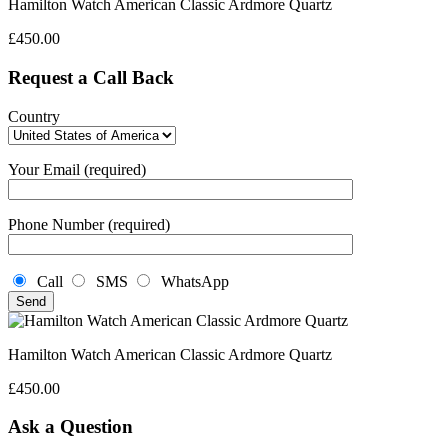
Hamilton Watch American Classic Ardmore Quartz
£
450.00
Request a Call Back
Country
Your Email (required)
Phone Number (required)
Call
SMS
WhatsApp
Hamilton Watch American Classic Ardmore Quartz
£
450.00
Ask a Question