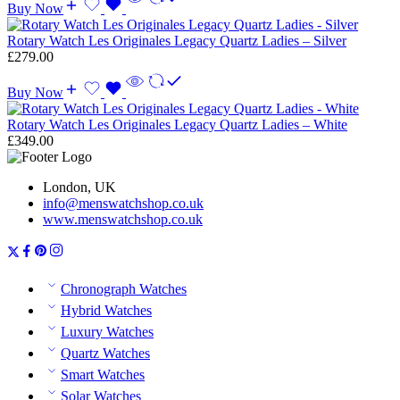
Buy Now
Rotary Watch Les Originales Legacy Quartz Ladies – Silver
£
279.00
Buy Now
Rotary Watch Les Originales Legacy Quartz Ladies – White
£
349.00
London, UK
info@menswatchshop.co.uk
www.menswatchshop.co.uk
Chronograph Watches
Hybrid Watches
Luxury Watches
Quartz Watches
Smart Watches
Solar Watches