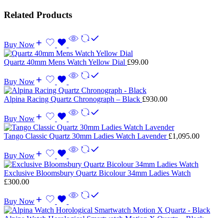
Related Products
Buy Now
Quartz 40mm Mens Watch Yellow Dial
£
99.00
Buy Now
Alpina Racing Quartz Chronograph – Black
£
930.00
Buy Now
Tango Classic Quartz 30mm Ladies Watch Lavender
£
1,095.00
Buy Now
Exclusive Bloomsbury Quartz Bicolour 34mm Ladies Watch
£
300.00
Buy Now