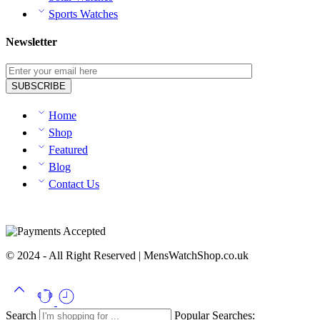
Sports Watches
Newsletter
Home
Shop
Featured
Blog
Contact Us
© 2024 - All Right Reserved | MensWatchShop.co.uk
Search
Popular Searches: