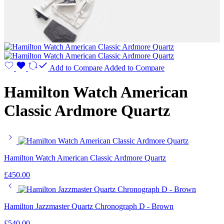
Add to Compare
Added to Compare
Hamilton Watch American
Classic Ardmore Quartz
Hamilton Watch American Classic Ardmore Quartz
£
450.00
Hamilton Jazzmaster Quartz Chronograph D - Brown
£
540.00