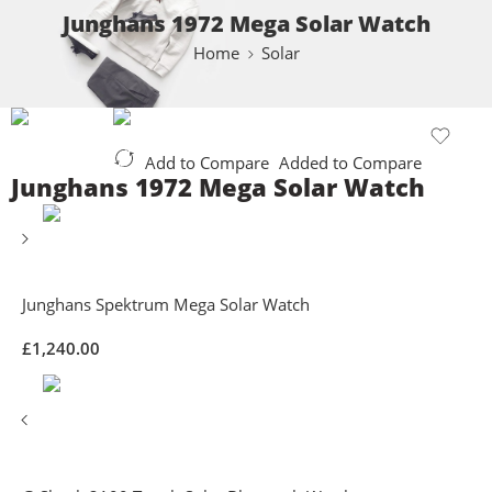
Junghans 1972 Mega Solar Watch
Home
Solar
Add to Compare
Added to Compare
Junghans 1972 Mega Solar Watch
Junghans Spektrum Mega Solar Watch
£
1,240.00