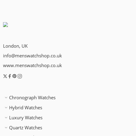
London, UK
info@menswatchshop.co.uk
www.menswatchshop.co.uk
Chronograph Watches
Hybrid Watches
Luxury Watches
Quartz Watches