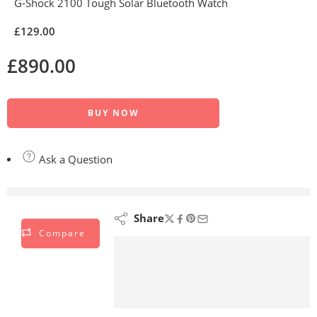
G-Shock 2100 Tough Solar Bluetooth Watch
£
129.00
£
890.00
BUY NOW
Ask a Question
are viewing this right now
Share
Compare