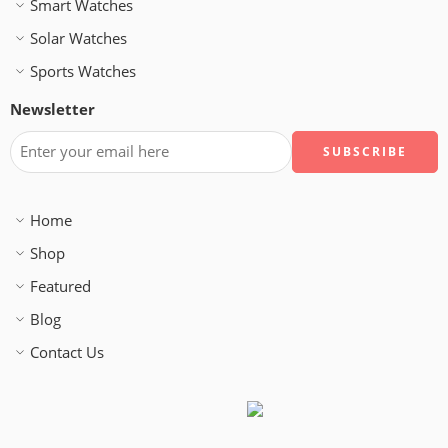
Smart Watches
Solar Watches
Sports Watches
Newsletter
Home
Shop
Featured
Blog
Contact Us