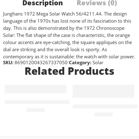
Description
Reviews (0)
Junghans 1972 Mega Solar Watch 56/4211.44. The design
language of the 1970s has lost none of its fascination to this
day. This is also demonstrated by the 1972 Chronoscope
Solar: The flat shape of the case is characteristic, the orange
colour accents are eye-catching, the square appliqués on the
dial are striking and the overall look is sporty. As
contemporary as it is sustainable: the watch with solar power.
SKU:
8690120043267337050
Category:
Solar
Related Products
PRC 100 Solar Quartz 34mm Gold Ladies Watch
PRC 100 Solar Quartz 34mm 
£
535.00
£
510.00