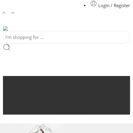
Login / Register
Home
Shop
Featured
Blog
Contact Us