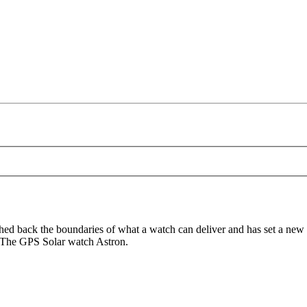
d back the boundaries of what a watch can deliver and has set a new 
. The GPS Solar watch Astron.