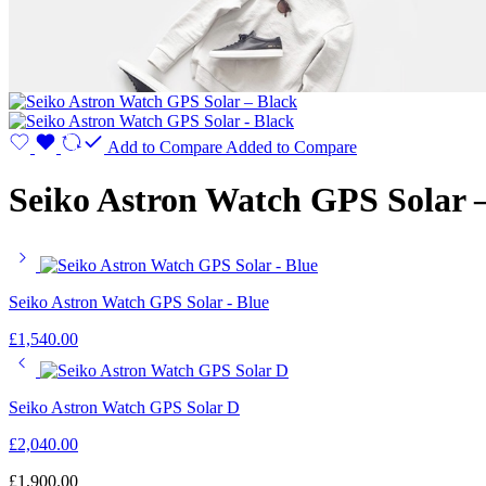
Add to Compare
Added to Compare
Seiko Astron Watch GPS Solar 
Seiko Astron Watch GPS Solar - Blue
£
1,540.00
Seiko Astron Watch GPS Solar D
£
2,040.00
£
1,900.00