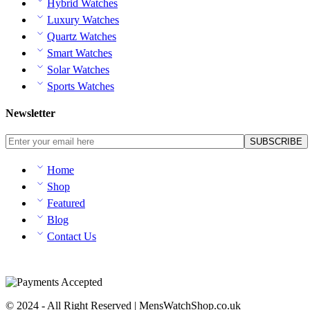
Hybrid Watches
Luxury Watches
Quartz Watches
Smart Watches
Solar Watches
Sports Watches
Newsletter
Home
Shop
Featured
Blog
Contact Us
© 2024 - All Right Reserved | MensWatchShop.co.uk