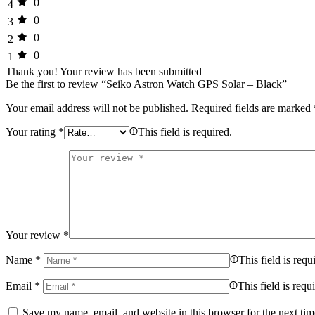
0
4
0
3
0
2
0
1
Thank you!
Your review has been submitted
Be the first to review “Seiko Astron Watch GPS Solar – Black”
Your email address will not be published.
Required fields are marked
Your rating
*
This field is required.
Your review
*
Name
*
This field is requ
Email
*
This field is requ
Save my name, email, and website in this browser for the next ti