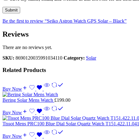
Be the first to review “Seiko Astron Watch GPS Solar – Black”
Reviews
There are no reviews yet.
SKU:
8690120035991034110
Category:
Solar
Related Products
Buy Now
Bering Solar Mens Watch
£
199.00
Buy Now
Tissot Mens PRC100 Blue Dial Solar Quartz Watch T151.422.11.04
Buy Now