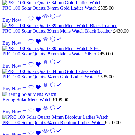
PRC 100 Solar Quartz 34mm Gold Ladies Watch
£
535.00
Buy Now
PRC 100 Solar Quartz 39mm Mens Watch Black Leather
£
430.00
Buy Now
PRC 100 Solar Quartz 39mm Mens Watch Silver
£
450.00
Buy Now
PRC 100 Solar Quartz 34mm Gold Ladies Watch
£
535.00
Buy Now
Bering Solar Mens Watch
£
199.00
Buy Now
PRC 100 Solar Quartz 34mm Bicolour Ladies Watch
£
510.00
Buy Now