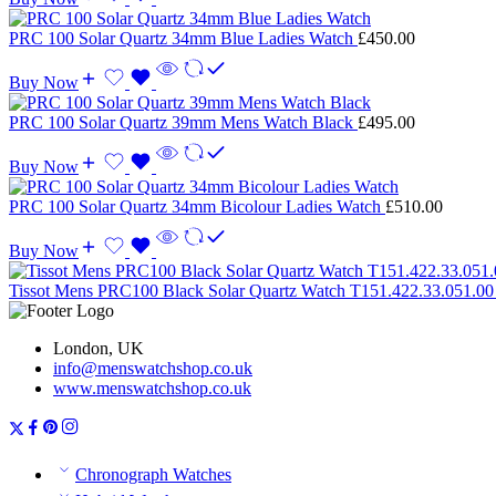
PRC 100 Solar Quartz 34mm Blue Ladies Watch
£
450.00
Buy Now
PRC 100 Solar Quartz 39mm Mens Watch Black
£
495.00
Buy Now
PRC 100 Solar Quartz 34mm Bicolour Ladies Watch
£
510.00
Buy Now
Tissot Mens PRC100 Black Solar Quartz Watch T151.422.33.051.0
London, UK
info@menswatchshop.co.uk
www.menswatchshop.co.uk
Chronograph Watches