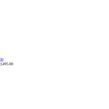
0
£
495.00