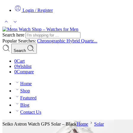
Login / Register
Search here
Popular Searches:
Chronographic
Hybrid
Quartz...
Search
0
Cart
0
Wishlist
0
Compare
Home
Shop
Featured
Blog
Contact Us
Seiko Astron Watch GPS Solar – Black
Home
Solar