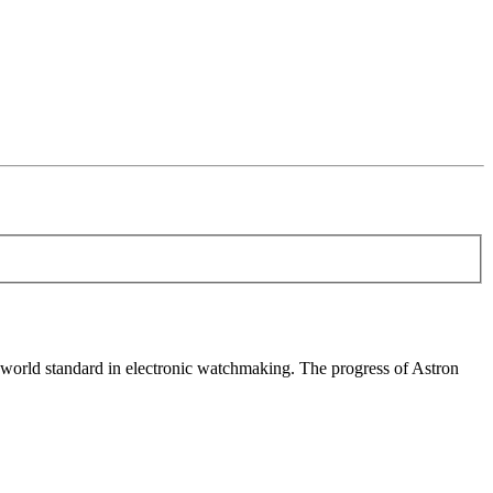
world standard in electronic watchmaking. The progress of Astron