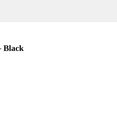
– Black