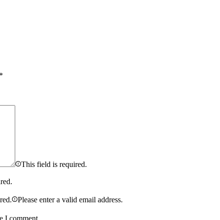
*
This field is required.
ired.
ired.
Please enter a valid email address.
me I comment.