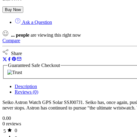
Buy Now
Ask a Question
...
people
are viewing this right now
Compare
Share
Guaranteed Safe Checkout
Description
Reviews (0)
Seiko Astron Watch GPS Solar SSJ007J1. Seiko has, once again, pushe
never stops. Astron has continued to pursue “the ultimate wristwatch
0.00
0 reviews
0
5