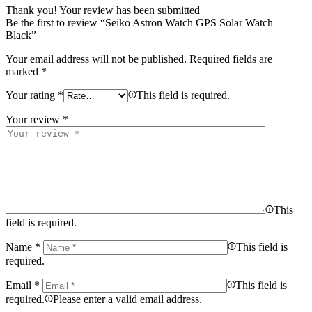
Thank you!
Your review has been submitted
Be the first to review “Seiko Astron Watch GPS Solar Watch –
Black”
Your email address will not be published.
Required fields are
marked
*
Your rating
*
This field is required.
Your review
*
This
field is required.
Name
*
This field is
required.
Email
*
This field is
required.
Please enter a valid email address.