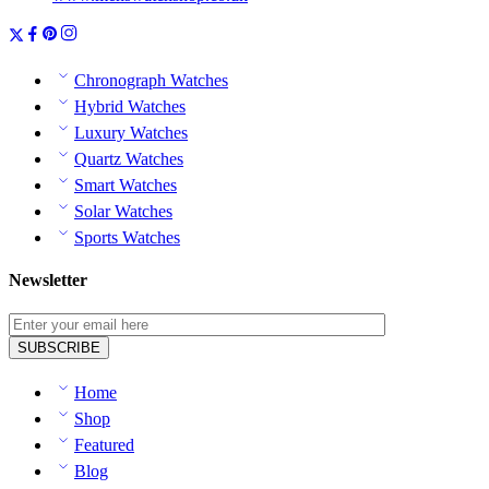
Chronograph Watches
Hybrid Watches
Luxury Watches
Quartz Watches
Smart Watches
Solar Watches
Sports Watches
Newsletter
Home
Shop
Featured
Blog