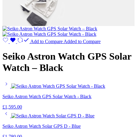
Add to Compare
Added to Compare
Seiko Astron Watch GPS Solar
Watch – Black
Seiko Astron Watch GPS Solar Watch - Black
£
1,595.00
Seiko Astron Watch Solar GPS D - Blue
£
1,780.00