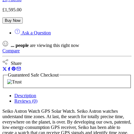
£
1,595.00
Buy Now
Ask a Question
...
people
are viewing this right now
Compare
Share
Guaranteed Safe Checkout
Description
Reviews (0)
Seiko Astron Watch GPS Solar Watch. Seiko Astron watches
understand time zones. At last, the search for totally precise time,
everywhere on the planet, is over. By developing our own, patented,
low-energy-consumption GPS receiver, Seiko has been able to
create a watch that can receive GPS signals and identify time zone,