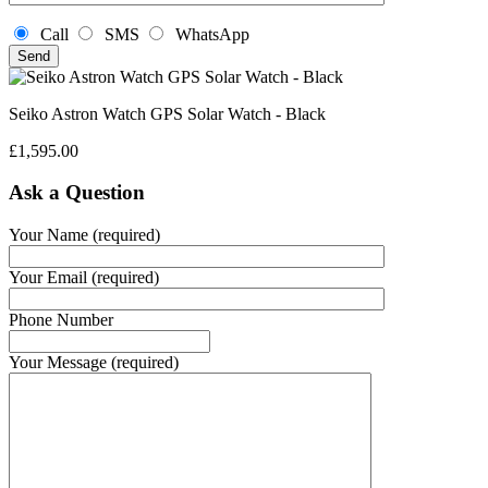
Call
SMS
WhatsApp
Seiko Astron Watch GPS Solar Watch - Black
£
1,595.00
Ask a Question
Your Name (required)
Your Email (required)
Phone Number
Your Message (required)