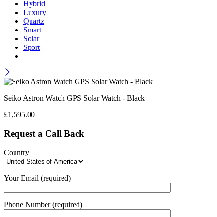
Hybrid
Luxury
Quartz
Smart
Solar
Sport
Seiko Astron Watch GPS Solar Watch - Black
£
1,595.00
Request a Call Back
Country
Your Email (required)
Phone Number (required)