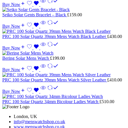
Buy Now
Seiko Solar Gents Bracelet – Black
£
159.00
Buy Now
PRC 100 Solar Quartz 39mm Mens Watch Black Leather
£
430.00
Buy Now
Bering Solar Mens Watch
£
199.00
Buy Now
PRC 100 Solar Quartz 39mm Mens Watch Silver Leather
£
410.00
Buy Now
PRC 100 Solar Quartz 34mm Bicolour Ladies Watch
£
510.00
London, UK
info@menswatchshop.co.uk
www.menswatchshop.co.uk