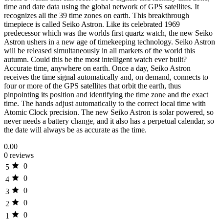
time and date data using the global network of GPS satellites. It
recognizes all the 39 time zones on earth. This breakthrough
timepiece is called Seiko Astron. Like its celebrated 1969
predecessor which was the worlds first quartz watch, the new Seiko
Astron ushers in a new age of timekeeping technology. Seiko Astron
will be released simultaneously in all markets of the world this
autumn. Could this be the most intelligent watch ever built?
Accurate time, anywhere on earth. Once a day, Seiko Astron
receives the time signal automatically and, on demand, connects to
four or more of the GPS satellites that orbit the earth, thus
pinpointing its position and identifying the time zone and the exact
time. The hands adjust automatically to the correct local time with
Atomic Clock precision. The new Seiko Astron is solar powered, so
never needs a battery change, and it also has a perpetual calendar, so
the date will always be as accurate as the time.
0.00
0 reviews
0
5
0
4
0
3
0
2
0
1