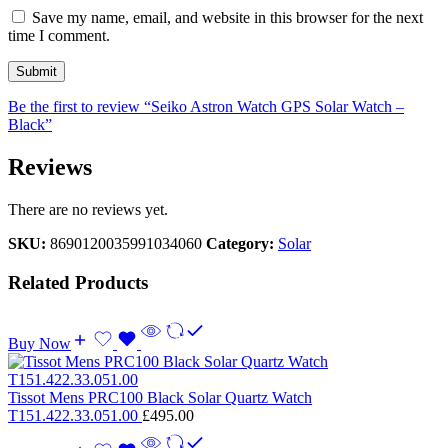
Save my name, email, and website in this browser for the next
time I comment.
Be the first to review “Seiko Astron Watch GPS Solar Watch –
Black”
Reviews
There are no reviews yet.
SKU:
8690120035991034060
Category:
Solar
Related Products
Buy Now
Tissot Mens PRC100 Black Solar Quartz Watch
T151.422.33.051.00
£
495.00