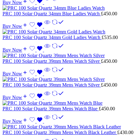
Buy Now
PRC 100 Solar Quartz 34mm Blue Ladies Watch
£
450.00
Buy Now
PRC 100 Solar Quartz 34mm Gold Ladies Watch
£
535.00
Buy Now
PRC 100 Solar Quartz 39mm Mens Watch Silver
£
450.00
Buy Now
PRC 100 Solar Quartz 39mm Mens Watch Silver
£
450.00
Buy Now
PRC 100 Solar Quartz 39mm Mens Watch Blue
£
450.00
Buy Now
PRC 100 Solar Quartz 39mm Mens Watch Black Leather
£
430.00