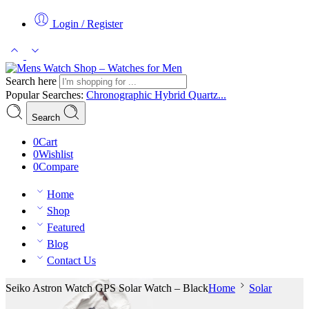
Login / Register
Search here
Popular Searches:
Chronographic
Hybrid
Quartz...
Search
0
Cart
0
Wishlist
0
Compare
Home
Shop
Featured
Blog
Contact Us
Seiko Astron Watch GPS Solar Watch – Black
Home
Solar