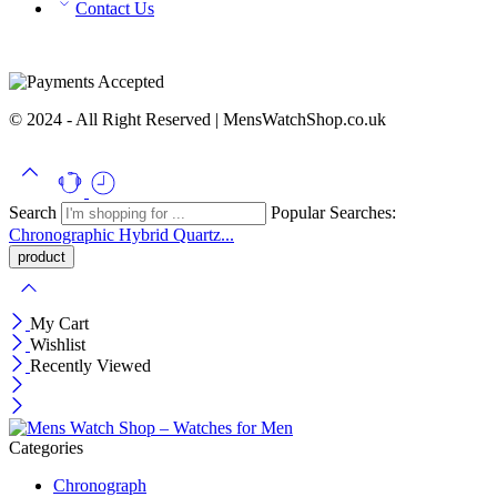
Contact Us
© 2024 - All Right Reserved | MensWatchShop.co.uk
Search
Popular Searches:
Chronographic
Hybrid
Quartz...
My Cart
Wishlist
Recently Viewed
Categories
Chronograph