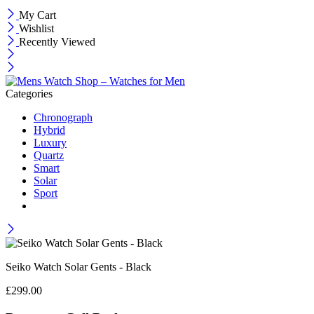
My Cart
Wishlist
Recently Viewed
Categories
Chronograph
Hybrid
Luxury
Quartz
Smart
Solar
Sport
Seiko Watch Solar Gents - Black
£
299.00