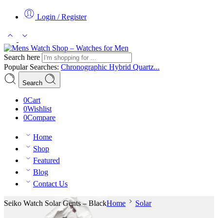
Login / Register
Search here
Popular Searches:
Chronographic
Hybrid
Quartz...
Search
0
Cart
0
Wishlist
0
Compare
Home
Shop
Featured
Blog
Contact Us
Seiko Watch Solar Gents – Black
Home
Solar