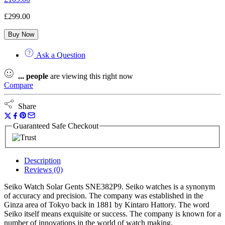
£
299.00
Buy Now
Ask a Question
...
people
are viewing this right now
Compare
Share
Guaranteed Safe Checkout
Description
Reviews (0)
Seiko Watch Solar Gents SNE382P9. Seiko watches is a synonym
of accuracy and precision. The company was established in the
Ginza area of Tokyo back in 1881 by Kintaro Hattory. The word
Seiko itself means exquisite or success. The company is known for a
number of innovations in the world of watch making.