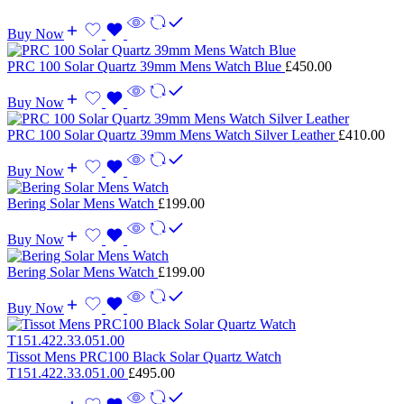
Buy Now
PRC 100 Solar Quartz 39mm Mens Watch Blue
£
450.00
Buy Now
PRC 100 Solar Quartz 39mm Mens Watch Silver Leather
£
410.00
Buy Now
Bering Solar Mens Watch
£
199.00
Buy Now
Bering Solar Mens Watch
£
199.00
Buy Now
Tissot Mens PRC100 Black Solar Quartz Watch
T151.422.33.051.00
£
495.00