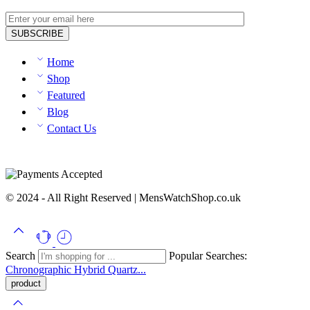
Home
Shop
Featured
Blog
Contact Us
© 2024 - All Right Reserved | MensWatchShop.co.uk
Search
Popular Searches:
Chronographic
Hybrid
Quartz...