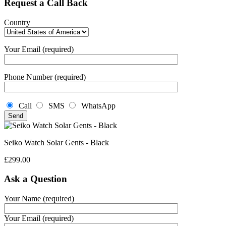
Request a Call Back
Country
Your Email (required)
Phone Number (required)
Call
SMS
WhatsApp
Seiko Watch Solar Gents - Black
£
299.00
Ask a Question
Your Name (required)
Your Email (required)