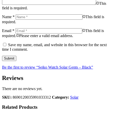
This
field is required.
Name
*
This field is
required.
Email
*
This field is
required.
Please enter a valid email address.
Save my name, email, and website in this browser for the next
time I comment.
Be the first to review “Seiko Watch Solar Gents – Black”
Reviews
There are no reviews yet.
SKU:
8690120035991033312
Category:
Solar
Related Products