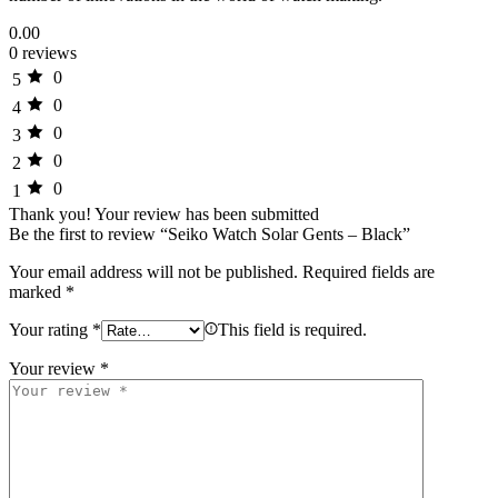
0.00
0 reviews
0
5
0
4
0
3
0
2
0
1
Thank you!
Your review has been submitted
Be the first to review “Seiko Watch Solar Gents – Black”
Your email address will not be published.
Required fields are
marked
*
Your rating
*
This field is required.
Your review
*