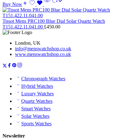
Buy Now
Tissot Mens PRC100 Blue Dial Solar Quartz Watch
T151.422.11.041.00
£
450.00
London, UK
info@menswatchshop.co.uk
www.menswatchshop.co.uk
Chronograph Watches
Hybrid Watches
Luxury Watches
Quartz Watches
Smart Watches
Solar Watches
Sports Watches
Newsletter