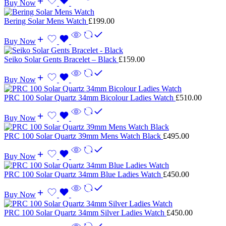
Buy Now
Bering Solar Mens Watch
£
199.00
Buy Now
Seiko Solar Gents Bracelet – Black
£
159.00
Buy Now
PRC 100 Solar Quartz 34mm Bicolour Ladies Watch
£
510.00
Buy Now
PRC 100 Solar Quartz 39mm Mens Watch Black
£
495.00
Buy Now
PRC 100 Solar Quartz 34mm Blue Ladies Watch
£
450.00
Buy Now
PRC 100 Solar Quartz 34mm Silver Ladies Watch
£
450.00