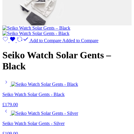
Add to Compare
Added to Compare
Seiko Watch Solar Gents –
Black
Seiko Watch Solar Gents - Black
£
179.00
Seiko Watch Solar Gents - Silver
£
109.00