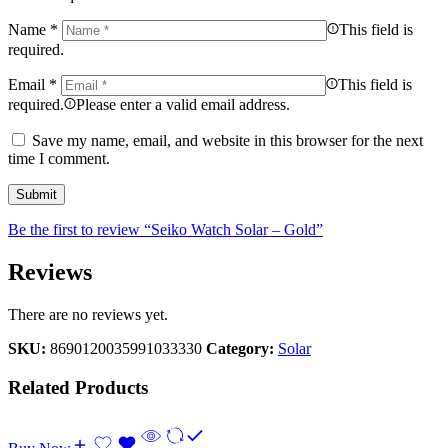
Name
*
This field is
required.
Email
*
This field is
required.
Please enter a valid email address.
Save my name, email, and website in this browser for the next
time I comment.
Be the first to review “Seiko Watch Solar – Gold”
Reviews
There are no reviews yet.
SKU:
8690120035991033330
Category:
Solar
Related Products