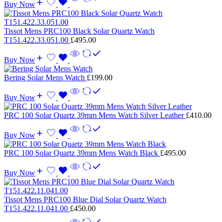
Buy Now
Tissot Mens PRC100 Black Solar Quartz Watch
T151.422.33.051.00
£
495.00
Buy Now
Bering Solar Mens Watch
£
199.00
Buy Now
PRC 100 Solar Quartz 39mm Mens Watch Silver Leather
£
410.00
Buy Now
PRC 100 Solar Quartz 39mm Mens Watch Black
£
495.00
Buy Now
Tissot Mens PRC100 Blue Dial Solar Quartz Watch
T151.422.11.041.00
£
450.00