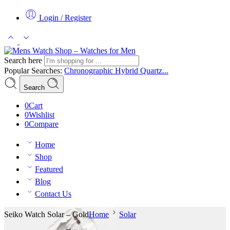
Login / Register
Search here
Popular Searches:
Chronographic
Hybrid
Quartz...
Search
0
Cart
0
Wishlist
0
Compare
Home
Shop
Featured
Blog
Contact Us
Seiko Watch Solar – Gold
Home
Solar