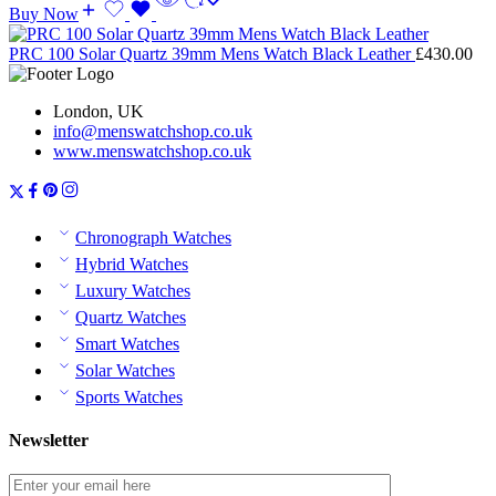
Buy Now
PRC 100 Solar Quartz 39mm Mens Watch Black Leather
£
430.00
London, UK
info@menswatchshop.co.uk
www.menswatchshop.co.uk
Chronograph Watches
Hybrid Watches
Luxury Watches
Quartz Watches
Smart Watches
Solar Watches
Sports Watches
Newsletter