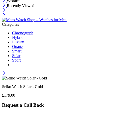
Wishlist
Recently Viewed
Categories
Chronograph
Hybrid
Luxury
Quartz
Smart
Solar
Sport
Seiko Watch Solar - Gold
£
179.00
Request a Call Back