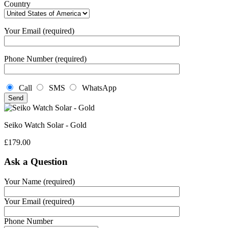
Country
Your Email (required)
Phone Number (required)
Call
SMS
WhatsApp
Seiko Watch Solar - Gold
£
179.00
Ask a Question
Your Name (required)
Your Email (required)
Phone Number