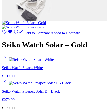
Add to Compare
Added to Compare
Seiko Watch Solar – Gold
Seiko Watch Solar - White
£
199.00
Seiko Watch Prospex Solar D - Black
£
279.00
£
179.00