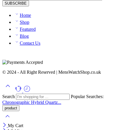
Home
Shop
Featured
Blog
Contact Us
© 2024 - All Right Reserved | MensWatchShop.co.uk
Search
Popular Searches:
Chronographic
Hybrid
Quartz...
My Cart