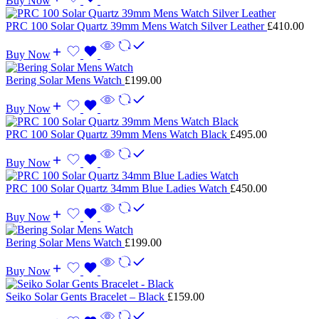
Buy Now
PRC 100 Solar Quartz 39mm Mens Watch Silver Leather
£
410.00
Buy Now
Bering Solar Mens Watch
£
199.00
Buy Now
PRC 100 Solar Quartz 39mm Mens Watch Black
£
495.00
Buy Now
PRC 100 Solar Quartz 34mm Blue Ladies Watch
£
450.00
Buy Now
Bering Solar Mens Watch
£
199.00
Buy Now
Seiko Solar Gents Bracelet – Black
£
159.00