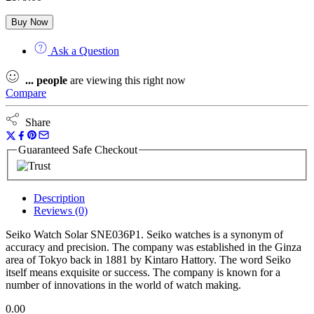
Buy Now
Ask a Question
...
people
are viewing this right now
Compare
Share
Guaranteed Safe Checkout
Description
Reviews (0)
Seiko Watch Solar SNE036P1. Seiko watches is a synonym of
accuracy and precision. The company was established in the Ginza
area of Tokyo back in 1881 by Kintaro Hattory. The word Seiko
itself means exquisite or success. The company is known for a
number of innovations in the world of watch making.
0.00