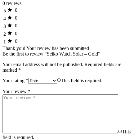
0 reviews
0
5
0
4
0
3
0
2
0
1
Thank you!
Your review has been submitted
Be the first to review “Seiko Watch Solar – Gold”
Your email address will not be published.
Required fields are
marked
*
Your rating
*
This field is required.
Your review
*
This
field is required.