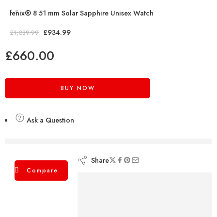
fēnix® 8 51 mm Solar Sapphire Unisex Watch
£
934.99
£
1,039.99
£
660.00
BUY NOW
Ask a Question
are viewing this right now
Share
Compare