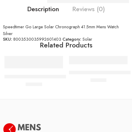
Description
Reviews (0)
Speedtimer Go Large Solar Chronograph 41.5mm Mens Watch
Silver
SKU:
8003530035992601403
Category:
Solar
Related Products
PRC 100 Solar Quartz 39mm M
Seiko Prospex Tuna Arnie Divers Solar Hybrid Black Watch
£
410.00
£
420.00