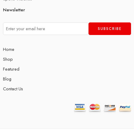
Newsletter
Home
Shop
Featured
Blog
Contact Us