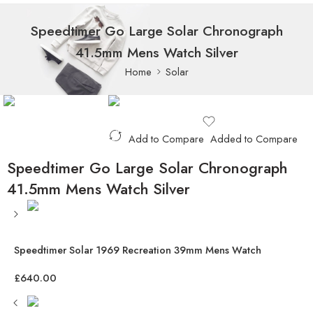
Speedtimer Go Large Solar Chronograph
41.5mm Mens Watch Silver
Home
Solar
Add to Compare
Added to Compare
Speedtimer Go Large Solar Chronograph
41.5mm Mens Watch Silver
Speedtimer Solar 1969 Recreation 39mm Mens Watch
£
640.00