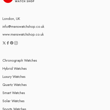
London, UK
info@menswatchshop.co.uk
www.menswatchshop.co.uk
Chronograph Watches
Hybrid Watches
Luxury Watches
Quartz Watches
Smart Watches
Solar Watches
Sports Watches