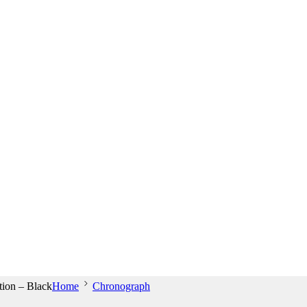
ion – Black
Home
Chronograph