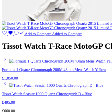
Add to Compare
Added to Compare
Tissot Watch T-Race MotoGP Ch
Formula 1 Quartz Chronograph 200M 43mm Mens Watch Yellow
£
1,850.00
Tissot Watch Seastar 1000 Quartz Chronograph D - Blue
£
495.00
£
660.00