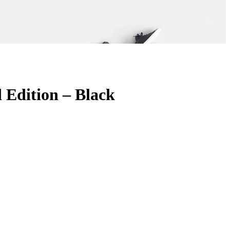
Edition – Black