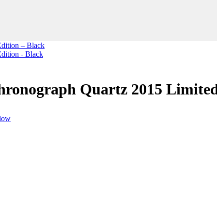
ronograph Quartz 2015 Limited 