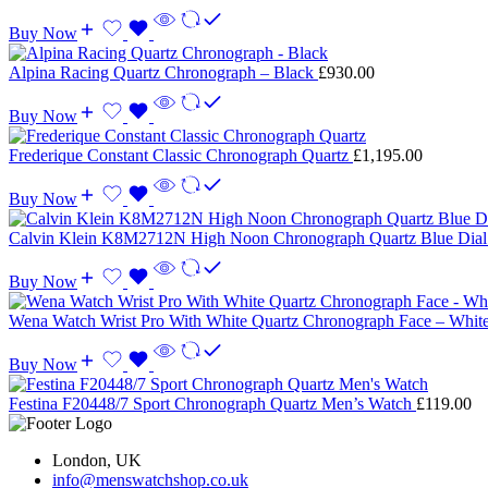
Buy Now
Alpina Racing Quartz Chronograph – Black
£
930.00
Buy Now
Frederique Constant Classic Chronograph Quartz
£
1,195.00
Buy Now
Calvin Klein K8M2712N High Noon Chronograph Quartz Blue Dia
Buy Now
Wena Watch Wrist Pro With White Quartz Chronograph Face – Whit
Buy Now
Festina F20448/7 Sport Chronograph Quartz Men’s Watch
£
119.00
London, UK
info@menswatchshop.co.uk