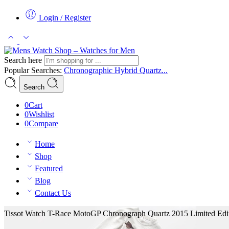
Login / Register
Search here
Popular Searches:
Chronographic
Hybrid
Quartz...
Search
0
Cart
0
Wishlist
0
Compare
Home
Shop
Featured
Blog
Contact Us
Tissot Watch T-Race MotoGP Chronograph Quartz 2015 Limited Edit