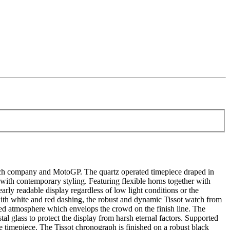
atch company and MotoGP. The quartz operated timepiece draped in
r with contemporary styling. Featuring flexible horns together with
y readable display regardless of low light conditions or the
ith white and red dashing, the robust and dynamic Tissot watch from
lled atmosphere which envelops the crowd on the finish line. The
al glass to protect the display from harsh eternal factors. Supported
he timepiece. The Tissot chronograph is finished on a robust black