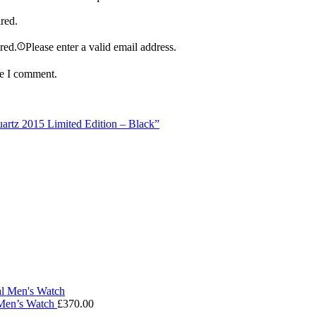
ired.
ired.
Please enter a valid email address.
me I comment.
artz 2015 Limited Edition – Black”
 Men’s Watch
£
370.00