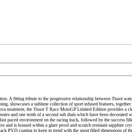
. A fitting tribute to the progressive relationship between Tissot w
 casing, showcases a sublime collection of sport infused features, togethe
 treatment, the Tissot T Race MotoGP Limited Edition provides a clearl
nutes and one tenth of a second sub dials which have been decorated w
fast paced environment on the racing track, followed by the success fi
 and is housed within a glare proof and scratch resistant sapphire cryst
black PVD coating to keep in trend with the sport filled dimensions of t