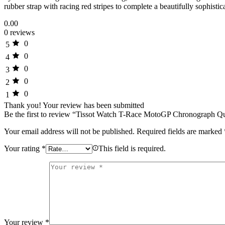
rubber strap with racing red stripes to complete a beautifully sophi
0.00
0 reviews
0
5
0
4
0
3
0
2
0
1
Thank you!
Your review has been submitted
Be the first to review “Tissot Watch T-Race MotoGP Chronograph Qu
Your email address will not be published.
Required fields are marked
Your rating
*
This field is required.
Your review
*