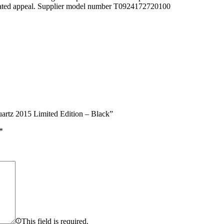
sticated appeal. Supplier model number T0924172720100
artz 2015 Limited Edition – Black”
*
This field is required.