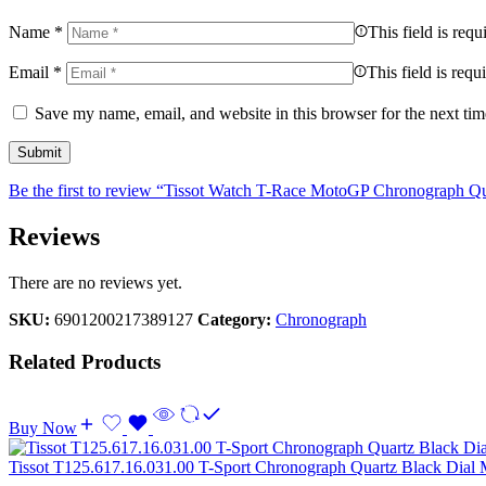
Name
*
This field is requ
Email
*
This field is requ
Save my name, email, and website in this browser for the next ti
Be the first to review “Tissot Watch T-Race MotoGP Chronograph Qu
Reviews
There are no reviews yet.
SKU:
6901200217389127
Category:
Chronograph
Related Products
Buy Now
Tissot T125.617.16.031.00 T-Sport Chronograph Quartz Black Dial