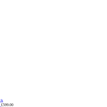
k
£
599.00