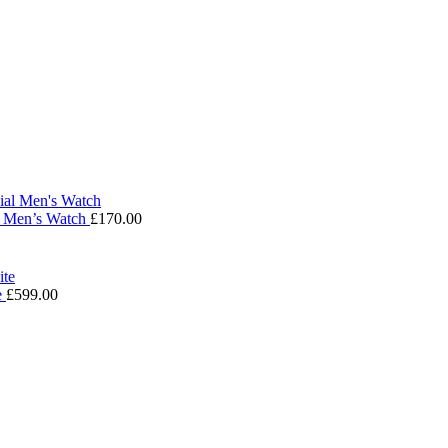
l Men’s Watch
£
170.00
e
£
599.00