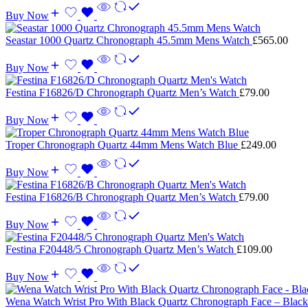
Buy Now
Seastar 1000 Quartz Chronograph 45.5mm Mens Watch
£
565.00
Buy Now
Festina F16826/D Chronograph Quartz Men’s Watch
£
79.00
Buy Now
Troper Chronograph Quartz 44mm Mens Watch Blue
£
249.00
Buy Now
Festina F16826/B Chronograph Quartz Men’s Watch
£
79.00
Buy Now
Festina F20448/5 Chronograph Quartz Men’s Watch
£
109.00
Buy Now
Wena Watch Wrist Pro With Black Quartz Chronograph Face – Blac