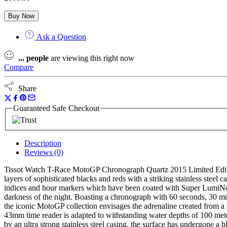
Buy Now
Ask a Question
...
people
are viewing this right now
Compare
Share
Guaranteed Safe Checkout
Description
Reviews (0)
Tissot Watch T-Race MotoGP Chronograph Quartz 2015 Limited Edition
layers of sophisticated blacks and reds with a striking stainless steel
indices and hour markers which have been coated with Super LumiNova
darkness of the night. Boasting a chronograph with 60 seconds, 30 mi
the iconic MotoGP collection envisages the adrenaline created from a 
43mm time reader is adapted to withstanding water depths of 100 meters
by an ultra strong stainless steel casing, the surface has undergone a 