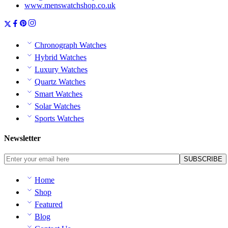
www.menswatchshop.co.uk
Chronograph Watches
Hybrid Watches
Luxury Watches
Quartz Watches
Smart Watches
Solar Watches
Sports Watches
Newsletter
Home
Shop
Featured
Blog