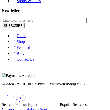
Sports Watches
Newsletter
Home
Shop
Featured
Blog
Contact Us
© 2024 - All Right Reserved | MensWatchShop.co.uk
Search
Popular Searches:
Chronographic
Hybrid
Quartz...