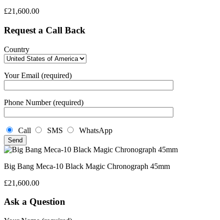
£
21,600.00
Request a Call Back
Country
Your Email (required)
Phone Number (required)
Call
SMS
WhatsApp
Big Bang Meca-10 Black Magic Chronograph 45mm
£
21,600.00
Ask a Question