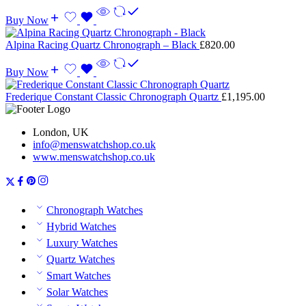
Buy Now
Alpina Racing Quartz Chronograph – Black
£
820.00
Buy Now
Frederique Constant Classic Chronograph Quartz
£
1,195.00
London, UK
info@menswatchshop.co.uk
www.menswatchshop.co.uk
Chronograph Watches
Hybrid Watches
Luxury Watches
Quartz Watches
Smart Watches
Solar Watches