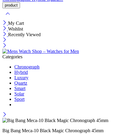
My Cart
Wishlist
Recently Viewed
Categories
Chronograph
Hybrid
Luxury
Quartz
Smart
Solar
Sport
Big Bang Meca-10 Black Magic Chronograph 45mm