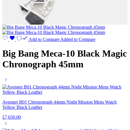
Add to Compare
Added to Compare
Big Bang Meca-10 Black Magic
Chronograph 45mm
Avenger B01 Chronograph 44mm Night Mission Mens Watch
Yellow Black Leather
£
7,650.00