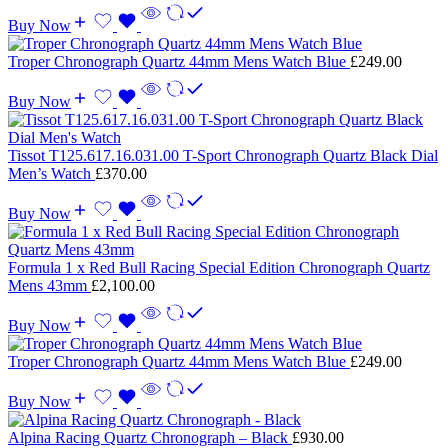
Buy Now
Troper Chronograph Quartz 44mm Mens Watch Blue
£
249.00
Buy Now
Tissot T125.617.16.031.00 T-Sport Chronograph Quartz Black Dial
Men’s Watch
£
370.00
Buy Now
Formula 1 x Red Bull Racing Special Edition Chronograph Quartz
Mens 43mm
£
2,100.00
Buy Now
Troper Chronograph Quartz 44mm Mens Watch Blue
£
249.00
Buy Now
Alpina Racing Quartz Chronograph – Black
£
930.00