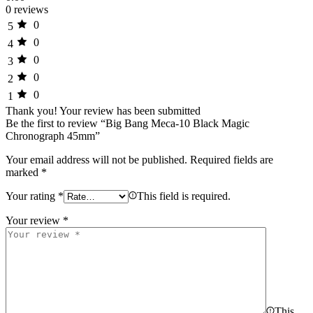
0 reviews
0
5
0
4
0
3
0
2
0
1
Thank you!
Your review has been submitted
Be the first to review “Big Bang Meca-10 Black Magic
Chronograph 45mm”
Your email address will not be published.
Required fields are
marked
*
Your rating
*
This field is required.
Your review
*
This