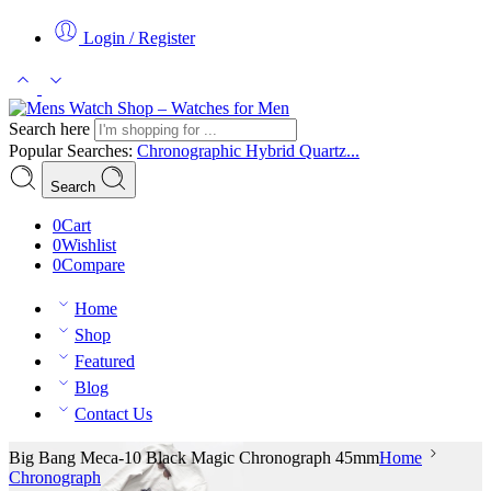
Login / Register
Search here
Popular Searches:
Chronographic
Hybrid
Quartz...
Search
0
Cart
0
Wishlist
0
Compare
Home
Shop
Featured
Blog
Contact Us
Big Bang Meca-10 Black Magic Chronograph 45mm
Home
Chronograph