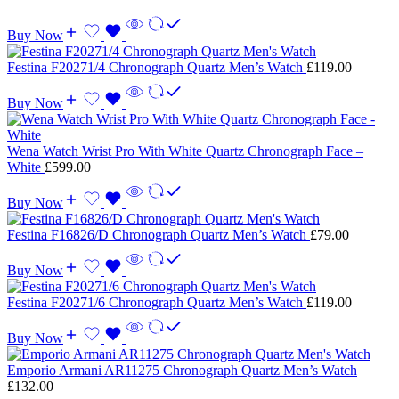
Buy Now
Festina F20271/4 Chronograph Quartz Men’s Watch
£
119.00
Buy Now
Wena Watch Wrist Pro With White Quartz Chronograph Face –
White
£
599.00
Buy Now
Festina F16826/D Chronograph Quartz Men’s Watch
£
79.00
Buy Now
Festina F20271/6 Chronograph Quartz Men’s Watch
£
119.00
Buy Now
Emporio Armani AR11275 Chronograph Quartz Men’s Watch
£
132.00