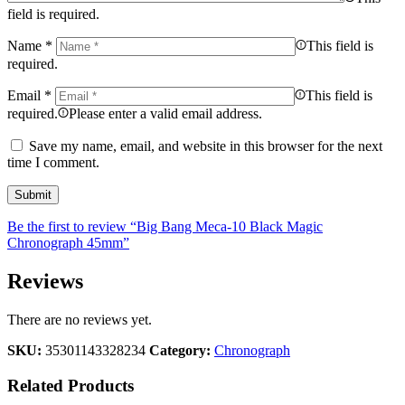
field is required.
Name
*
This field is
required.
Email
*
This field is
required.
Please enter a valid email address.
Save my name, email, and website in this browser for the next
time I comment.
Be the first to review “Big Bang Meca-10 Black Magic
Chronograph 45mm”
Reviews
There are no reviews yet.
SKU:
35301143328234
Category:
Chronograph
Related Products