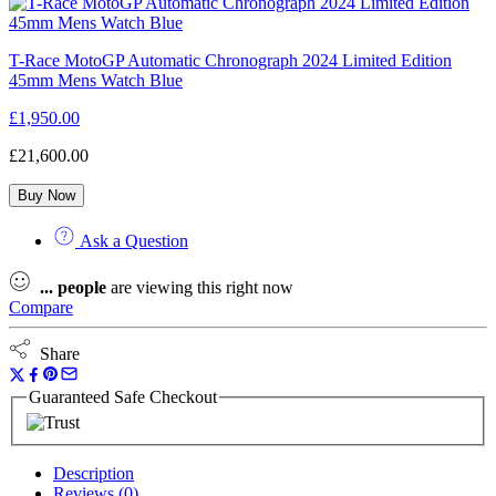
T-Race MotoGP Automatic Chronograph 2024 Limited Edition
45mm Mens Watch Blue
£
1,950.00
£
21,600.00
Buy Now
Ask a Question
...
people
are viewing this right now
Compare
Share
Guaranteed Safe Checkout
Description
Reviews (0)