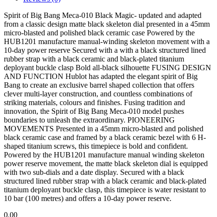
Spirit of Big Bang Meca-010 Black Magic- updated and adapted
from a classic design matte black skeleton dial presented in a 45mm
micro-blasted and polished black ceramic case Powered by the
HUB1201 manufacture manual-winding skeleton movement with a
10-day power reserve Secured with a with a black structured lined
rubber strap with a black ceramic and black-plated titanium
deployant buckle clasp Bold all-black silhouette FUSING DESIGN
AND FUNCTION Hublot has adapted the elegant spirit of Big
Bang to create an exclusive barrel shaped collection that offers
clever multi-layer construction, and countless combinations of
striking materials, colours and finishes. Fusing tradition and
innovation, the Spirit of Big Bang Meca-010 model pushes
boundaries to unleash the extraordinary. PIONEERING
MOVEMENTS Presented in a 45mm micro-blasted and polished
black ceramic case and framed by a black ceramic bezel with 6 H-
shaped titanium screws, this timepiece is bold and confident.
Powered by the HUB1201 manufacture manual winding skeleton
power reserve movement, the matte black skeleton dial is equipped
with two sub-dials and a date display. Secured with a black
structured lined rubber strap with a black ceramic and black-plated
titanium deployant buckle clasp, this timepiece is water resistant to
10 bar (100 metres) and offers a 10-day power reserve.
0.00