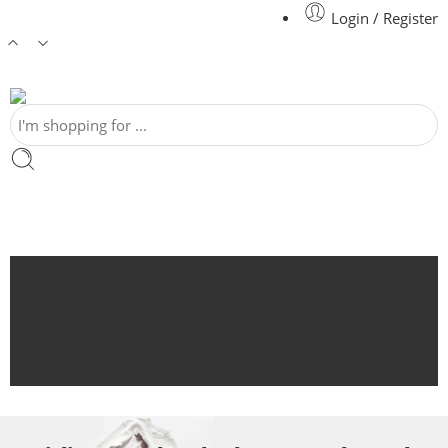
Login / Register
Home
Shop
Featured
Blog
Contact Us