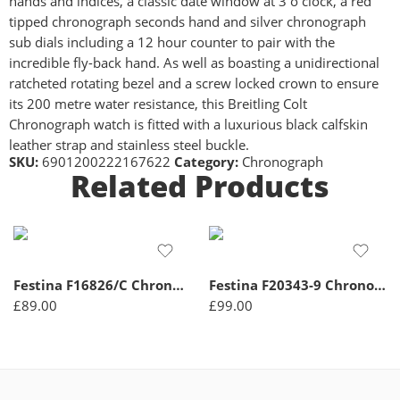
hands and indices, a classic date window at 3 o clock, a red
tipped chronograph seconds hand and silver chronograph
sub dials including a 12 hour counter to pair with the
incredible fly-back hand. As well as boasting a unidirectional
ratcheted rotating bezel and a screw locked crown to ensure
its 200 metre water resistance, this Breitling Colt
Chronograph watch is fitted with a luxurious black calfskin
leather strap and stainless steel buckle.
SKU:
6901200222167622
Category:
Chronograph
Related Products
Festina F16826/C Chronograph Quartz Men’s Watch
Festina F20343-9 Chronograph Quartz Men’s Watch
£
89.00
£
99.00