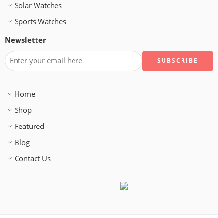
Solar Watches
Sports Watches
Newsletter
Home
Shop
Featured
Blog
Contact Us