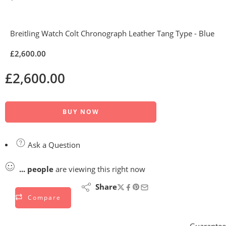
Breitling Watch Colt Chronograph Leather Tang Type - Blue
£
2,600.00
£
2,600.00
BUY NOW
Ask a Question
...
people
are viewing this right now
Share
Compare