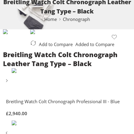
Breitling Watch Colt Chronograph Leather
Tang Type – Black
Home
Chronograph
Add to Compare
Added to Compare
Breitling Watch Colt Chronograph
Leather Tang Type – Black
Breitling Watch Colt Chronograph Professional III - Blue
£
2,940.00