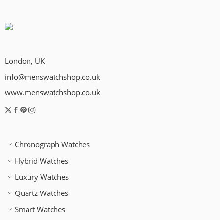
London, UK
info@menswatchshop.co.uk
www.menswatchshop.co.uk
Chronograph Watches
Hybrid Watches
Luxury Watches
Quartz Watches
Smart Watches