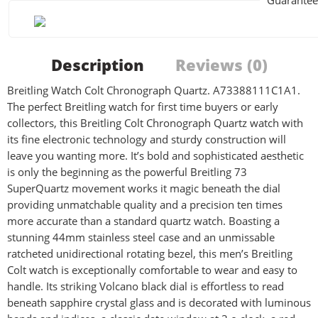
Guarantee
Description
Reviews (0)
Breitling Watch Colt Chronograph Quartz. A73388111C1A1.
The perfect Breitling watch for first time buyers or early
collectors, this Breitling Colt Chronograph Quartz watch with
its fine electronic technology and sturdy construction will
leave you wanting more. It’s bold and sophisticated aesthetic
is only the beginning as the powerful Breitling 73
SuperQuartz movement works it magic beneath the dial
providing unmatchable quality and a precision ten times
more accurate than a standard quartz watch. Boasting a
stunning 44mm stainless steel case and an unmissable
ratcheted unidirectional rotating bezel, this men’s Breitling
Colt watch is exceptionally comfortable to wear and easy to
handle. Its striking Volcano black dial is effortless to read
beneath sapphire crystal glass and is decorated with luminous