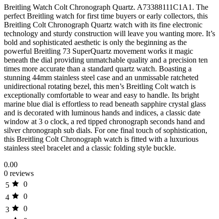
Breitling Watch Colt Chronograph Quartz. A73388111C1A1. The
perfect Breitling watch for first time buyers or early collectors, this
Breitling Colt Chronograph Quartz watch with its fine electronic
technology and sturdy construction will leave you wanting more. It’s
bold and sophisticated aesthetic is only the beginning as the
powerful Breitling 73 SuperQuartz movement works it magic
beneath the dial providing unmatchable quality and a precision ten
times more accurate than a standard quartz watch. Boasting a
stunning 44mm stainless steel case and an unmissable ratcheted
unidirectional rotating bezel, this men’s Breitling Colt watch is
exceptionally comfortable to wear and easy to handle. Its bright
marine blue dial is effortless to read beneath sapphire crystal glass
and is decorated with luminous hands and indices, a classic date
window at 3 o clock, a red tipped chronograph seconds hand and
silver chronograph sub dials. For one final touch of sophistication,
this Breitling Colt Chronograph watch is fitted with a luxurious
stainless steel bracelet and a classic folding style buckle.
0.00
0 reviews
0
5
0
4
0
3