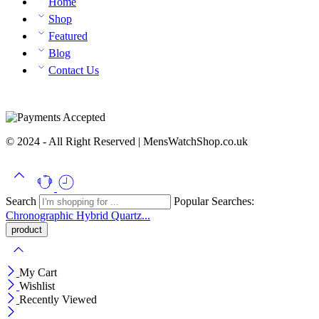
Home
Shop
Featured
Blog
Contact Us
© 2024 - All Right Reserved | MensWatchShop.co.uk
Search
Popular Searches:
Chronographic
Hybrid
Quartz...
My Cart
Wishlist
Recently Viewed