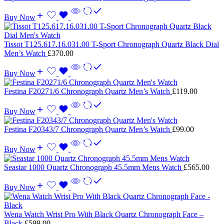
Buy Now
Tissot T125.617.16.031.00 T-Sport Chronograph Quartz Black Dial
Men’s Watch
£
370.00
Buy Now
Festina F20271/6 Chronograph Quartz Men’s Watch
£
119.00
Buy Now
Festina F20343/7 Chronograph Quartz Men’s Watch
£
99.00
Buy Now
Seastar 1000 Quartz Chronograph 45.5mm Mens Watch
£
565.00
Buy Now
Wena Watch Wrist Pro With Black Quartz Chronograph Face –
Black
£
599.00