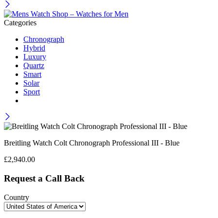
Categories
Chronograph
Hybrid
Luxury
Quartz
Smart
Solar
Sport
Breitling Watch Colt Chronograph Professional III - Blue
£
2,940.00
Request a Call Back
Country