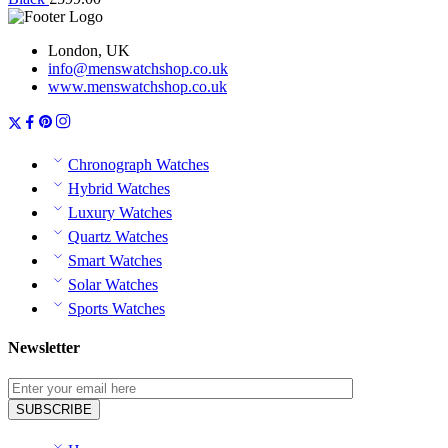
London, UK
info@menswatchshop.co.uk
www.menswatchshop.co.uk
Chronograph Watches
Hybrid Watches
Luxury Watches
Quartz Watches
Smart Watches
Solar Watches
Sports Watches
Newsletter