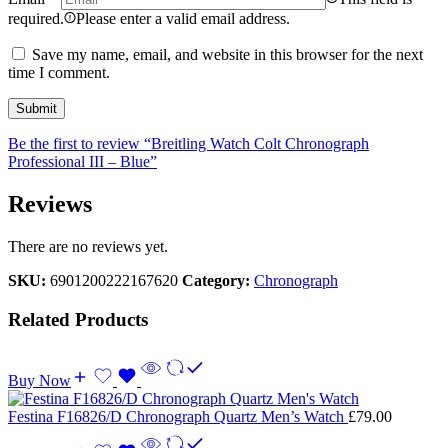
required.
Please enter a valid email address.
Save my name, email, and website in this browser for the next
time I comment.
Be the first to review “Breitling Watch Colt Chronograph
Professional III – Blue”
Reviews
There are no reviews yet.
SKU:
6901200222167620
Category:
Chronograph
Related Products
Buy Now
Festina F16826/D Chronograph Quartz Men’s Watch
£
79.00