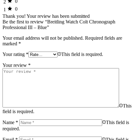
0
2
0
1
Thank you!
Your review has been submitted
Be the first to review “Breitling Watch Colt Chronograph
Professional III – Blue”
Your email address will not be published.
Required fields are
marked
*
Your rating
*
This field is required.
Your review
*
This
field is required.
Name
*
This field is
required.
Email
*
This field is