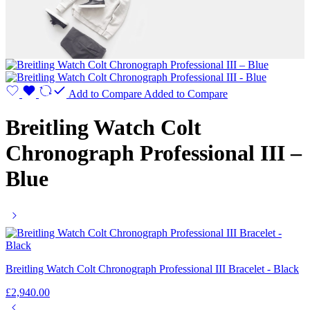
Add to Compare
Added to Compare
Breitling Watch Colt
Chronograph Professional III –
Blue
Breitling Watch Colt Chronograph Professional III Bracelet - Black
£
2,940.00