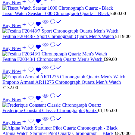
Buy Now
Tissot Watch Seastar 1000 Chronograph Quartz – Black
£
460.00
Buy Now
Festina F20448/7 Sport Chronograph Quartz Men’s Watch
£
119.00
Buy Now
Festina F20343/1 Chronograph Quartz Men’s Watch
£
99.00
Buy Now
Emporio Armani AR11275 Chronograph Quartz Men’s Watch
£
132.00
Buy Now
Frederique Constant Classic Chronograph Quartz
£
1,195.00
Buy Now
Alpina Watch Startimer Pilot Quartz Chronograph – Black
£
870.00