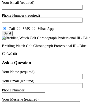
Your Email (required)
Phone Number (required)
Call
SMS
WhatsApp
Breitling Watch Colt Chronograph Professional III - Blue
£
2,940.00
Ask a Question
Your Name (required)
Your Email (required)
Phone Number
Your Message (required)