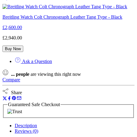
Breitling Watch Colt Chronograph Leather Tang Type - Black
£
2,600.00
£
2,940.00
Buy Now
Ask a Question
...
people
are viewing this right now
Compare
Share
Guaranteed Safe Checkout
Description
Reviews (0)