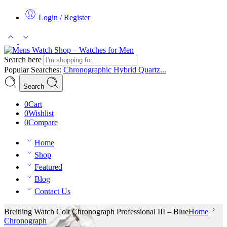
Login / Register
Search here
Popular Searches:
Chronographic
Hybrid
Quartz...
Search
0
Cart
0
Wishlist
0
Compare
Home
Shop
Featured
Blog
Contact Us
Breitling Watch Colt Chronograph Professional III – Blue
Home
Chronograph