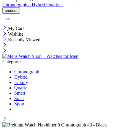
Chronographic
Hybrid
Quartz...
My Cart
Wishlist
Recently Viewed
Categories
Chronograph
Hybrid
Luxury
Quartz
Smart
Solar
Sport