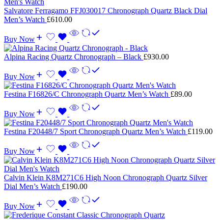
Salvatore Ferragamo FFJ030017 Chronograph Quartz Black Dial
Men’s Watch
£
610.00
Buy Now
Alpina Racing Quartz Chronograph – Black
£
930.00
Buy Now
Festina F16826/C Chronograph Quartz Men’s Watch
£
89.00
Buy Now
Festina F20448/7 Sport Chronograph Quartz Men’s Watch
£
119.00
Buy Now
Calvin Klein K8M271C6 High Noon Chronograph Quartz Silver
Dial Men’s Watch
£
190.00
Buy Now