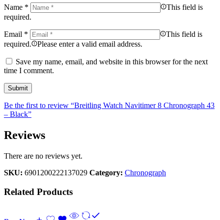
Name
*
This field is
required.
Email
*
This field is
required.
Please enter a valid email address.
Save my name, email, and website in this browser for the next
time I comment.
Be the first to review “Breitling Watch Navitimer 8 Chronograph 43
– Black”
Reviews
There are no reviews yet.
SKU:
6901200222137029
Category:
Chronograph
Related Products