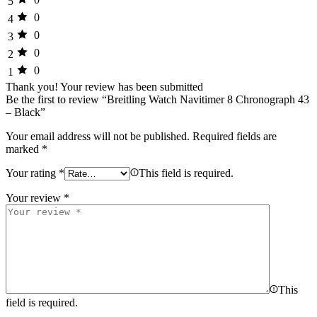
5
0
4
0
3
0
2
0
1
Thank you!
Your review has been submitted
Be the first to review “Breitling Watch Navitimer 8 Chronograph 43
– Black”
Your email address will not be published.
Required fields are
marked
*
Your rating
*
This field is required.
Your review
*
This
field is required.