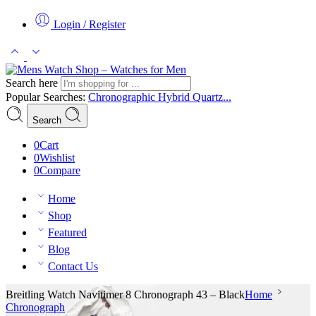
Login / Register
Search here
Popular Searches:
Chronographic
Hybrid
Quartz...
Search
0
Cart
0
Wishlist
0
Compare
Home
Shop
Featured
Blog
Contact Us
Breitling Watch Navitimer 8 Chronograph 43 – Black
Home
Chronograph