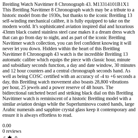
Breitling Watch Navitimer 8 Chronograph 43. M13314101B1X1
This Breitling Navitimer 8 Chronograph watch may be a tribute to a
historic model from the 1930s, but thanks to the iconic Breitling 13
self-winding mechanical calibre, it is fully equipped to take on the
modern world. It’s sophisticated aviation inspired dial and luxurious
43mm black coated stainless steel case makes it a dream dress watch
that can go from day to night, and as part of the iconic Breitling
Navitimer watch collection, you can feel confident knowing it will
never let you down. Hidden within the heart of this Breitling
Navitimer 8 Chronograph 43 watch is the incredible Breitling 13
automatic calibre which equips the piece with classic hour, minute
and subsidiary seconds function, a day and date window, 30 minutes
and 12 hour counters and a central chronograph seconds hand. As
well as being COSC certified with an accuracy of -4 to +6 seconds a
day, this Breitling watch movement also boasts 28,800 vibrations
per hour, 25 jewels and a power reserve of 48 hours. The
bidirectional ratcheted bezel and striking black dial on this Breitling
Navitimer watch is reminiscent of a historic Breitling model with a
similar aviation design while the Superluminova coated hands, large
Arabic numerals and sapphire crystal glass keep it contemporary and
ensure it is always effortless to read.
0.00
0 reviews
0