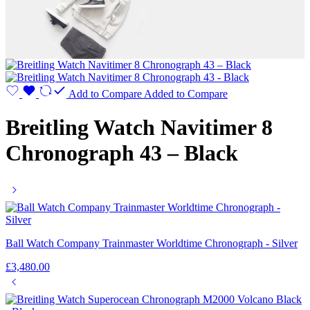
Add to Compare
Added to Compare
Breitling Watch Navitimer 8
Chronograph 43 – Black
Ball Watch Company Trainmaster Worldtime Chronograph - Silver
£
3,480.00