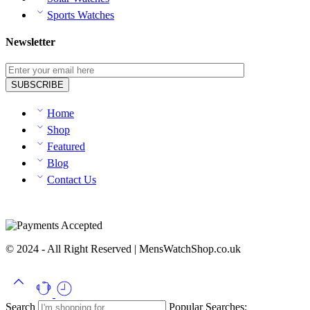
Sports Watches
Newsletter
Home
Shop
Featured
Blog
Contact Us
© 2024 - All Right Reserved | MensWatchShop.co.uk
Search
Popular Searches: