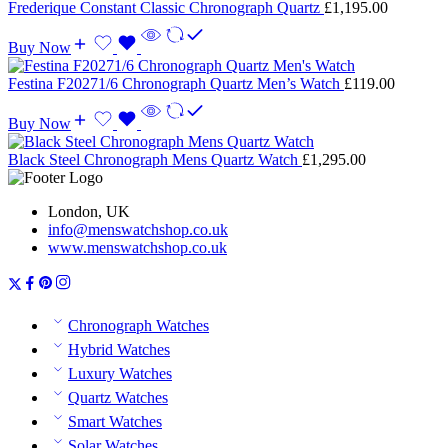
Frederique Constant Classic Chronograph Quartz
£
1,195.00
Buy Now
Festina F20271/6 Chronograph Quartz Men’s Watch
£
119.00
Buy Now
Black Steel Chronograph Mens Quartz Watch
£
1,295.00
London, UK
info@menswatchshop.co.uk
www.menswatchshop.co.uk
Chronograph Watches
Hybrid Watches
Luxury Watches
Quartz Watches
Smart Watches
Solar Watches