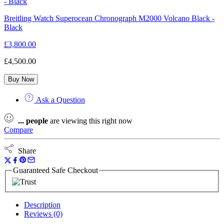
Breitling Watch Superocean Chronograph M2000 Volcano Black -
Black
£
3,800.00
£
4,500.00
Buy Now
Ask a Question
...
people
are viewing this right now
Compare
Share
Guaranteed Safe Checkout
Description
Reviews (0)