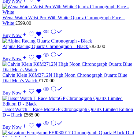
Buy Now
Wena Watch Wrist Pro With White Quartz Chronograph Face –
White
£
599.00
Buy Now
Alpina Racing Quartz Chronograph – Black
£
820.00
Buy Now
Calvin Klein K8M2712N High Noon Chronograph Quartz Blue
Dial Men’s Watch
£
170.00
Buy Now
Tissot Watch T-Race MotoGP Chronograph Quartz Limited Edition
D – Black
£
565.00
Buy Now