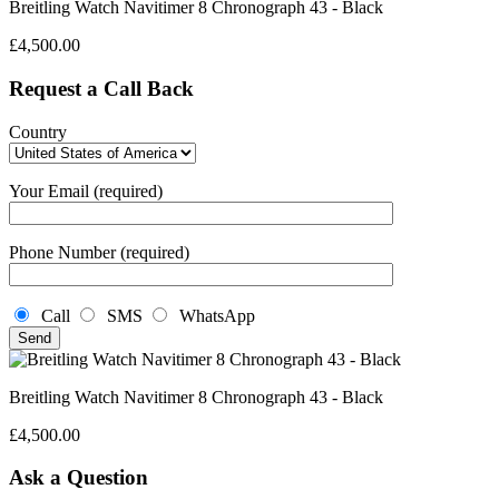
Breitling Watch Navitimer 8 Chronograph 43 - Black
£
4,500.00
Request a Call Back
Country
Your Email (required)
Phone Number (required)
Call
SMS
WhatsApp
Breitling Watch Navitimer 8 Chronograph 43 - Black
£
4,500.00
Ask a Question