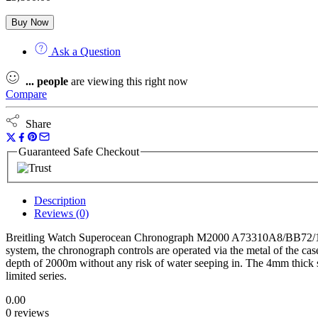
Buy Now
Ask a Question
...
people
are viewing this right now
Compare
Share
Guaranteed Safe Checkout
Description
Reviews (0)
Breitling Watch Superocean Chronograph M2000 A73310A8/BB72/139S. 
system, the chronograph controls are operated via the metal of the ca
depth of 2000m without any risk of water seeping in. The 4mm thick sap
limited series.
0.00
0 reviews