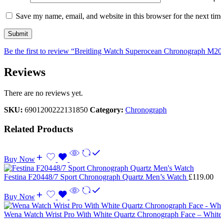
Save my name, email, and website in this browser for the next ti
Be the first to review “Breitling Watch Superocean Chronograph M2
Reviews
There are no reviews yet.
SKU:
6901200222131850
Category:
Chronograph
Related Products
Buy Now
Festina F20448/7 Sport Chronograph Quartz Men’s Watch
£
119.00
Buy Now
Wena Watch Wrist Pro With White Quartz Chronograph Face – Whit