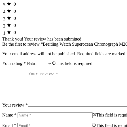
0
5
0
4
0
3
0
2
0
1
Thank you!
Your review has been submitted
Be the first to review “Breitling Watch Superocean Chronograph M2
Your email address will not be published.
Required fields are marked
Your rating
*
This field is required.
Your review
*
Name
*
This field is requ
Email
*
This field is requ