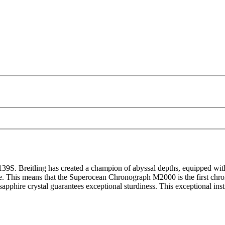
Breitling has created a champion of abyssal depths, equipped with a
se. This means that the Superocean Chronograph M2000 is the first chron
phire crystal guarantees exceptional sturdiness. This exceptional instr