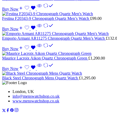
Buy Now
Festina F20343-9 Chronograph Quartz Men’s Watch
£
99.00
Buy Now
Emporio Armani AR11275 Chronograph Quartz Men’s Watch
£
132.
Buy Now
Maurice Lacroix Aikon Quartz Chronograph Green
£
1,200.00
Buy Now
Black Steel Chronograph Mens Quartz Watch
£
1,295.00
London, UK
info@menswatchshop.co.uk
www.menswatchshop.co.uk