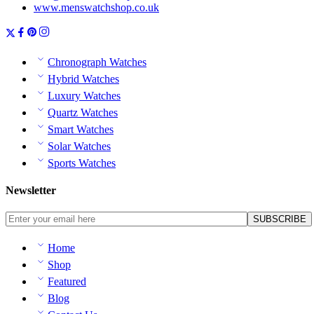
www.menswatchshop.co.uk
Chronograph Watches
Hybrid Watches
Luxury Watches
Quartz Watches
Smart Watches
Solar Watches
Sports Watches
Newsletter
Home
Shop
Featured
Blog