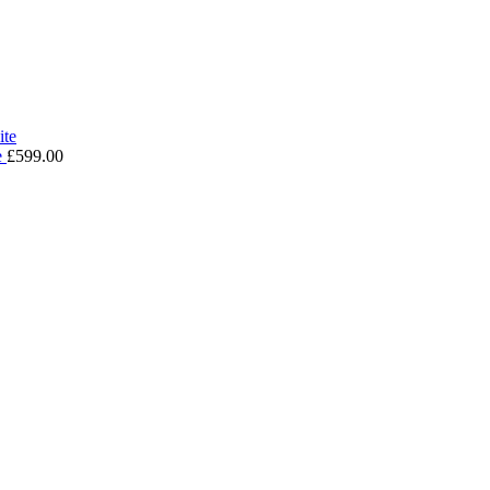
e
£
599.00