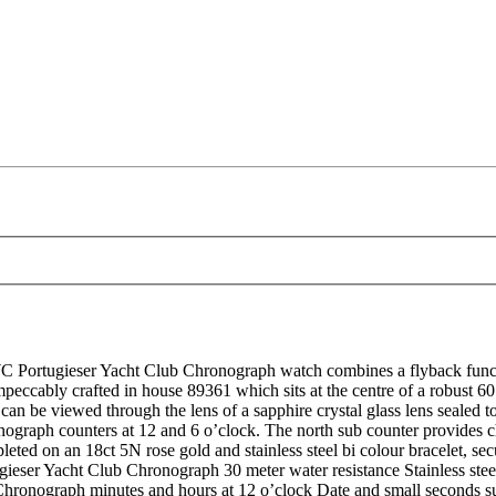
tugieser Yacht Club Chronograph watch combines a flyback function w
impeccably crafted in house 89361 which sits at the centre of a robust 60
 can be viewed through the lens of a sapphire crystal glass lens sealed
onograph counters at 12 and 6 o’clock. The north sub counter provides
leted on an 18ct 5N rose gold and stainless steel bi colour bracelet, se
er Yacht Club Chronograph 30 meter water resistance Stainless steel 
ts Chronograph minutes and hours at 12 o’clock Date and small seconds 