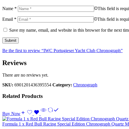
Name
*
This field is requ
Email
*
This field is requ
Save my name, email, and website in this browser for the next ti
Be the first to review “IWC Portugieser Yacht Club Chronograph”
Reviews
There are no reviews yet.
SKU:
6901201436395554
Category:
Chronograph
Related Products
Buy Now
Formula 1 x Red Bull Racing Special Edition Chronograph Quartz