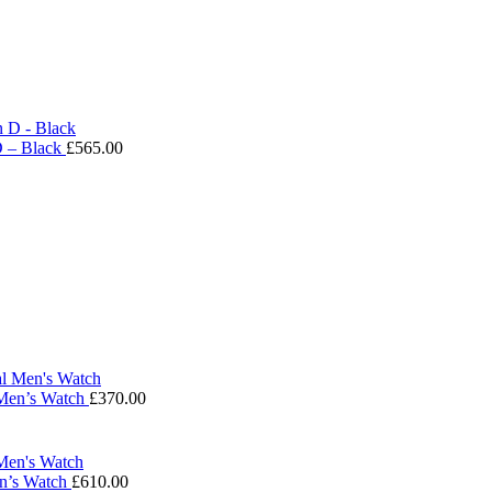
D – Black
£
565.00
 Men’s Watch
£
370.00
en’s Watch
£
610.00