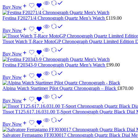
Buy Now
Festina F20271/4 Chronograph Quartz Men’s Watch
£
119.00
Buy Now
Tissot Watch T-Race MotoGP Chronograph Quartz Limited Edition 
Buy Now
Festina F20343-9 Chronograph Quartz Men’s Watch
£
99.00
Buy Now
Alpina Watch Startimer Pilot Quartz Chronograph – Black
£
870.00
Buy Now
Tissot T125.617.16.031.00 T-Sport Chronograph Quartz Black Dial
Buy Now
Salvatore Ferragamo FFJ030017 Chronograph Quartz Black Dial M