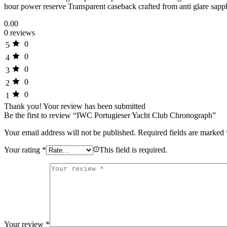
hour power reserve Transparent caseback crafted from anti glare sapp
0.00
0 reviews
0
5
0
4
0
3
0
2
0
1
Thank you!
Your review has been submitted
Be the first to review “IWC Portugieser Yacht Club Chronograph”
Your email address will not be published.
Required fields are marked
Your rating
*
This field is required.
Your review
*