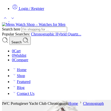
Login / Register
Search here
Popular Searches:
Chronographic
Hybrid
Quartz...
Search
0
Cart
0
Wishlist
0
Compare
Home
Shop
Featured
Blog
Contact Us
IWC Portugieser Yacht Club Chronograph
Home
Chronograph