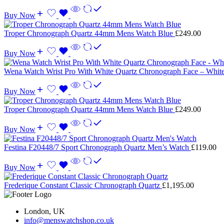
Buy Now
Troper Chronograph Quartz 44mm Mens Watch Blue
£
249.00
Buy Now
Wena Watch Wrist Pro With White Quartz Chronograph Face – Whit
Buy Now
Troper Chronograph Quartz 44mm Mens Watch Blue
£
249.00
Buy Now
Festina F20448/7 Sport Chronograph Quartz Men’s Watch
£
119.00
Buy Now
Frederique Constant Classic Chronograph Quartz
£
1,195.00
London, UK
info@menswatchshop.co.uk