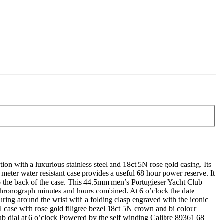
ith a luxurious stainless steel and 18ct 5N rose gold casing. Its
 meter water resistant case provides a useful 68 hour power reserve. It
 to the back of the case. This 44.5mm men’s Portugieser Yacht Club
 chronograph minutes and hours combined. At 6 o’clock the date
curing around the wrist with a folding clasp engraved with the iconic
case with rose gold filigree bezel 18ct 5N crown and bi colour
sub dial at 6 o’clock Powered by the self winding Calibre 89361 68