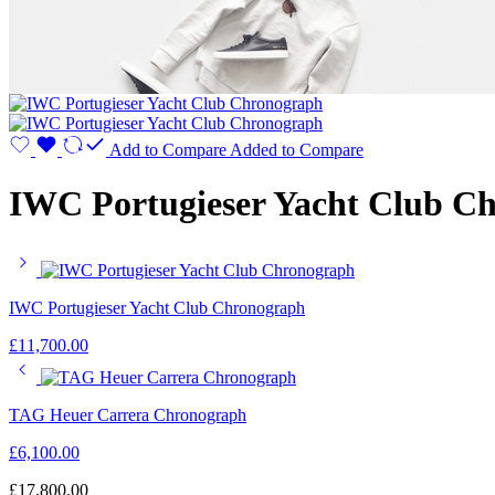
Add to Compare
Added to Compare
IWC Portugieser Yacht Club C
IWC Portugieser Yacht Club Chronograph
£
11,700.00
TAG Heuer Carrera Chronograph
£
6,100.00
£
17,800.00