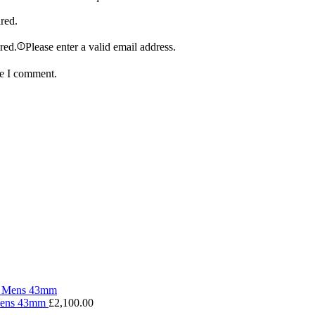
ired.
ired.
Please enter a valid email address.
me I comment.
 Mens 43mm
£
2,100.00