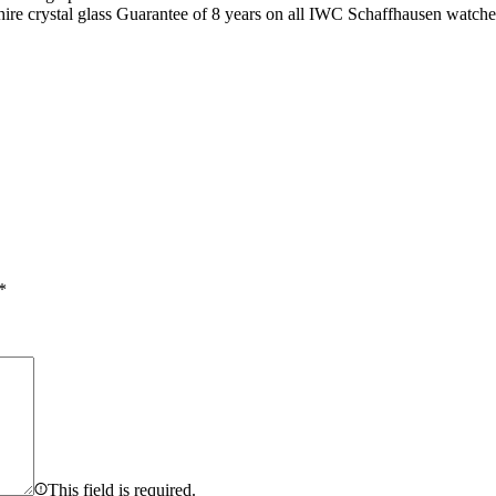
hire crystal glass Guarantee of 8 years on all IWC Schaffhausen watche
*
This field is required.