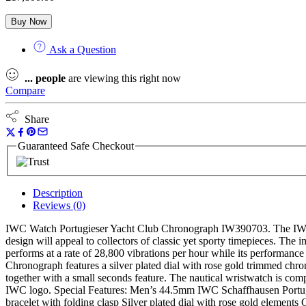
Buy Now
Ask a Question
...
people
are viewing this right now
Compare
Share
Guaranteed Safe Checkout
Description
Reviews (0)
IWC Watch Portugieser Yacht Club Chronograph IW390703. The IWC Por
design will appeal to collectors of classic yet sporty timepieces. The 
performs at a rate of 28,800 vibrations per hour while its performance
Chronograph features a silver plated dial with rose gold trimmed chr
together with a small seconds feature. The nautical wristwatch is comp
IWC logo. Special Features: Men’s 44.5mm IWC Schaffhausen Portugies
bracelet with folding clasp Silver plated dial with rose gold elemen