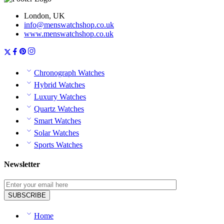
London, UK
info@menswatchshop.co.uk
www.menswatchshop.co.uk
Chronograph Watches
Hybrid Watches
Luxury Watches
Quartz Watches
Smart Watches
Solar Watches
Sports Watches
Newsletter
Home