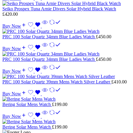
Seiko Prospex Tuna Arnie Divers Solar Hybrid Black Watch
£
420.00
Buy Now
PRC 100 Solar Quartz 34mm Blue Ladies Watch
£
450.00
Buy Now
PRC 100 Solar Quartz 34mm Blue Ladies Watch
£
450.00
Buy Now
PRC 100 Solar Quartz 39mm Mens Watch Silver Leather
£
410.00
Buy Now
Bering Solar Mens Watch
£
199.00
Buy Now
Bering Solar Mens Watch
£
199.00