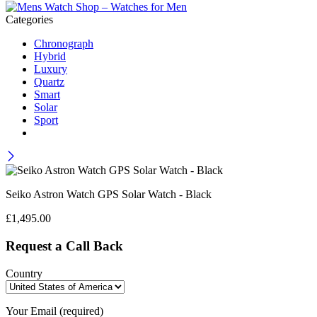
Categories
Chronograph
Hybrid
Luxury
Quartz
Smart
Solar
Sport
Seiko Astron Watch GPS Solar Watch - Black
£
1,495.00
Request a Call Back
Country
Your Email (required)