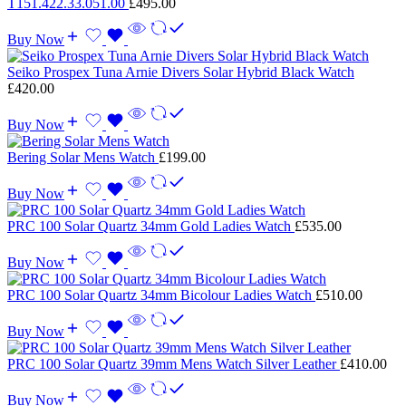
T151.422.33.051.00
£
495.00
Buy Now
Seiko Prospex Tuna Arnie Divers Solar Hybrid Black Watch
£
420.00
Buy Now
Bering Solar Mens Watch
£
199.00
Buy Now
PRC 100 Solar Quartz 34mm Gold Ladies Watch
£
535.00
Buy Now
PRC 100 Solar Quartz 34mm Bicolour Ladies Watch
£
510.00
Buy Now
PRC 100 Solar Quartz 39mm Mens Watch Silver Leather
£
410.00
Buy Now