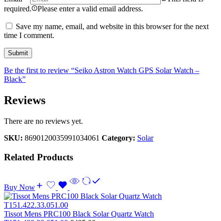
required.
Please enter a valid email address.
Save my name, email, and website in this browser for the next
time I comment.
Be the first to review “Seiko Astron Watch GPS Solar Watch –
Black”
Reviews
There are no reviews yet.
SKU:
8690120035991034061
Category:
Solar
Related Products
Buy Now
Tissot Mens PRC100 Black Solar Quartz Watch