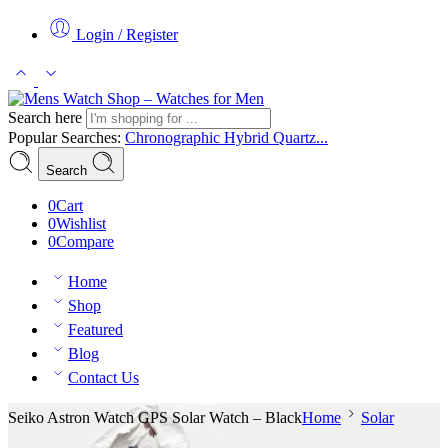
Login / Register
Search here
Popular Searches:
Chronographic
Hybrid
Quartz...
Search
0
Cart
0
Wishlist
0
Compare
Home
Shop
Featured
Blog
Contact Us
Seiko Astron Watch GPS Solar Watch – Black
Home
Solar