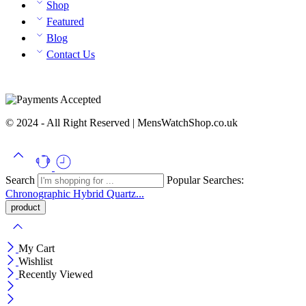
Shop
Featured
Blog
Contact Us
© 2024 - All Right Reserved | MensWatchShop.co.uk
Search
Popular Searches:
Chronographic
Hybrid
Quartz...
My Cart
Wishlist
Recently Viewed