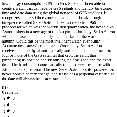
low-energy-consumption GPS receiver, Seiko has been able to
create a watch that can receive GPS signals and identify time zone,
time and date data using the global network of GPS satellites. It
recognizes all the 39 time zones on earth. This breakthrough
timepiece is called Seiko Astron. Like its celebrated 1969
predecessor which was the worlds first quartz watch, the new Seiko
Astron ushers in a new age of timekeeping technology. Seiko Astron
will be released simultaneously in all markets of the world this
autumn. Could this be the most intelligent watch ever built?
Accurate time, anywhere on earth. Once a day, Seiko Astron
receives the time signal automatically and, on demand, connects to
four or more of the GPS satellites that orbit the earth, thus
pinpointing its position and identifying the time zone and the exact
time. The hands adjust automatically to the correct local time with
Atomic Clock precision. The new Seiko Astron is solar powered, so
never needs a battery change, and it also has a perpetual calendar, so
the date will always be as accurate as the time.
0.00
0 reviews
0
5
0
4
0
3