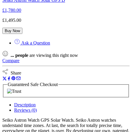
Seiko Astron Watch Solar GPS D
£
1,780.00
£
1,495.00
Buy Now
Ask a Question
...
people
are viewing this right now
Compare
Share
Guaranteed Safe Checkout
Description
Reviews (0)
Seiko Astron Watch GPS Solar Watch. Seiko Astron watches
understand time zones. At last, the search for totally precise time,
everywhere on the planet, is over. By developing our own, patented,