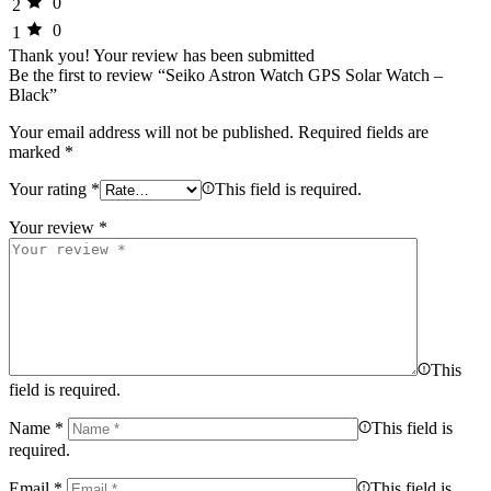
0
2
0
1
Thank you!
Your review has been submitted
Be the first to review “Seiko Astron Watch GPS Solar Watch –
Black”
Your email address will not be published.
Required fields are
marked
*
Your rating
*
This field is required.
Your review
*
This
field is required.
Name
*
This field is
required.
Email
*
This field is