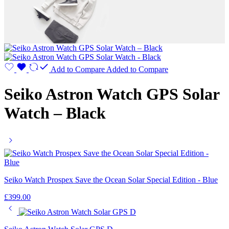
Add to Compare
Added to Compare
Seiko Astron Watch GPS Solar
Watch – Black
Seiko Watch Prospex Save the Ocean Solar Special Edition - Blue
£
399.00