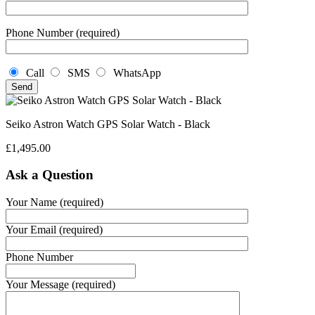
Phone Number (required)
Call
SMS
WhatsApp
Seiko Astron Watch GPS Solar Watch - Black
£
1,495.00
Ask a Question
Your Name (required)
Your Email (required)
Phone Number
Your Message (required)