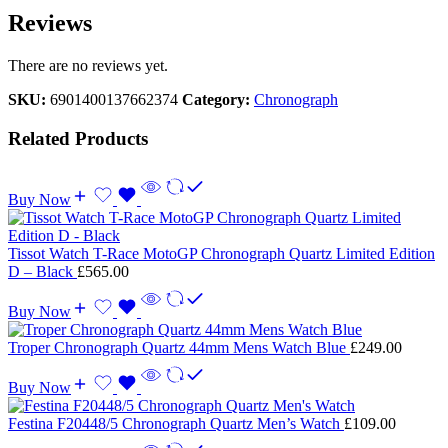
Reviews
There are no reviews yet.
SKU:
6901400137662374
Category:
Chronograph
Related Products
Buy Now
Tissot Watch T-Race MotoGP Chronograph Quartz Limited Edition
D – Black
£
565.00
Buy Now
Troper Chronograph Quartz 44mm Mens Watch Blue
£
249.00
Buy Now
Festina F20448/5 Chronograph Quartz Men’s Watch
£
109.00