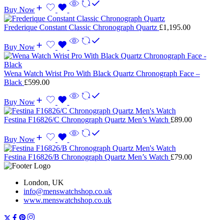
Buy Now
Frederique Constant Classic Chronograph Quartz
£
1,195.00
Buy Now
Wena Watch Wrist Pro With Black Quartz Chronograph Face –
Black
£
599.00
Buy Now
Festina F16826/C Chronograph Quartz Men’s Watch
£
89.00
Buy Now
Festina F16826/B Chronograph Quartz Men’s Watch
£
79.00
London, UK
info@menswatchshop.co.uk
www.menswatchshop.co.uk