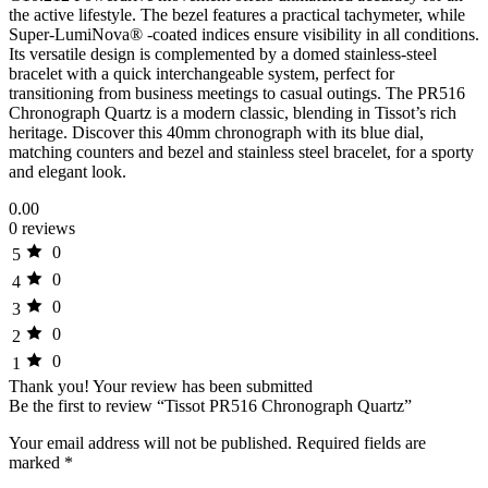
the active lifestyle. The bezel features a practical tachymeter, while
Super-LumiNova® -coated indices ensure visibility in all conditions.
Its versatile design is complemented by a domed stainless-steel
bracelet with a quick interchangeable system, perfect for
transitioning from business meetings to casual outings. The PR516
Chronograph Quartz is a modern classic, blending in Tissot’s rich
heritage. Discover this 40mm chronograph with its blue dial,
matching counters and bezel and stainless steel bracelet, for a sporty
and elegant look.
0.00
0 reviews
0
5
0
4
0
3
0
2
0
1
Thank you!
Your review has been submitted
Be the first to review “Tissot PR516 Chronograph Quartz”
Your email address will not be published.
Required fields are
marked
*