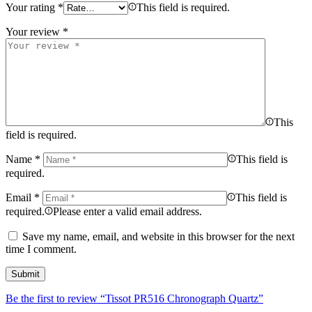
Your rating
*
This field is required.
Your review
*
This
field is required.
Name
*
This field is
required.
Email
*
This field is
required.
Please enter a valid email address.
Save my name, email, and website in this browser for the next
time I comment.
Be the first to review “Tissot PR516 Chronograph Quartz”