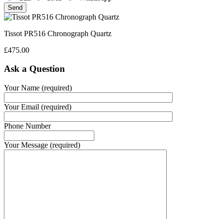
Tissot PR516 Chronograph Quartz
£
475.00
Ask a Question
Your Name (required)
Your Email (required)
Phone Number
Your Message (required)