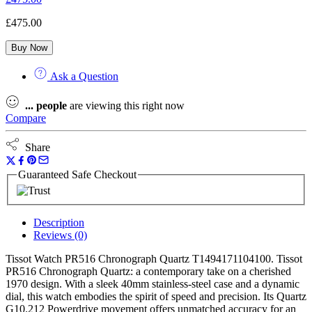
£
475.00
Buy Now
Ask a Question
...
people
are viewing this right now
Compare
Share
Guaranteed Safe Checkout
Description
Reviews (0)
Tissot Watch PR516 Chronograph Quartz T1494171104100. Tissot
PR516 Chronograph Quartz: a contemporary take on a cherished
1970 design. With a sleek 40mm stainless-steel case and a dynamic
dial, this watch embodies the spirit of speed and precision. Its Quartz
G10.212 Powerdrive movement offers unmatched accuracy for an