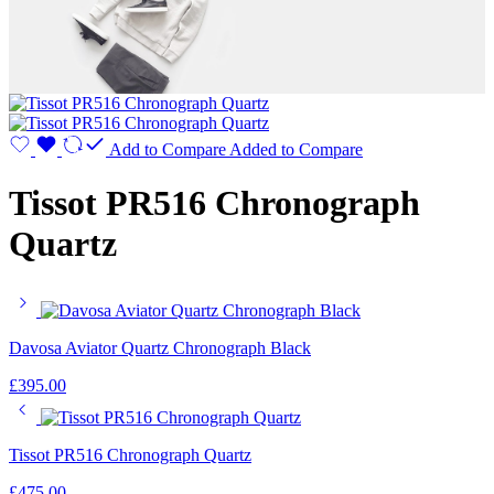
Add to Compare
Added to Compare
Tissot PR516 Chronograph
Quartz
Davosa Aviator Quartz Chronograph Black
£
395.00
Tissot PR516 Chronograph Quartz
£
475.00