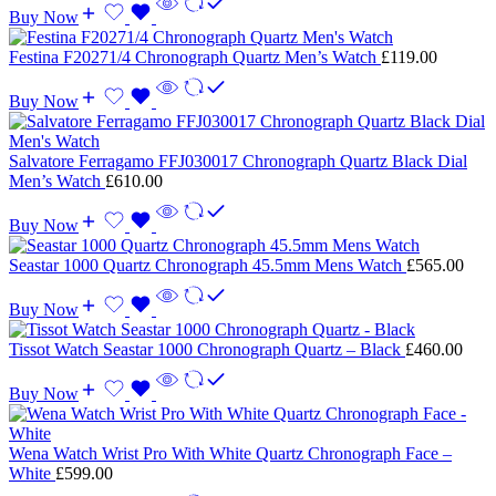
Buy Now
Festina F20271/4 Chronograph Quartz Men’s Watch
£
119.00
Buy Now
Salvatore Ferragamo FFJ030017 Chronograph Quartz Black Dial
Men’s Watch
£
610.00
Buy Now
Seastar 1000 Quartz Chronograph 45.5mm Mens Watch
£
565.00
Buy Now
Tissot Watch Seastar 1000 Chronograph Quartz – Black
£
460.00
Buy Now
Wena Watch Wrist Pro With White Quartz Chronograph Face –
White
£
599.00