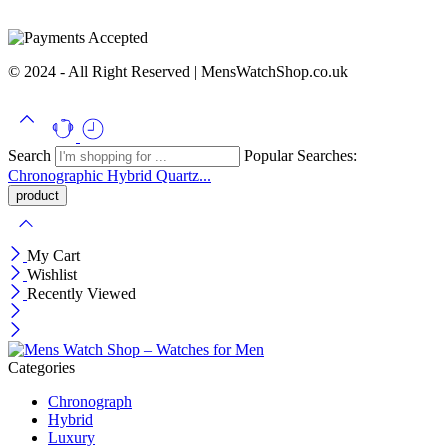
© 2024 - All Right Reserved | MensWatchShop.co.uk
Search
Popular Searches:
Chronographic
Hybrid
Quartz...
My Cart
Wishlist
Recently Viewed
Categories
Chronograph
Hybrid
Luxury