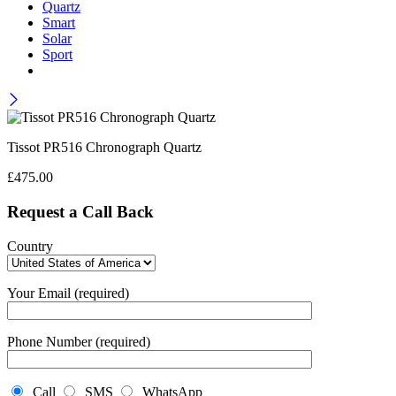
Quartz
Smart
Solar
Sport
Tissot PR516 Chronograph Quartz
£
475.00
Request a Call Back
Country
Your Email (required)
Phone Number (required)
Call
SMS
WhatsApp