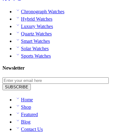
Chronograph Watches
Hybrid Watches
Luxury Watches
Quartz Watches
Smart Watches
Solar Watches
Sports Watches
Newsletter
Home
Shop
Featured
Blog
Contact Us