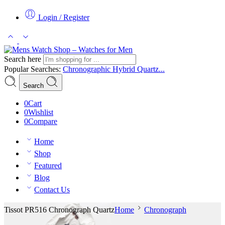
Login / Register
Search here
Popular Searches:
Chronographic
Hybrid
Quartz...
Search
0
Cart
0
Wishlist
0
Compare
Home
Shop
Featured
Blog
Contact Us
Tissot PR516 Chronograph Quartz
Home
Chronograph