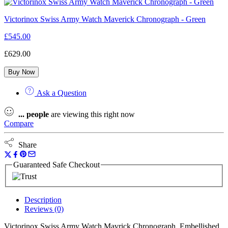
Victorinox Swiss Army Watch Maverick Chronograph - Green
£
545.00
£
629.00
Buy Now
Ask a Question
...
people
are viewing this right now
Compare
Share
Guaranteed Safe Checkout
Description
Reviews (0)
Victorinox Swiss Army Watch Mavrick Chronograph. Embellished