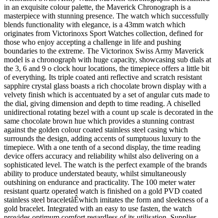
in an exquisite colour palette, the Maverick Chronograph is a
masterpiece with stunning presence. The watch which successfully
blends functionality with elegance, is a 43mm watch which
originates from Victorinoxs Sport Watches collection, defined for
those who enjoy accepting a challenge in life and pushing
boundaries to the extreme. The Victorinox Swiss Army Maverick
model is a chronograph with huge capacity, showcasing sub dials at
the 3, 6 and 9 o clock hour locations, the timepiece offers a little bit
of everything. Its triple coated anti reflective and scratch resistant
sapphire crystal glass boasts a rich chocolate brown display with a
velvety finish which is accentuated by a set of angular cuts made to
the dial, giving dimension and depth to time reading. A chiselled
unidirectional rotating bezel with a count up scale is decorated in the
same chocolate brown hue which provides a stunning contrast
against the golden colour coated stainless steel casing which
surrounds the design, adding accents of sumptuous luxury to the
timepiece. With a one tenth of a second display, the time reading
device offers accuracy and reliability whilst also delivering on a
sophisticated level. The watch is the perfect example of the brands
ability to produce understated beauty, whilst simultaneously
outshining on endurance and practicality. The 100 meter water
resistant quartz operated watch is finished on a gold PVD coated
stainless steel braceletåÊwhich imitates the form and sleekness of a
gold bracelet. Integrated with an easy to use fasten, the watch
provides optimum comfort regardless of its utilisation. Supplier