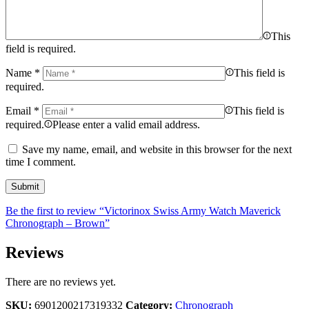
This
field is required.
Name
*
This field is
required.
Email
*
This field is
required.
Please enter a valid email address.
Save my name, email, and website in this browser for the next
time I comment.
Be the first to review “Victorinox Swiss Army Watch Maverick
Chronograph – Brown”
Reviews
There are no reviews yet.
SKU:
6901200217319332
Category:
Chronograph