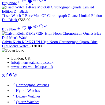
Buy Now
Tissot Watch T-Race MotoGP Chronograph Quartz Limited Edition
D – Black
£
565.00
Buy Now
Calvin Klein K8M2712N High Noon Chronograph Quartz Blue
Dial Men’s Watch
£
170.00
London, UK
info@menswatchshop.co.uk
www.menswatchshop.co.uk
Chronograph Watches
Hybrid Watches
Luxury Watches
Quartz Watches