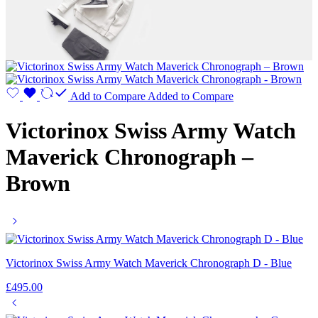
Add to Compare
Added to Compare
Victorinox Swiss Army Watch
Maverick Chronograph –
Brown
Victorinox Swiss Army Watch Maverick Chronograph D - Blue
£
495.00