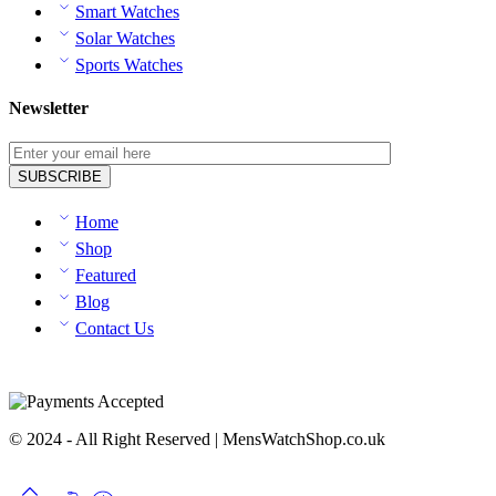
Smart Watches
Solar Watches
Sports Watches
Newsletter
Home
Shop
Featured
Blog
Contact Us
© 2024 - All Right Reserved | MensWatchShop.co.uk