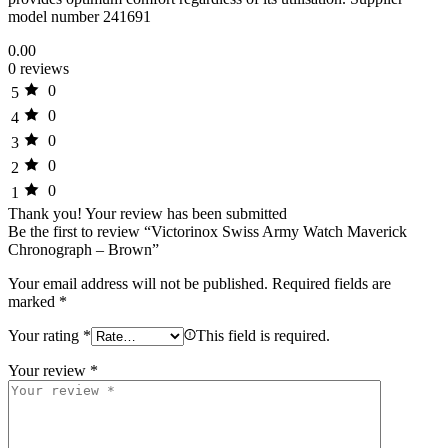
model number 241691
0.00
0 reviews
0
5
0
4
0
3
0
2
0
1
Thank you!
Your review has been submitted
Be the first to review “Victorinox Swiss Army Watch Maverick
Chronograph – Brown”
Your email address will not be published.
Required fields are
marked
*
Your rating
*
This field is required.
Your review
*