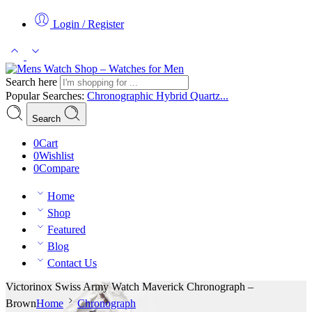
Login / Register
Search here
Popular Searches:
Chronographic
Hybrid
Quartz...
Search
0
Cart
0
Wishlist
0
Compare
Home
Shop
Featured
Blog
Contact Us
Victorinox Swiss Army Watch Maverick Chronograph –
Brown
Home
Chronograph