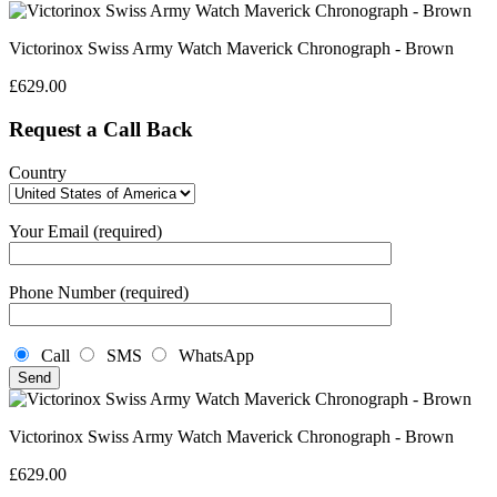
Victorinox Swiss Army Watch Maverick Chronograph - Brown
£
629.00
Request a Call Back
Country
Your Email (required)
Phone Number (required)
Call
SMS
WhatsApp
Victorinox Swiss Army Watch Maverick Chronograph - Brown
£
629.00