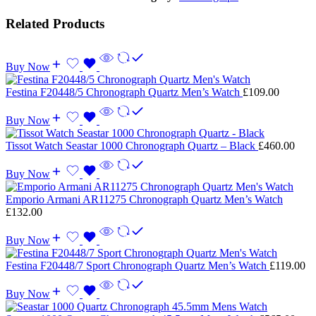
Related Products
Buy Now
Festina F20448/5 Chronograph Quartz Men’s Watch
£
109.00
Buy Now
Tissot Watch Seastar 1000 Chronograph Quartz – Black
£
460.00
Buy Now
Emporio Armani AR11275 Chronograph Quartz Men’s Watch
£
132.00
Buy Now
Festina F20448/7 Sport Chronograph Quartz Men’s Watch
£
119.00
Buy Now