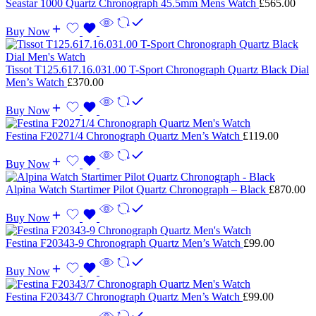
Seastar 1000 Quartz Chronograph 45.5mm Mens Watch
£
565.00
Buy Now
Tissot T125.617.16.031.00 T-Sport Chronograph Quartz Black Dial
Men’s Watch
£
370.00
Buy Now
Festina F20271/4 Chronograph Quartz Men’s Watch
£
119.00
Buy Now
Alpina Watch Startimer Pilot Quartz Chronograph – Black
£
870.00
Buy Now
Festina F20343-9 Chronograph Quartz Men’s Watch
£
99.00
Buy Now
Festina F20343/7 Chronograph Quartz Men’s Watch
£
99.00