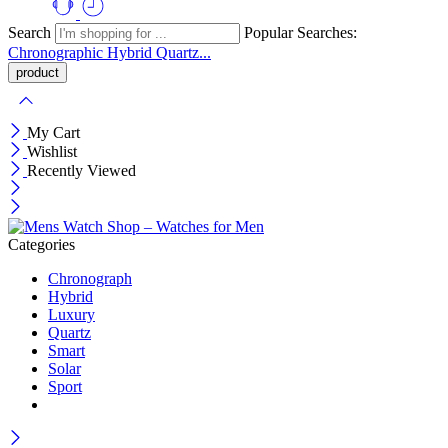
Search
Popular Searches:
Chronographic
Hybrid
Quartz...
My Cart
Wishlist
Recently Viewed
Categories
Chronograph
Hybrid
Luxury
Quartz
Smart
Solar
Sport