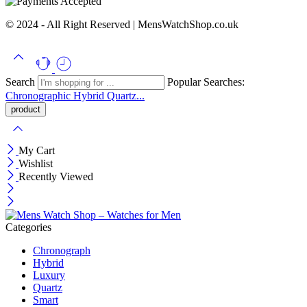
© 2024 - All Right Reserved | MensWatchShop.co.uk
Search
Popular Searches:
Chronographic
Hybrid
Quartz...
My Cart
Wishlist
Recently Viewed
Categories
Chronograph
Hybrid
Luxury
Quartz
Smart