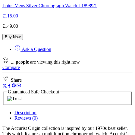
Lotus Mens Silver Chronograph Watch L18989/1
£
115.00
£
149.00
Buy Now
Ask a Question
...
people
are viewing this right now
Compare
Share
Guaranteed Safe Checkout
Description
Reviews (0)
The Accurist Origin collection is inspired by our 1970s best-seller.
This watch features a multifunction chronograph watch, Accurist’s