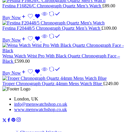
Festina F16826/C Chronograph Quartz Men’s Watch
£
89.00
Buy Now
Festina F20448/5 Chronograph Quartz Men’s Watch
£
109.00
Buy Now
Wena Watch Wrist Pro With Black Quartz Chronograph Face –
Black
£
599.00
Buy Now
Troper Chronograph Quartz 44mm Mens Watch Blue
£
249.00
London, UK
info@menswatchshop.co.uk
www.menswatchshop.co.uk