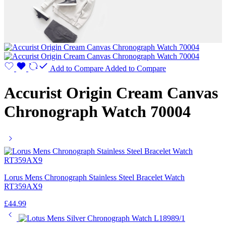
Add to Compare
Added to Compare
Accurist Origin Cream Canvas
Chronograph Watch 70004
Lorus Mens Chronograph Stainless Steel Bracelet Watch
RT359AX9
£
44.99