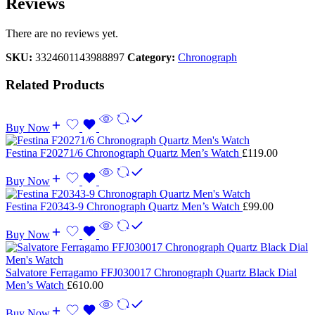
Reviews
There are no reviews yet.
SKU:
3324601143988897
Category:
Chronograph
Related Products
Buy Now
Festina F20271/6 Chronograph Quartz Men’s Watch
£
119.00
Buy Now
Festina F20343-9 Chronograph Quartz Men’s Watch
£
99.00
Buy Now
Salvatore Ferragamo FFJ030017 Chronograph Quartz Black Dial
Men’s Watch
£
610.00
Buy Now