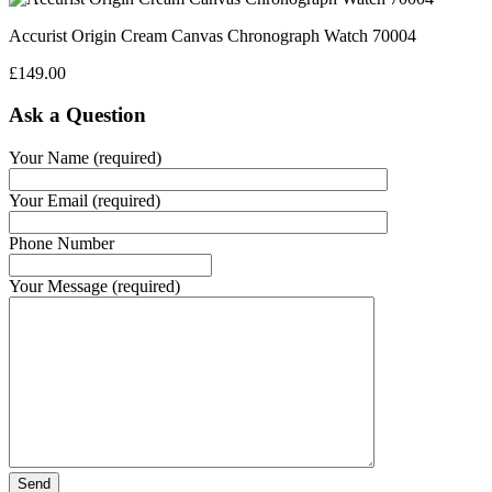
Accurist Origin Cream Canvas Chronograph Watch 70004
£
149.00
Ask a Question
Your Name (required)
Your Email (required)
Phone Number
Your Message (required)