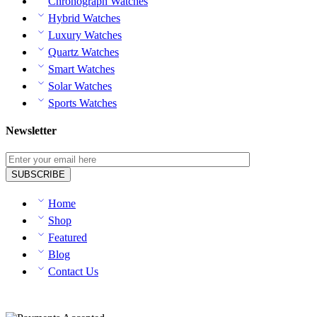
Chronograph Watches
Hybrid Watches
Luxury Watches
Quartz Watches
Smart Watches
Solar Watches
Sports Watches
Newsletter
Home
Shop
Featured
Blog
Contact Us