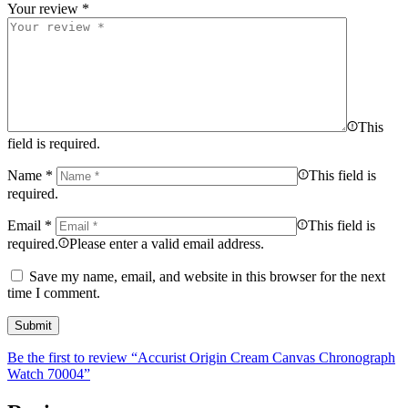
Your review
*
This
field is required.
Name
*
This field is
required.
Email
*
This field is
required.
Please enter a valid email address.
Save my name, email, and website in this browser for the next
time I comment.
Be the first to review “Accurist Origin Cream Canvas Chronograph
Watch 70004”