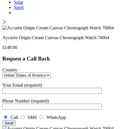
Solar
Sport
Accurist Origin Cream Canvas Chronograph Watch 70004
£
149.00
Request a Call Back
Country
Your Email (required)
Phone Number (required)
Call
SMS
WhatsApp