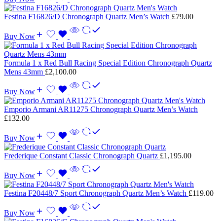
Festina F16826/D Chronograph Quartz Men’s Watch
£
79.00
Buy Now
Formula 1 x Red Bull Racing Special Edition Chronograph Quartz
Mens 43mm
£
2,100.00
Buy Now
Emporio Armani AR11275 Chronograph Quartz Men’s Watch
£
132.00
Buy Now
Frederique Constant Classic Chronograph Quartz
£
1,195.00
Buy Now
Festina F20448/7 Sport Chronograph Quartz Men’s Watch
£
119.00
Buy Now