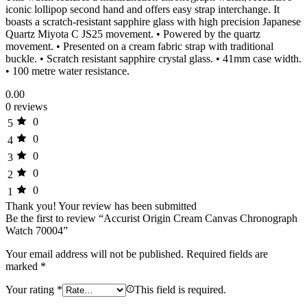
iconic lollipop second hand and offers easy strap interchange. It
boasts a scratch-resistant sapphire glass with high precision Japanese
Quartz Miyota C JS25 movement. • Powered by the quartz
movement. • Presented on a cream fabric strap with traditional
buckle. • Scratch resistant sapphire crystal glass. • 41mm case width.
• 100 metre water resistance.
0.00
0 reviews
0
5
0
4
0
3
0
2
0
1
Thank you!
Your review has been submitted
Be the first to review “Accurist Origin Cream Canvas Chronograph
Watch 70004”
Your email address will not be published.
Required fields are
marked
*
Your rating
*
This field is required.