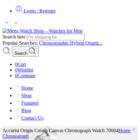
Login / Register
Search here
Popular Searches:
Chronographic
Hybrid
Quartz...
Search
0
Cart
0
Wishlist
0
Compare
Home
Shop
Featured
Blog
Contact Us
Accurist Origin Cream Canvas Chronograph Watch 70004
Home
Chronograph