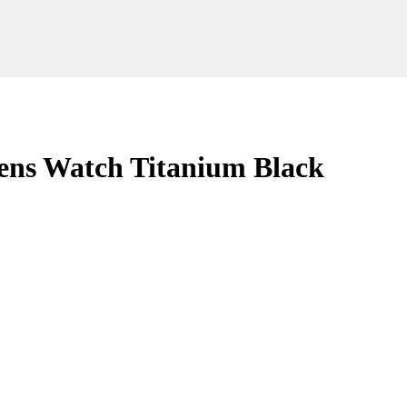
s Watch Titanium Black