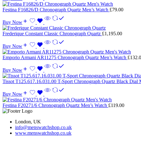
Festina F16826/D Chronograph Quartz Men’s Watch
£
79.00
Buy Now
Frederique Constant Classic Chronograph Quartz
£
1,195.00
Buy Now
Emporio Armani AR11275 Chronograph Quartz Men’s Watch
£
132.
Buy Now
Tissot T125.617.16.031.00 T-Sport Chronograph Quartz Black Dial
Buy Now
Festina F20271/6 Chronograph Quartz Men’s Watch
£
119.00
London, UK
info@menswatchshop.co.uk
www.menswatchshop.co.uk