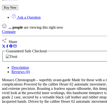
Buy Now
Ask a Question
...
people
are viewing this right now
Compare
Share
Guaranteed Safe Checkout
Description
Reviews (0)
Monaco Chronograph – superbly avant-garde Made for those with a rebe
complications Powered by the calibre Heuer 02 automatic movement
and extreme precision. Boasting a fearless square silhouette, this timep
vivid look at the powerful inner workings, this handsome timepiece 
grade 2 case, secured by a versatile black calf leather and rubber str
lacquered hands. Driven by the calibre Heuer 02 automatic movement, t