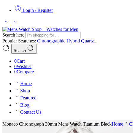
Login / Register
Search here
Popular Searches:
Chronographic
Hybrid
Quartz...
Search
0
Cart
0
Wishlist
0
Compare
Home
Shop
Featured
Blog
Contact Us
Monaco Chronograph 39mm Mens Watch Titanium Black
Home
C