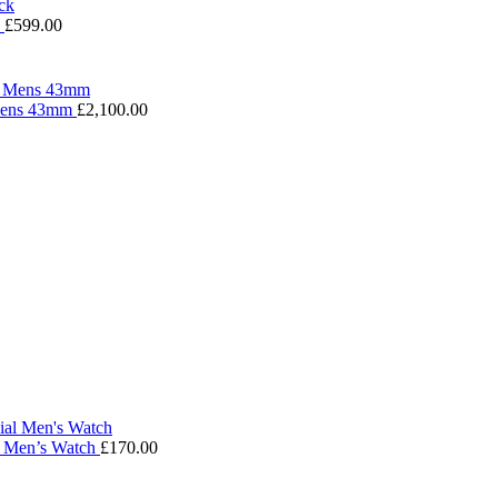
k
£
599.00
 Mens 43mm
£
2,100.00
l Men’s Watch
£
170.00