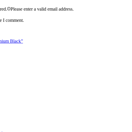
ired.
Please enter a valid email address.
me I comment.
anium Black”