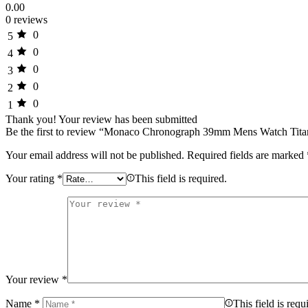
0.00
0 reviews
0
5
0
4
0
3
0
2
0
1
Thank you!
Your review has been submitted
Be the first to review “Monaco Chronograph 39mm Mens Watch Tit
Your email address will not be published.
Required fields are marked
Your rating
*
This field is required.
Your review
*
Name
*
This field is requ