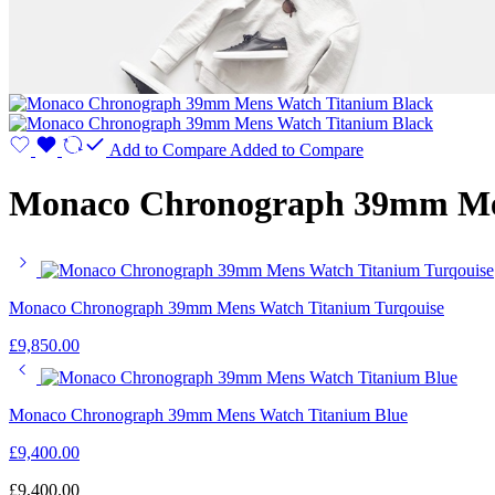
Add to Compare
Added to Compare
Monaco Chronograph 39mm Men
Monaco Chronograph 39mm Mens Watch Titanium Turqouise
£
9,850.00
Monaco Chronograph 39mm Mens Watch Titanium Blue
£
9,400.00
£
9,400.00