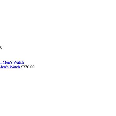
00
 Men’s Watch
£
370.00