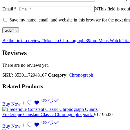
Email
*
This field is requ
Save my name, email, and website in this browser for the next ti
Be the first to review “Monaco Chronograph 39mm Mens Watch Tit
Reviews
There are no reviews yet.
SKU:
35301172948107
Category:
Chronograph
Related Products
Buy Now
Frederique Constant Classic Chronograph Quartz
£
1,195.00
Buy Now