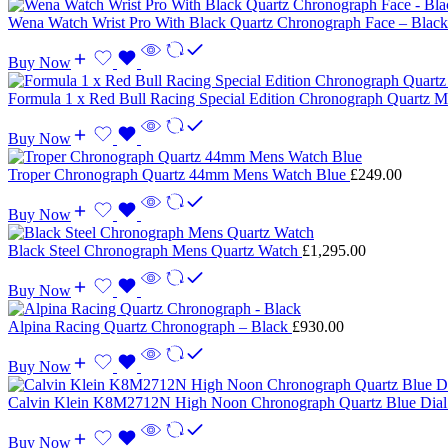
Wena Watch Wrist Pro With Black Quartz Chronograph Face – Blac
Buy Now
Formula 1 x Red Bull Racing Special Edition Chronograph Quartz
Buy Now
Troper Chronograph Quartz 44mm Mens Watch Blue
£
249.00
Buy Now
Black Steel Chronograph Mens Quartz Watch
£
1,295.00
Buy Now
Alpina Racing Quartz Chronograph – Black
£
930.00
Buy Now
Calvin Klein K8M2712N High Noon Chronograph Quartz Blue Dia
Buy Now