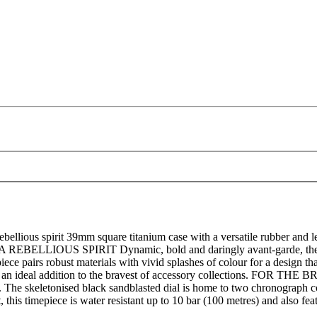
llious spirit 39mm square titanium case with a versatile rubber and le
 A REBELLIOUS SPIRIT Dynamic, bold and daringly avant-garde, the 
iece pairs robust materials with vivid splashes of colour for a design tha
is an ideal addition to the bravest of accessory collections. FOR THE
ap. The skeletonised black sandblasted dial is home to two chronograph 
his timepiece is water resistant up to 10 bar (100 metres) and also fe