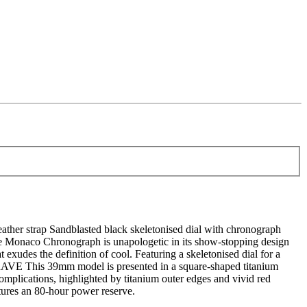
ather strap Sandblasted black skeletonised dial with chronograph
Monaco Chronograph is unapologetic in its show-stopping design
t exudes the definition of cool. Featuring a skeletonised dial for a
 BRAVE This 39mm model is presented in a square-shaped titanium
complications, highlighted by titanium outer edges and vivid red
atures an 80-hour power reserve.