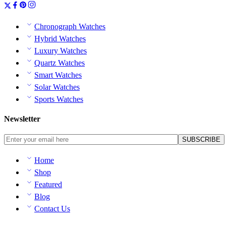
Chronograph Watches
Hybrid Watches
Luxury Watches
Quartz Watches
Smart Watches
Solar Watches
Sports Watches
Newsletter
Home
Shop
Featured
Blog
Contact Us