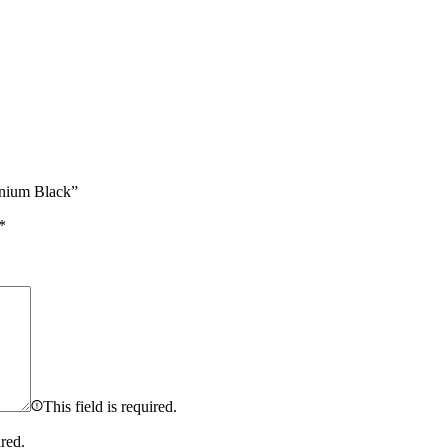
anium Black”
*
This field is required.
ired.